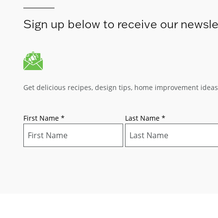
Sign up below to receive our newsle
Get delicious recipes, design tips, home improvement idea
First Name
*
Last Name
*