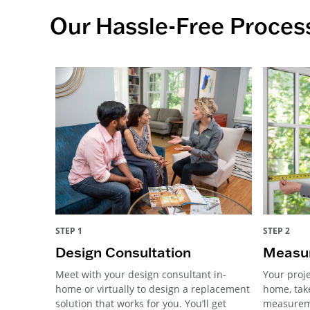
Our Hassle-Free Proces
STEP 1
STEP 2
Design Consultation
Measur
Meet with your design consultant in-
Your proje
home or virtually to design a replacement
home, tak
solution that works for you. You’ll get
measureme