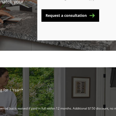
 match your
Request a consultation
 for 1 Year!*
riod but is waived if paid in full within 12 months. Additional $150 discount, 