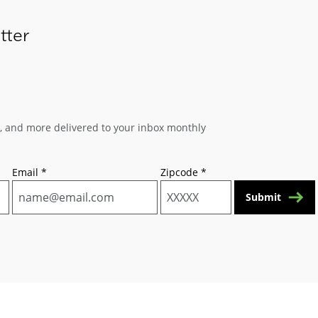
tter
s, and more delivered to your inbox monthly
Email
*
Zipcode
*
Submit