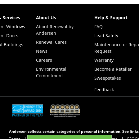
& Services
About Us
Help & Support
ent Windows
About Renewal by
FAQ
Andersen
nt Doors
Lead Safety
Renewal Cares
l Buildings
Maintenance or Repa
News
Request
Careers
Warranty
Environmental
Become a Retailer
Commitment
(Opens i
Sweepstakes
Feedback
(Opens in a new tab)
(Opens in a new tab)
Andersen collects certain categories of personal information. See link
Terms
Privacy Policy
Privacy Notice for CA Residents
EEO Po