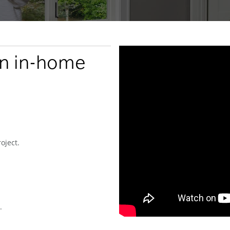
an in-home
oject.
.