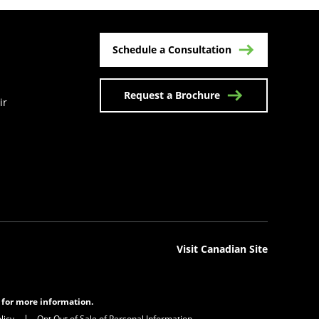
Schedule a Consultation
Request a Brochure
ir
n a new tab)
Visit Canadian Site
s for more information.
licy
Opt Out of Sale of Personal Information