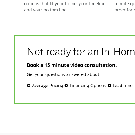
options that fit your home, your timeline,
minute qu
and your bottom line.
order for
Not ready for an In-Hom
Book a 15 minute video consultation.
Get your questions answered about :
🞉 Average Pricing 🞉 Financing Options 🞉 Lead time