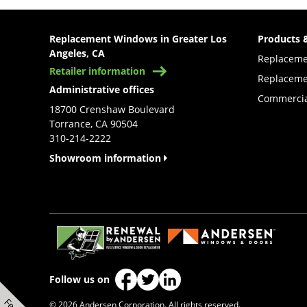
Replacement Windows in Greater Los
Products 
Angeles, CA
Replacem
Retailer information
Replaceme
Administrative offices
Commercia
18700 Crenshaw Boulevard
Torrance, CA 90504
310-214-2222
Showroom information
(Opens in a new tab)
Follow us on
(Opens in a new tab)
(Opens in a new tab)
(Opens in a new tab)
© 2026 Andersen Corporation. All rights reserved.