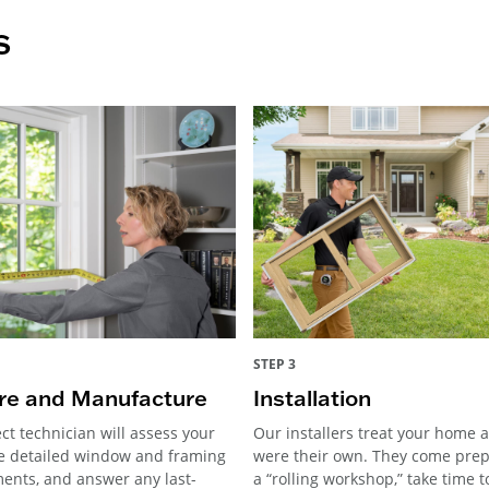
s
STEP 3
e and Manufacture
Installation
ct technician will assess your
Our installers treat your home as
e detailed window and framing
were their own. They come pre
nts, and answer any last-
a “rolling workshop,” take time 