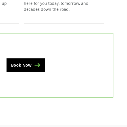
n up
here for you today, tomorrow, and
decades down the road.
Book Now