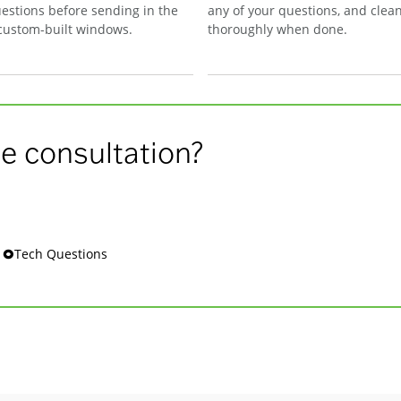
estions before sending in the
any of your questions, and clea
 custom-built windows.
thoroughly when done.
e consultation?
s 🞉Tech Questions