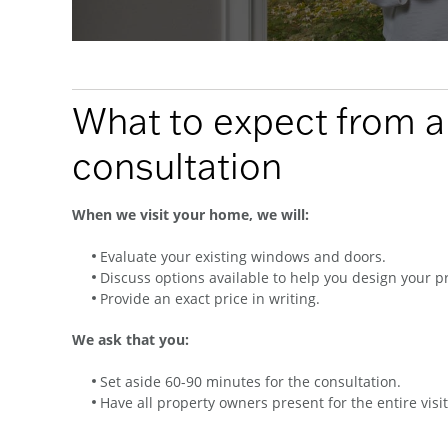
What to expect from 
consultation
When we visit your home, we will:
Evaluate your existing windows and doors.
Discuss options available to help you design your pr
Provide an exact price in writing.
We ask that you:
Set aside 60-90 minutes for the consultation.
Have all property owners present for the entire visit