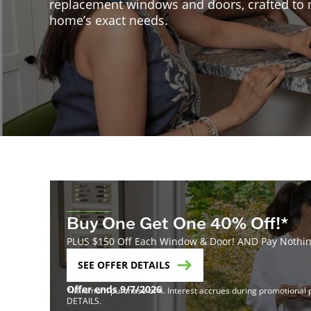
replacement windows and doors, crafted to
home’s exact needs.
Buy One Get One 40% Off!*
PLUS $150 Off Each Window & Door! AND Pay Nothing
SEE OFFER DETAILS
Offer ends 9/7/2026
*Minimum purchase of 4. Interest accrues during promotional pe
DETAILS.