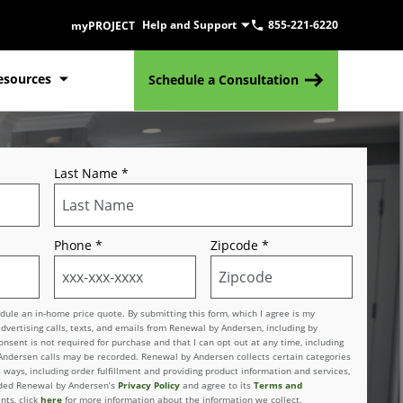
Help and Support
855-221-6220
myPROJECT
esources
Schedule a Consultation
Last Name
*
Phone
*
Zipcode
*
le an in-home price quote. By submitting this form, which I agree is my
advertising calls, texts, and emails from Renewal by Andersen, including by
sent is not required for purchase and that I can opt out at any time, including
 Andersen calls may be recorded. Renewal by Andersen collects certain categories
 ways, including order fulfillment and providing product information and services,
vided Renewal by Andersen’s
Privacy Policy
and agree to its
Terms and
nts, click
here
for more information about the information we collect.