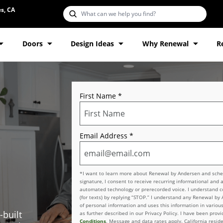
s, CA
Doors
Design Ideas
Why Renewal
R
First Name
*
Email Address
*
*I want to learn more about Renewal by Andersen and schedu
signature, I consent to receive recurring informational and 
automated technology or prerecorded voice. I understand con
(for texts) by replying “STOP.” I understand any Renewal by
of personal information and uses this information in various
-built
as further described in our Privacy Policy. I have been pro
Conditions
. Message and data rates apply. California reside