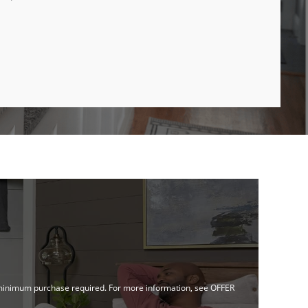
no minimum purchase required. For more information, see OFFER