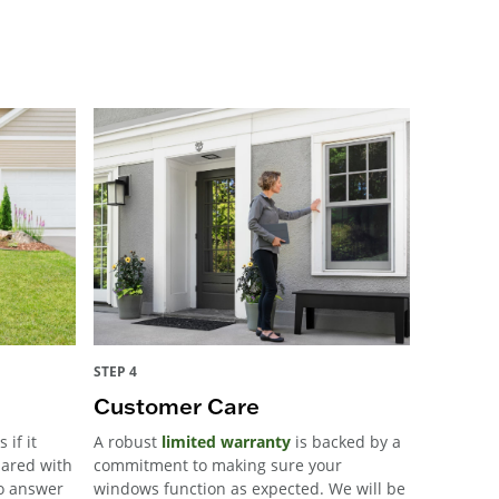
STEP 4
Customer Care
 if it
A robust
limited warranty
is backed by a
pared with
commitment to making sure your
to answer
windows function as expected. We will be