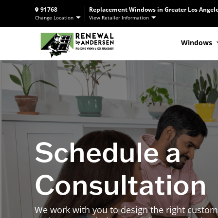
91768
Replacement Windows in Greater Los Angele
Change Location
View Retailer Information
Windows
Schedule a
Consultation
We work with you to design the right custom