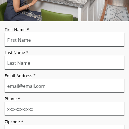
First Name
*
Last Name
*
Email Address
*
Phone
*
Zipcode
*