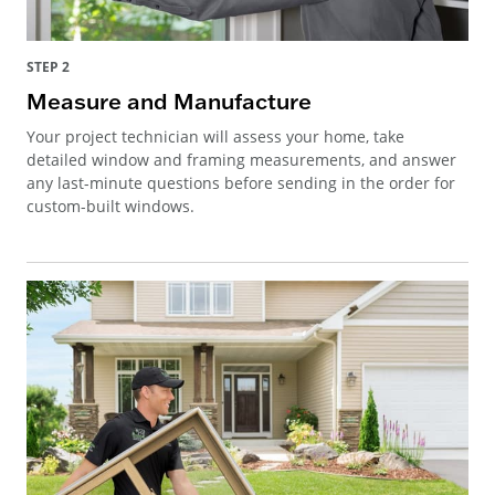
STEP 2
Measure and Manufacture
Your project technician will assess your home, take
detailed window and framing measurements, and answer
any last-minute questions before sending in the order for
custom-built windows.