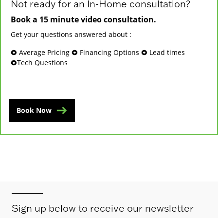
Not ready for an In-Home consultation?
Book a 15 minute video consultation.
Get your questions answered about :
🞉 Average Pricing 🞉 Financing Options 🞉 Lead times
🞉Tech Questions
Book Now
Sign up below to receive our newsletter