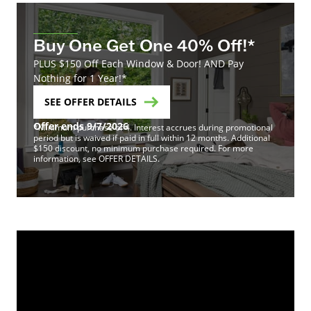
Buy One Get One 40% Off!*
PLUS $150 Off Each Window & Door! AND Pay
Nothing for 1 Year!*
SEE OFFER DETAILS
Offer ends 9/7/2026
*Minimum purchase of 4. Interest accrues during promotional
period but is waived if paid in full within 12 months. Additional
$150 discount, no minimum purchase required. For more
information, see OFFER DETAILS.