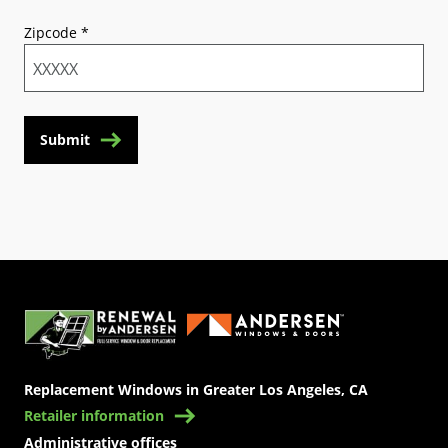
Zipcode
*
Submit
(Opens in a new tab)
Replacement Windows in Greater Los Angeles, CA
Retailer information
Administrative offices