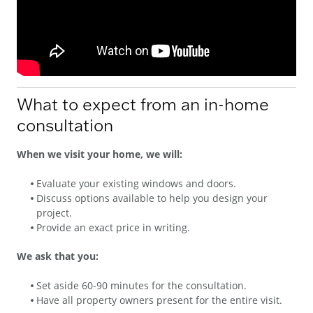
What to expect from an in-home
consultation
When we visit your home, we will:
Evaluate your existing windows and doors.
Discuss options available to help you design your
project.
Provide an exact price in writing.
We ask that you:
Set aside 60-90 minutes for the consultation.
Have all property owners present for the entire visit.