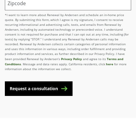
*I want to learn more about Renewal by Andersen and schedule an in-home price
quote. By submitting this form, which I agree is my signature, I consent to receive
recurring informational and advertising calls, texts, and emails from Renewal by
Andersen, including by automated technology or prerecorded voice. I understand
consent is not required for purchase and that I can opt out at any time, including (for
texts) by replying “STOP.” I understand any Renewal by Andersen calls may be
recorded. Renewal by Andersen collects certain categories of personal information
and uses this information in various ways, including order fulfillment and providing
product information and services, as further described in our Privacy Policy. I have
Privacy Policy
Terms and
been provided Renewal by Andersen’s
and agree to its
Conditions
here
. Message and data rates apply. California residents, click
for more
information about the information we collect.
Request a consultation