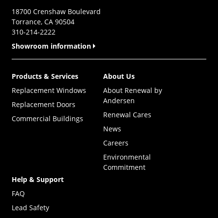
18700 Crenshaw Boulevard
Torrance, CA 90504
310-214-2222
Showroom information
Products & Services
About Us
Replacement Windows
About Renewal by
Andersen
Replacement Doors
Renewal Cares
Commercial Buildings
News
Careers
Environmental
Commitment
Help & Support
FAQ
Lead Safety