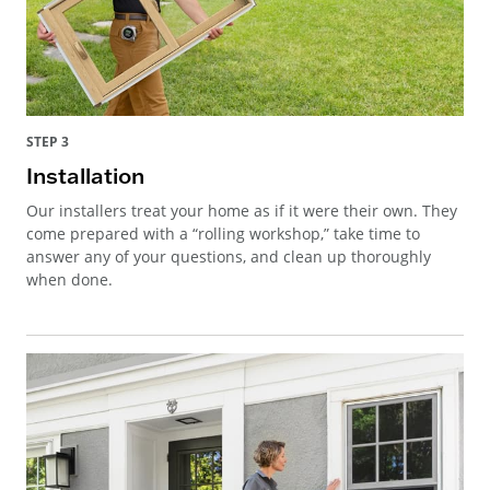
STEP 3
Installation
Our installers treat your home as if it were their own. They
come prepared with a “rolling workshop,” take time to
answer any of your questions, and clean up thoroughly
when done.