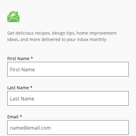
Get delicious recipes, design tips, home improvement
ideas, and more delivered to your inbox monthly
First Name
*
Last Name
*
Email
*