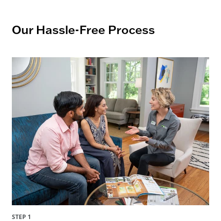
Our Hassle-Free Process
STEP 1