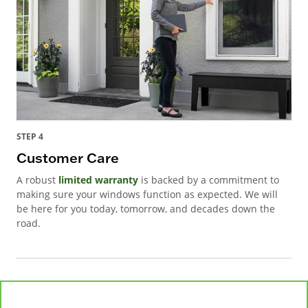
STEP 4
Customer Care
A robust
limited warranty
is backed by a commitment to
making sure your windows function as expected. We will
be here for you today, tomorrow, and decades down the
road.