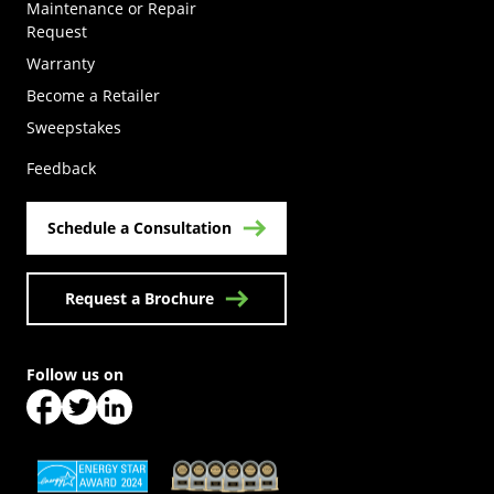
Maintenance or Repair
Request
Warranty
Become a Retailer
(Opens in a new tab)
Sweepstakes
Feedback
Schedule a Consultation
Request a Brochure
Follow us on
(Opens in a new tab)
(Opens in a new tab)
(Opens in a new tab)
(Opens in a new tab)
(Opens in a new tab)