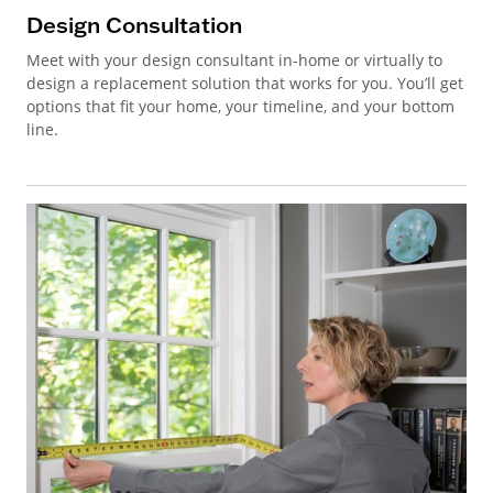
Design Consultation
Meet with your design consultant in-home or virtually to
design a replacement solution that works for you. You’ll get
options that fit your home, your timeline, and your bottom
line.