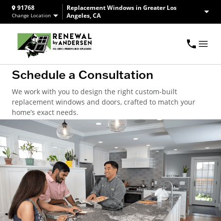
91768
Replacement Windows in Greater Los
Angeles, CA
Change Location
Schedule a Consultation
We work with you to design the right custom-built
replacement windows and doors, crafted to match your
home’s exact needs.