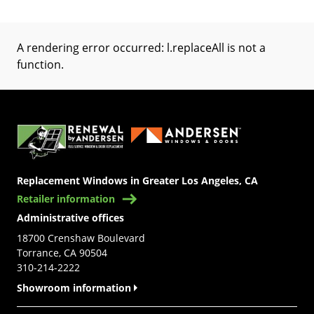
A rendering error occurred:
l.replaceAll is not a
function
.
(Opens in a new tab)
Replacement Windows in Greater Los Angeles, CA
Retailer information
Administrative offices
18700 Crenshaw Boulevard
Torrance, CA 90504
310-214-2222
Showroom information