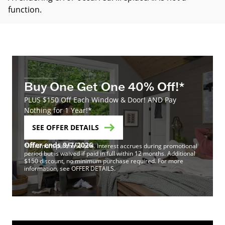
function
.
Buy One Get One 40% Off!*
PLUS $150 Off Each Window & Door! AND Pay
Nothing for 1 Year!*
SEE OFFER DETAILS
Offer ends 9/7/2026
*Minimum purchase of 4. Interest accrues during promotional
period but is waived if paid in full within 12 months. Additional
$150 discount, no minimum purchase required. For more
information, see OFFER DETAILS.