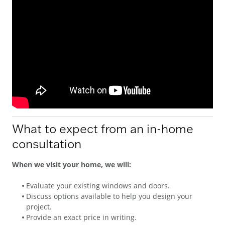
What to expect from an in-home
consultation
When we visit your home, we will:
Evaluate your existing windows and doors.
Discuss options available to help you design your
project.
Provide an exact price in writing.