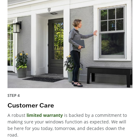
STEP 4
Customer Care
A robust
limited warranty
is backed by a commitment to
making sure your windows function as expected. We will
be here for you today, tomorrow, and decades down the
road.