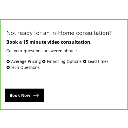
Not ready for an In-Home consultation?
Book a 15 minute video consultation.
Get your questions answered about :
🞉 Average Pricing 🞉 Financing Options 🞉 Lead times
🞉Tech Questions
Book Now