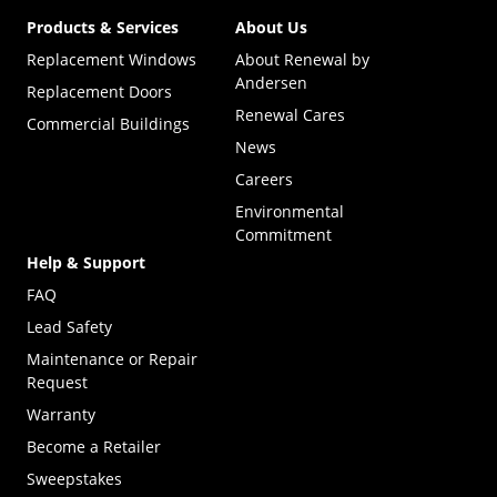
Products & Services
About Us
Replacement Windows
About Renewal by
Andersen
Replacement Doors
Renewal Cares
Commercial Buildings
News
Careers
Environmental
Commitment
Help & Support
FAQ
Lead Safety
Maintenance or Repair
Request
Warranty
Become a Retailer
(Opens in a new tab)
Sweepstakes