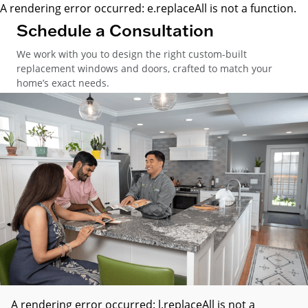
A rendering error occurred:
e.replaceAll is not a function
.
Schedule a Consultation
We work with you to design the right custom-built
replacement windows and doors, crafted to match your
home’s exact needs.
A rendering error occurred:
l.replaceAll is not a