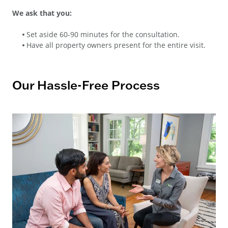
We ask that you:
Set aside 60-90 minutes for the consultation.
Have all property owners present for the entire visit.
Our Hassle-Free Process