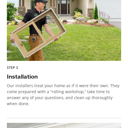
STEP 3
Installation
Our installers treat your home as if it were their own. They
come prepared with a “rolling workshop,” take time to
answer any of your questions, and clean up thoroughly
when done.