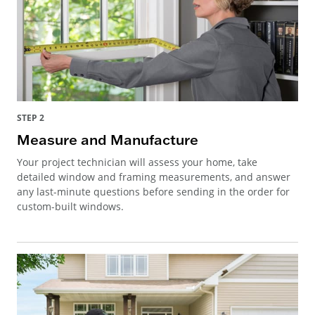
STEP 2
Measure and Manufacture
Your project technician will assess your home, take
detailed window and framing measurements, and answer
any last-minute questions before sending in the order for
custom-built windows.