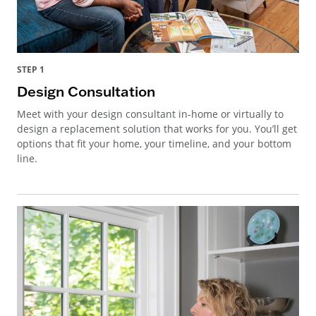
STEP 1
Design Consultation
Meet with your design consultant in-home or virtually to
design a replacement solution that works for you. You’ll get
options that fit your home, your timeline, and your bottom
line.