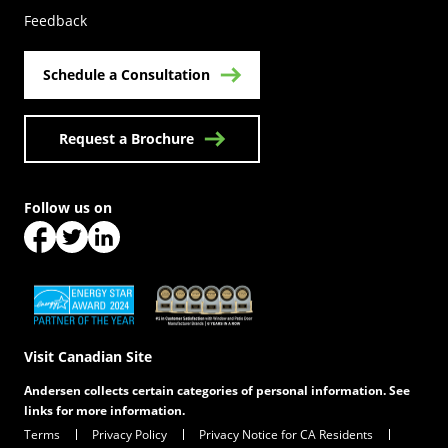
Feedback
Schedule a Consultation
Request a Brochure
Follow us on
(Opens in a new tab)
(Opens in a new tab)
(Opens in a new tab)
(Opens in a new tab)
(Opens in a new tab)
Visit Canadian Site
Andersen collects certain categories of personal information. See
links for more information.
Terms
Privacy Policy
Privacy Notice for CA Residents