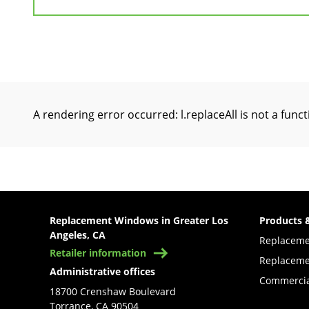
A rendering error occurred:
l.replaceAll is not a func
Replacement Windows in Greater Los
Products 
Angeles, CA
Replacem
Retailer information
Replaceme
Administrative offices
Commercia
18700 Crenshaw Boulevard
Torrance, CA 90504