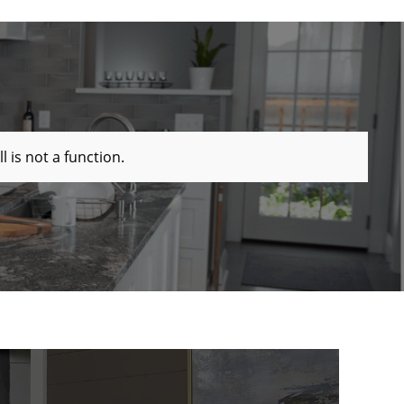
ll is not a function
.