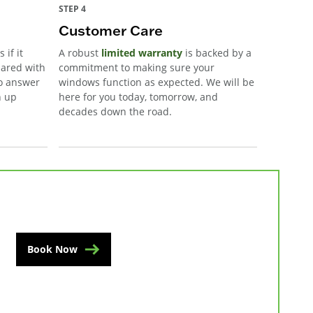
STEP 4
Customer Care
 if it
A robust
limited warranty
is backed by a
pared with
commitment to making sure your
to answer
windows function as expected. We will be
n up
here for you today, tomorrow, and
decades down the road.
Book Now