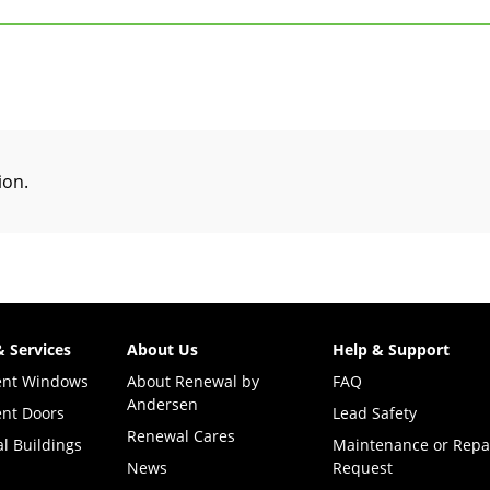
tion
.
& Services
About Us
Help & Support
ent Windows
About Renewal by
FAQ
Andersen
nt Doors
Lead Safety
Renewal Cares
l Buildings
Maintenance or Repa
News
Request