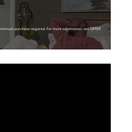
no minimum purchase required. For more information, see OFFER