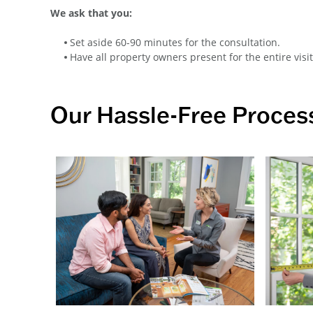
We ask that you:
Set aside 60-90 minutes for the consultation.
Have all property owners present for the entire visit
Our Hassle-Free Proces