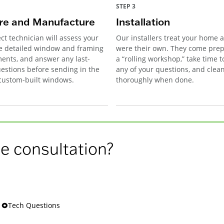
STEP 3
e and Manufacture
Installation
ct technician will assess your
Our installers treat your home as
e detailed window and framing
were their own. They come pre
nts, and answer any last-
a “rolling workshop,” take time 
estions before sending in the
any of your questions, and clea
 custom-built windows.
thoroughly when done.
e consultation?
s 🞉Tech Questions