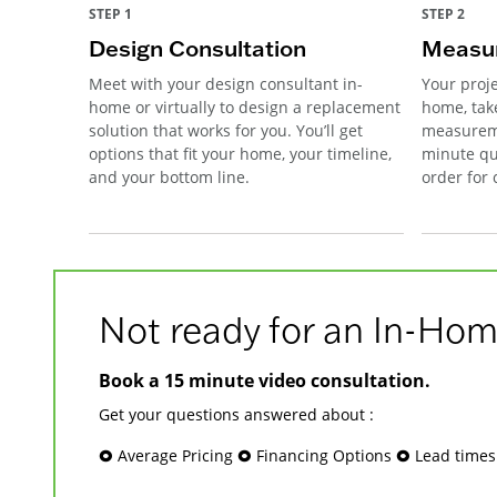
STEP 1
STEP 2
Design Consultation
Measur
Meet with your design consultant in-
Your proje
home or virtually to design a replacement
home, tak
solution that works for you. You’ll get
measureme
options that fit your home, your timeline,
minute qu
and your bottom line.
order for
Not ready for an In-Hom
Book a 15 minute video consultation.
Get your questions answered about :
🞉 Average Pricing 🞉 Financing Options 🞉 Lead time