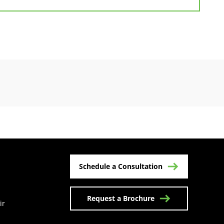
Schedule a Consultation
Request a Brochure
ir