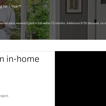
 for 1 Year!*
riod but is waived if paid in full within 12 months. Additional $150 discount, 
an in-home
oject.