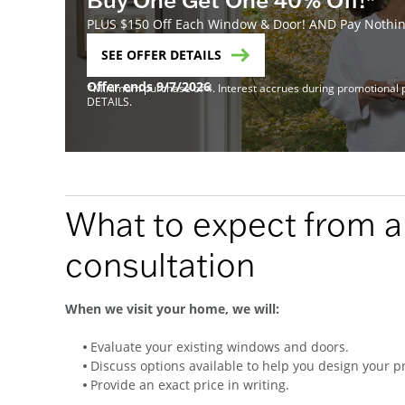
PLUS $150 Off Each Window & Door! AND Pay Nothing
SEE OFFER DETAILS
Offer ends 9/7/2026
*Minimum purchase of 4. Interest accrues during promotional pe
DETAILS.
What to expect from 
consultation
When we visit your home, we will:
Evaluate your existing windows and doors.
Discuss options available to help you design your pr
Provide an exact price in writing.