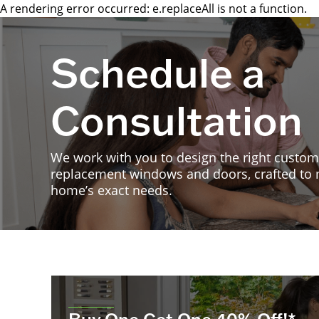
A rendering error occurred:
e.replaceAll is not a function
.
Schedule a
Consultation
We work with you to design the right custom
replacement windows and doors, crafted to
home’s exact needs.
Buy One Get One 40% Off!*