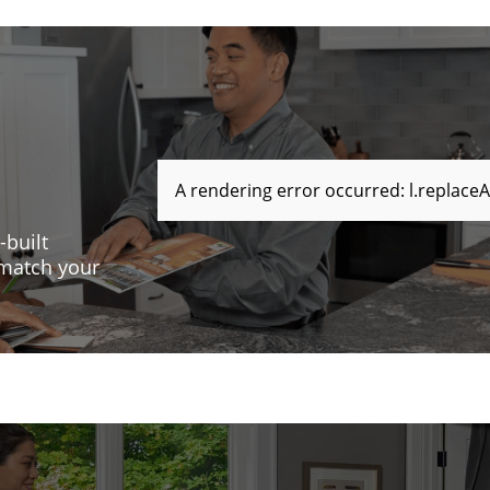
A rendering error occurred:
l.replaceA
-built
 match your