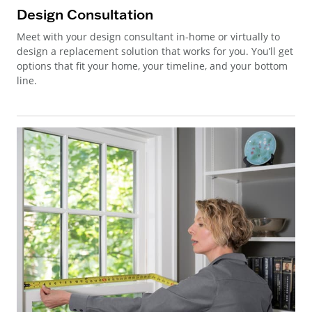
Design Consultation
Meet with your design consultant in-home or virtually to
design a replacement solution that works for you. You’ll get
options that fit your home, your timeline, and your bottom
line.