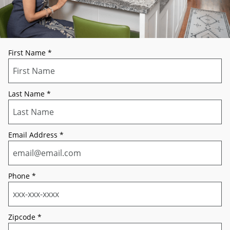
First Name
*
Last Name
*
Email Address
*
Phone
*
Zipcode
*