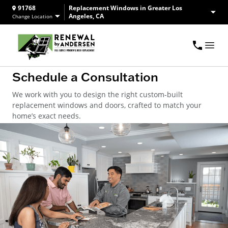
91768
Replacement Windows in Greater Los
Angeles, CA
Change Location
Schedule a Consultation
We work with you to design the right custom-built
replacement windows and doors, crafted to match your
home’s exact needs.