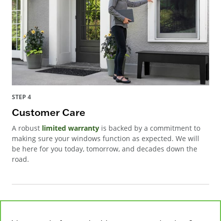
STEP 4
Customer Care
A robust
limited warranty
is backed by a commitment to
making sure your windows function as expected. We will
be here for you today, tomorrow, and decades down the
road.