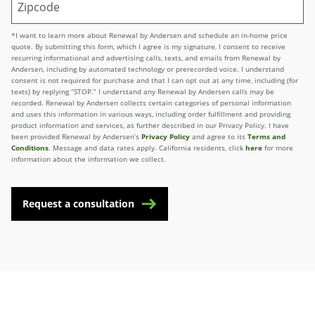
*I want to learn more about Renewal by Andersen and schedule an in-home price
quote. By submitting this form, which I agree is my signature, I consent to receive
recurring informational and advertising calls, texts, and emails from Renewal by
Andersen, including by automated technology or prerecorded voice. I understand
consent is not required for purchase and that I can opt out at any time, including (for
texts) by replying “STOP.” I understand any Renewal by Andersen calls may be
recorded. Renewal by Andersen collects certain categories of personal information
and uses this information in various ways, including order fulfillment and providing
product information and services, as further described in our Privacy Policy. I have
been provided Renewal by Andersen’s
Privacy Policy
and agree to its
Terms and
Conditions
. Message and data rates apply. California residents, click
here
for more
information about the information we collect.
Request a consultation