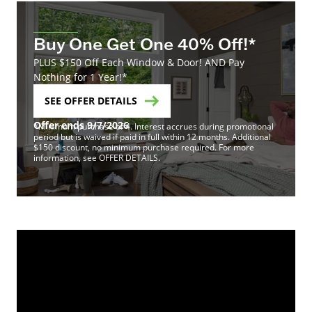
Buy One Get One 40% Off!*
PLUS $150 Off Each Window & Door! AND Pay
Nothing for 1 Year!*
SEE OFFER DETAILS
Offer ends 9/7/2026
*Minimum purchase of 4. Interest accrues during promotional
period but is waived if paid in full within 12 months. Additional
$150 discount, no minimum purchase required. For more
information, see OFFER DETAILS.