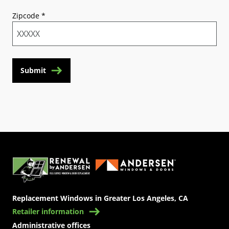
Zipcode
*
Submit
(Opens in a new tab)
Replacement Windows in Greater Los Angeles, CA
Retailer information
Administrative offices