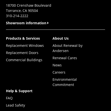
18700 Crenshaw Boulevard
Torrance, CA 90504
310-214-2222
Showroom information
Products & Services
About Us
Replacement Windows
About Renewal by
Andersen
Replacement Doors
Renewal Cares
Commercial Buildings
News
Careers
Environmental
Commitment
Help & Support
FAQ
Lead Safety