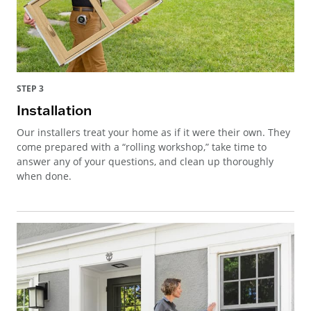
STEP 3
Installation
Our installers treat your home as if it were their own. They
come prepared with a “rolling workshop,” take time to
answer any of your questions, and clean up thoroughly
when done.