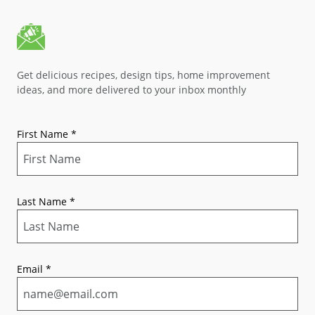
Get delicious recipes, design tips, home improvement
ideas, and more delivered to your inbox monthly
First Name
*
Last Name
*
Email
*