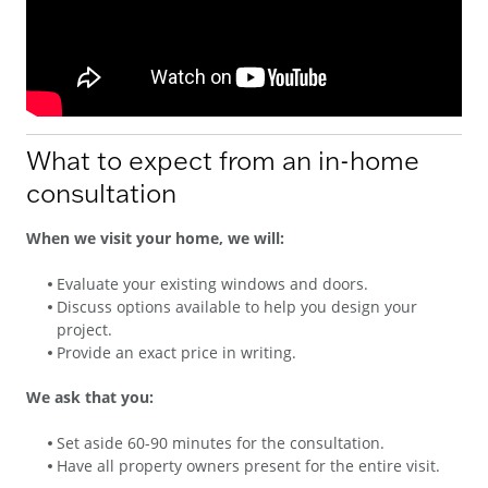
What to expect from an in-home
consultation
When we visit your home, we will:
Evaluate your existing windows and doors.
Discuss options available to help you design your
project.
Provide an exact price in writing.
We ask that you:
Set aside 60-90 minutes for the consultation.
Have all property owners present for the entire visit.