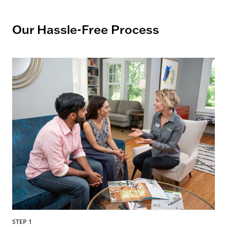
Our Hassle-Free Process
STEP 1