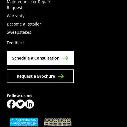
Maintenance or Repair
Request
Warranty
Become a Retailer
(Opens in a new tab)
Sweepstakes
Feedback
Schedule a Consultation
Request a Brochure
Follow us on
(Opens in a new tab)
(Opens in a new tab)
(Opens in a new tab)
(Opens in a new tab)
(Opens in a new tab)