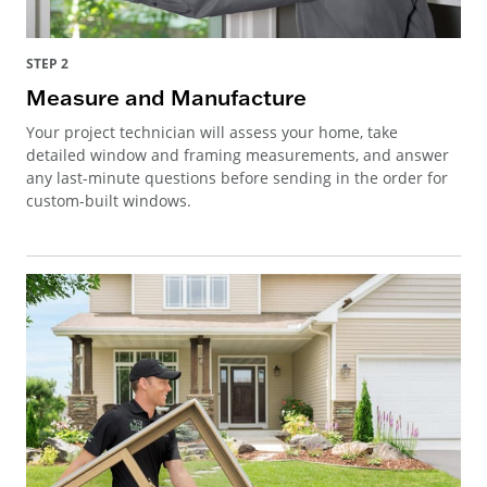
STEP 2
Measure and Manufacture
Your project technician will assess your home, take
detailed window and framing measurements, and answer
any last-minute questions before sending in the order for
custom-built windows.