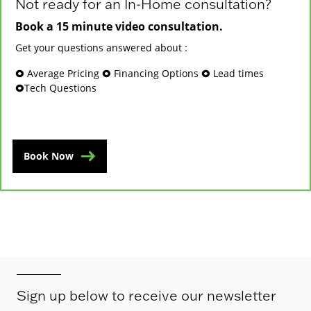
Not ready for an In-Home consultation?
Book a 15 minute video consultation.
Get your questions answered about :
🞉 Average Pricing 🞉 Financing Options 🞉 Lead times
🞉Tech Questions
Book Now
Sign up below to receive our newsletter