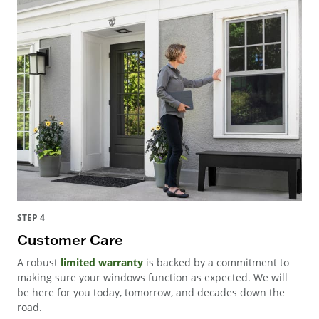
STEP 4
Customer Care
A robust
limited warranty
is backed by a commitment to
making sure your windows function as expected. We will
be here for you today, tomorrow, and decades down the
road.