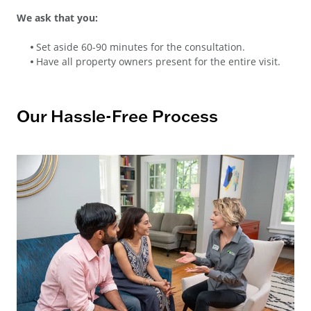
We ask that you:
Set aside 60-90 minutes for the consultation.
Have all property owners present for the entire visit.
Our Hassle-Free Process