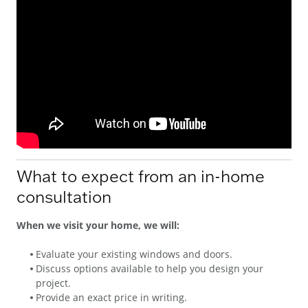
What to expect from an in-home
consultation
When we visit your home, we will:
Evaluate your existing windows and doors.
Discuss options available to help you design your
project.
Provide an exact price in writing.