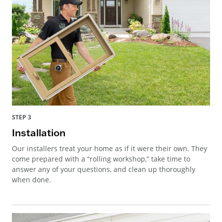
STEP 3
Installation
Our installers treat your home as if it were their own. They
come prepared with a “rolling workshop,” take time to
answer any of your questions, and clean up thoroughly
when done.