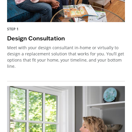
STEP 1
Design Consultation
Meet with your design consultant in-home or virtually to
design a replacement solution that works for you. You’ll get
options that fit your home, your timeline, and your bottom
line.