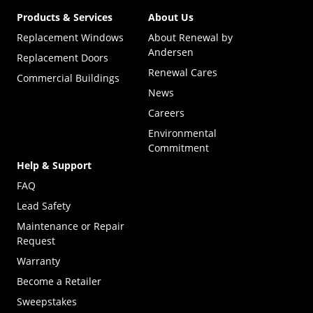
Products & Services
About Us
Replacement Windows
About Renewal by
Andersen
Replacement Doors
Renewal Cares
Commercial Buildings
News
Careers
Environmental
Commitment
Help & Support
FAQ
Lead Safety
Maintenance or Repair
Request
Warranty
Become a Retailer
(Opens in a new tab)
Sweepstakes