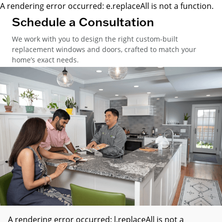
A rendering error occurred:
e.replaceAll is not a function
.
Schedule a Consultation
We work with you to design the right custom-built
replacement windows and doors, crafted to match your
home’s exact needs.
A rendering error occurred:
l.replaceAll is not a