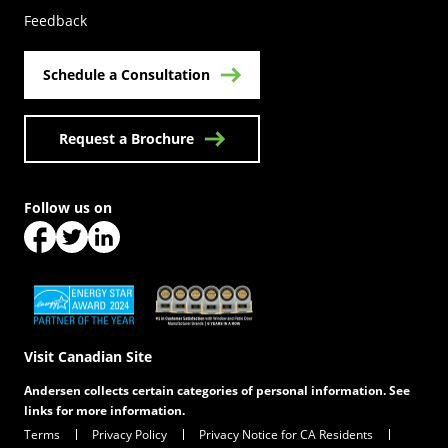
Feedback
Schedule a Consultation
Request a Brochure
Follow us on
(Opens in a new tab)
(Opens in a new tab)
(Opens in a new tab)
(Opens in a new tab)
(Opens in a new tab)
Visit Canadian Site
Andersen collects certain categories of personal information. See
links for more information.
Terms
Privacy Policy
Privacy Notice for CA Residents