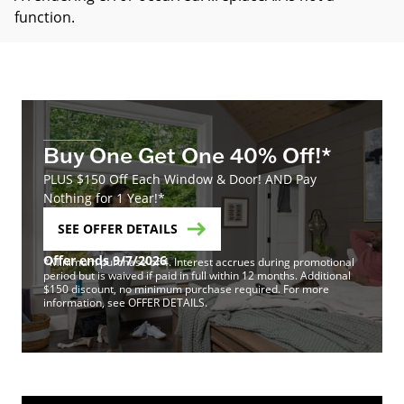
function
.
Buy One Get One 40% Off!*
PLUS $150 Off Each Window & Door! AND Pay
Nothing for 1 Year!*
SEE OFFER DETAILS
Offer ends 9/7/2026
*Minimum purchase of 4. Interest accrues during promotional
period but is waived if paid in full within 12 months. Additional
$150 discount, no minimum purchase required. For more
information, see OFFER DETAILS.