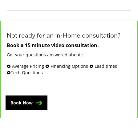
Not ready for an In-Home consultation?
Book a 15 minute video consultation.
Get your questions answered about :
🞉 Average Pricing 🞉 Financing Options 🞉 Lead times
🞉Tech Questions
Book Now