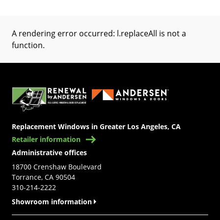
A rendering error occurred:
l.replaceAll is not a
function
.
(Opens in a new tab)
Replacement Windows in Greater Los Angeles, CA
Retailer information
Administrative offices
18700 Crenshaw Boulevard
Torrance, CA 90504
310-214-2222
Showroom information