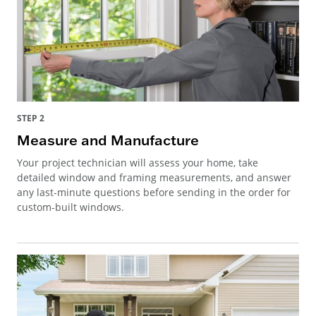
STEP 2
Measure and Manufacture
Your project technician will assess your home, take
detailed window and framing measurements, and answer
any last-minute questions before sending in the order for
custom-built windows.