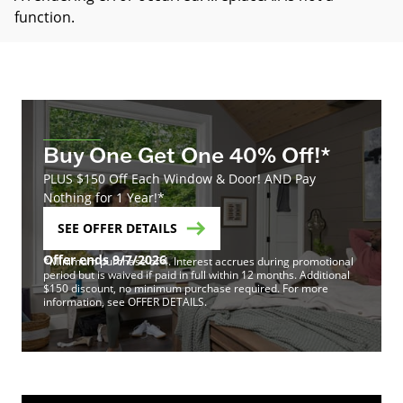
function
.
Buy One Get One 40% Off!*
PLUS $150 Off Each Window & Door! AND Pay
Nothing for 1 Year!*
SEE OFFER DETAILS
Offer ends 9/7/2026
*Minimum purchase of 4. Interest accrues during promotional
period but is waived if paid in full within 12 months. Additional
$150 discount, no minimum purchase required. For more
information, see OFFER DETAILS.