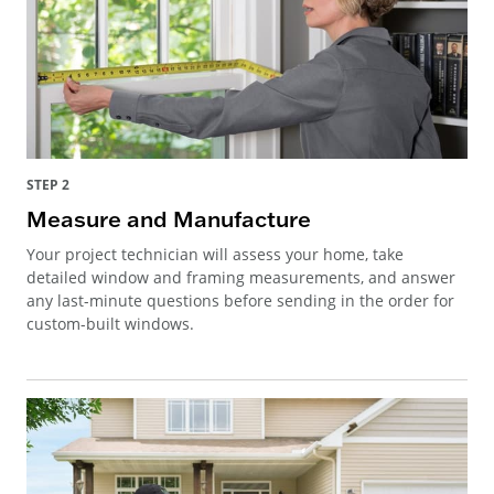
STEP 2
Measure and Manufacture
Your project technician will assess your home, take
detailed window and framing measurements, and answer
any last-minute questions before sending in the order for
custom-built windows.