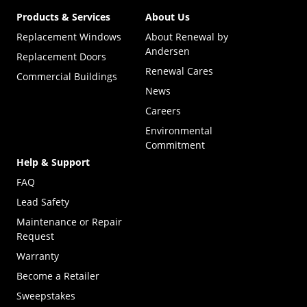
Products & Services
About Us
Replacement Windows
About Renewal by
Andersen
Replacement Doors
Renewal Cares
Commercial Buildings
News
Careers
Environmental
Commitment
Help & Support
FAQ
Lead Safety
Maintenance or Repair
Request
Warranty
Become a Retailer
(Opens in a new tab)
Sweepstakes