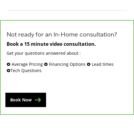
Not ready for an In-Home consultation?
Book a 15 minute video consultation.
Get your questions answered about :
🞉 Average Pricing 🞉 Financing Options 🞉 Lead times
🞉Tech Questions
Book Now