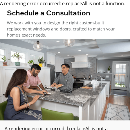
A rendering error occurred:
e.replaceAll is not a function
.
Schedule a Consultation
We work with you to design the right custom-built
replacement windows and doors, crafted to match your
home’s exact needs.
A rendering error occurred:
l.replaceAll is not a