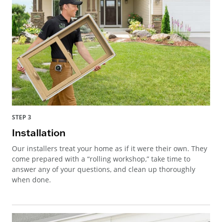
STEP 3
Installation
Our installers treat your home as if it were their own. They
come prepared with a “rolling workshop,” take time to
answer any of your questions, and clean up thoroughly
when done.