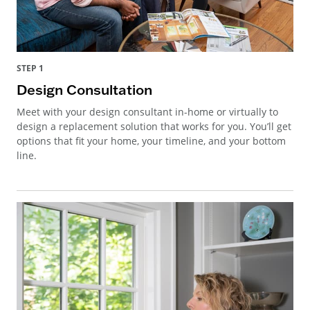
STEP 1
Design Consultation
Meet with your design consultant in-home or virtually to
design a replacement solution that works for you. You’ll get
options that fit your home, your timeline, and your bottom
line.