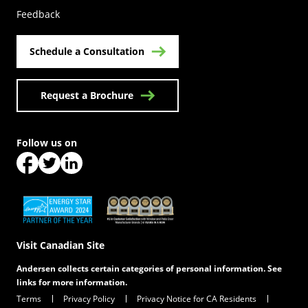
Feedback
Schedule a Consultation
Request a Brochure
Follow us on
(Opens in a new tab)
(Opens in a new tab)
(Opens in a new tab)
(Opens in a new tab)
(Opens in a new tab)
Visit Canadian Site
Andersen collects certain categories of personal information. See
links for more information.
Terms
Privacy Policy
Privacy Notice for CA Residents