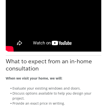
What to expect from an in-home
consultation
When we visit your home, we will:
Evaluate your existing windows and doors.
Discuss options available to help you design your
project.
Provide an exact price in writing.