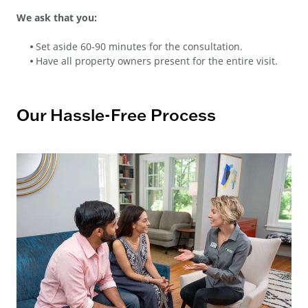
We ask that you:
Set aside 60-90 minutes for the consultation.
Have all property owners present for the entire visit.
Our Hassle-Free Process