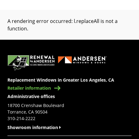
A rendering error occurred:
l.replaceAll is not a
function
.
(Opens in a new tab)
Replacement Windows in Greater Los Angeles, CA
Retailer information
Administrative offices
18700 Crenshaw Boulevard
Torrance, CA 90504
310-214-2222
Showroom information