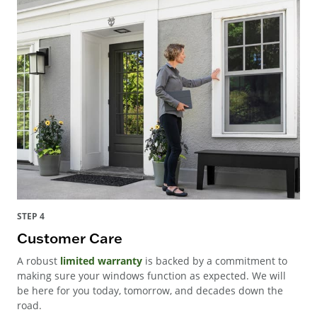
STEP 4
Customer Care
A robust
limited warranty
is backed by a commitment to
making sure your windows function as expected. We will
be here for you today, tomorrow, and decades down the
road.