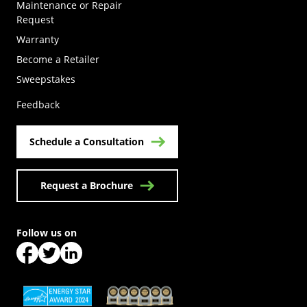
Maintenance or Repair
Request
Warranty
Become a Retailer
(Opens in a new tab)
Sweepstakes
Feedback
Schedule a Consultation
Request a Brochure
Follow us on
(Opens in a new tab)
(Opens in a new tab)
(Opens in a new tab)
(Opens in a new tab)
(Opens in a new tab)