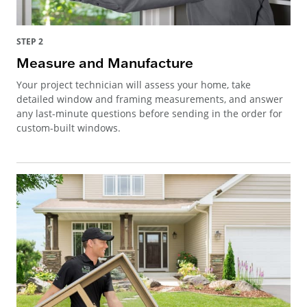
STEP 2
Measure and Manufacture
Your project technician will assess your home, take
detailed window and framing measurements, and answer
any last-minute questions before sending in the order for
custom-built windows.