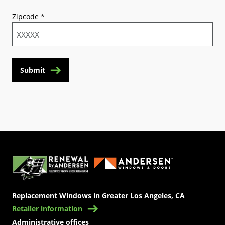
Zipcode
*
Submit
(Opens in a new tab)
Replacement Windows in Greater Los Angeles, CA
Retailer information
Administrative offices