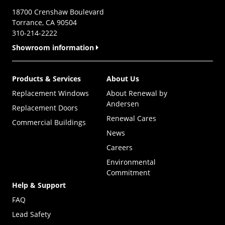
18700 Crenshaw Boulevard
Torrance, CA 90504
310-214-2222
Showroom information
Products & Services
About Us
Replacement Windows
About Renewal by
Andersen
Replacement Doors
Renewal Cares
Commercial Buildings
News
Careers
Environmental
Commitment
Help & Support
FAQ
Lead Safety