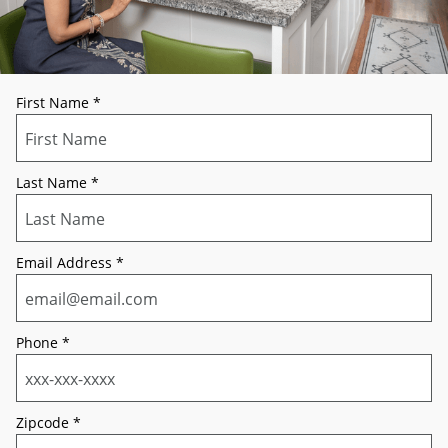
First Name
*
Last Name
*
Email Address
*
Phone
*
Zipcode
*