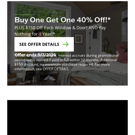
Buy One Get One 40% Off!*
PLUS $150 Off Each Window & Door! AND Pay
Nothing for 1 Year!*
SEE OFFER DETAILS
Offer ends 9/7/2026
*Minimum purchase of 4. Interest accrues during promotional
period but is waived if paid in full within 12 months. Additional
$150 discount, no minimum purchase required. For more
information, see OFFER DETAILS.