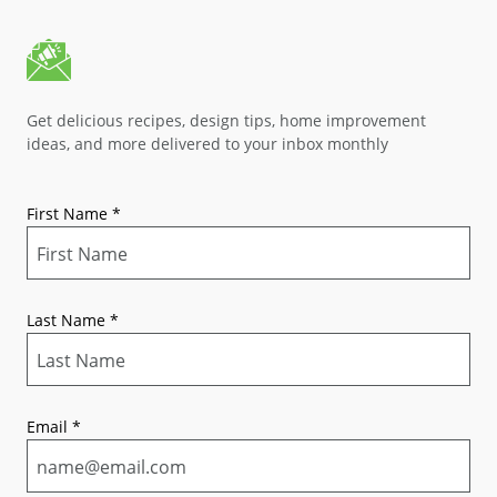
Get delicious recipes, design tips, home improvement
ideas, and more delivered to your inbox monthly
First Name
*
Last Name
*
Email
*