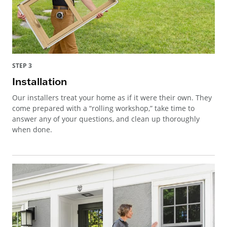
STEP 3
Installation
Our installers treat your home as if it were their own. They
come prepared with a “rolling workshop,” take time to
answer any of your questions, and clean up thoroughly
when done.