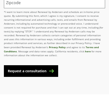
*I want to learn more about Renewal by Andersen and schedule an in-home price
quote. By submitting this form, which I agree is my signature, I consent to receive
recurring informational and advertising calls, texts, and emails from Renewal by
Andersen, including by automated technology or prerecorded voice. I understand
consent is not required for purchase and that I can opt out at any time, including (for
texts) by replying “STOP.” I understand any Renewal by Andersen calls may be
recorded. Renewal by Andersen collects certain categories of personal information
and uses this information in various ways, including order fulfillment and providing
product information and services, as further described in our Privacy Policy. I have
Privacy Policy
Terms and
been provided Renewal by Andersen’s
and agree to its
Conditions
here
. Message and data rates apply. California residents, click
for more
information about the information we collect.
Request a consultation