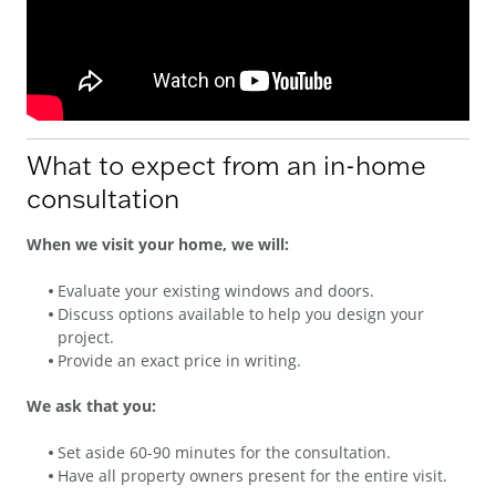
What to expect from an in-home
consultation
When we visit your home, we will:
Evaluate your existing windows and doors.
Discuss options available to help you design your
project.
Provide an exact price in writing.
We ask that you:
Set aside 60-90 minutes for the consultation.
Have all property owners present for the entire visit.