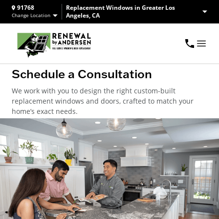
91768
Replacement Windows in Greater Los
Angeles, CA
Change Location
Schedule a Consultation
We work with you to design the right custom-built
replacement windows and doors, crafted to match your
home’s exact needs.