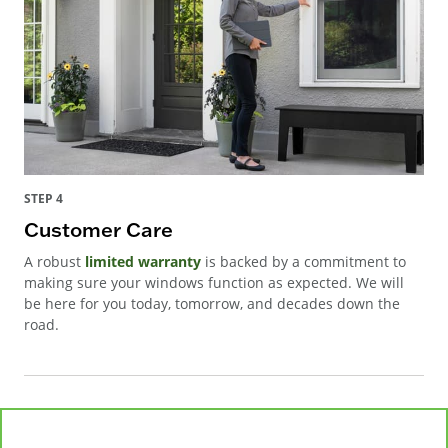
STEP 4
Customer Care
A robust
limited warranty
is backed by a commitment to
making sure your windows function as expected. We will
be here for you today, tomorrow, and decades down the
road.