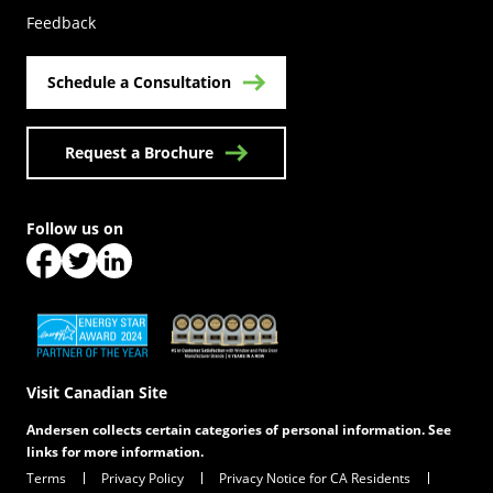
Feedback
Schedule a Consultation
Request a Brochure
Follow us on
(Opens in a new tab)
(Opens in a new tab)
(Opens in a new tab)
(Opens in a new tab)
(Opens in a new tab)
Visit Canadian Site
Andersen collects certain categories of personal information. See
links for more information.
Terms
Privacy Policy
Privacy Notice for CA Residents