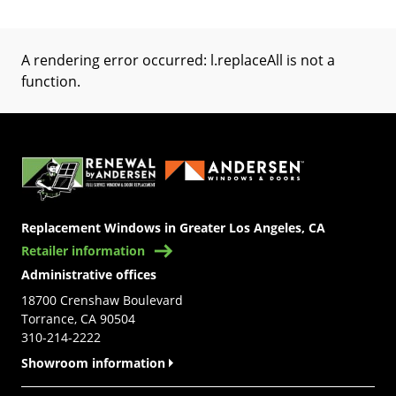
A rendering error occurred:
l.replaceAll is not a
function
.
(Opens in a new tab)
Replacement Windows in Greater Los Angeles, CA
Retailer information
Administrative offices
18700 Crenshaw Boulevard
Torrance, CA 90504
310-214-2222
Showroom information