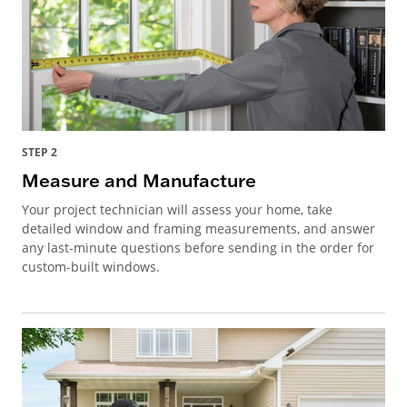
STEP 2
Measure and Manufacture
Your project technician will assess your home, take
detailed window and framing measurements, and answer
any last-minute questions before sending in the order for
custom-built windows.