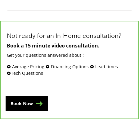
Not ready for an In-Home consultation?
Book a 15 minute video consultation.
Get your questions answered about :
🞉 Average Pricing 🞉 Financing Options 🞉 Lead times
🞉Tech Questions
Book Now