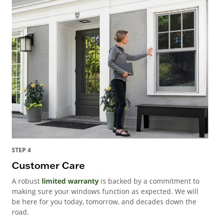
STEP 4
Customer Care
A robust
limited warranty
is backed by a commitment to
making sure your windows function as expected. We will
be here for you today, tomorrow, and decades down the
road.