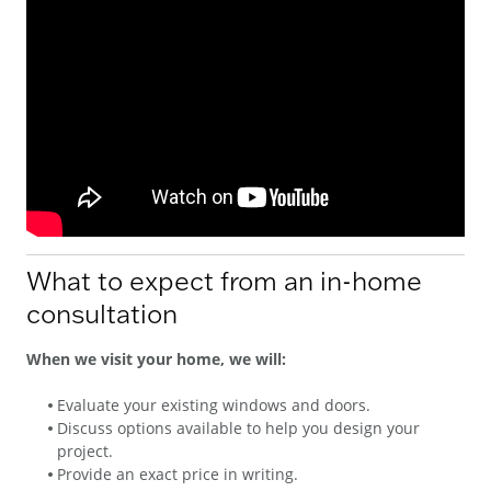
What to expect from an in-home
consultation
When we visit your home, we will:
Evaluate your existing windows and doors.
Discuss options available to help you design your
project.
Provide an exact price in writing.