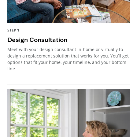
STEP 1
Design Consultation
Meet with your design consultant in-home or virtually to
design a replacement solution that works for you. You’ll get
options that fit your home, your timeline, and your bottom
line.