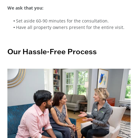
We ask that you:
Set aside 60-90 minutes for the consultation.
Have all property owners present for the entire visit.
Our Hassle-Free Process