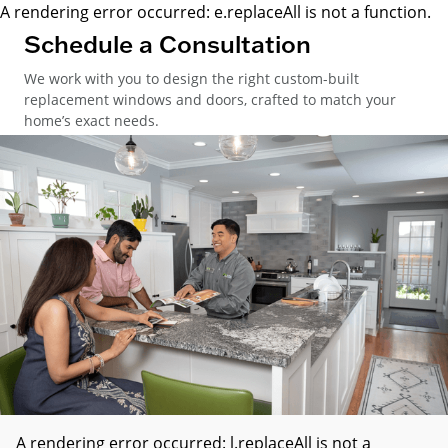
A rendering error occurred:
e.replaceAll is not a function
.
Schedule a Consultation
We work with you to design the right custom-built
replacement windows and doors, crafted to match your
home’s exact needs.
A rendering error occurred:
l.replaceAll is not a