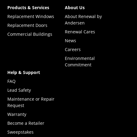
Products & Services
About Us
Replacement Windows
About Renewal by
Andersen
Replacement Doors
Renewal Cares
Commercial Buildings
News
Careers
Environmental
Commitment
Help & Support
FAQ
Lead Safety
Maintenance or Repair
Request
Warranty
Become a Retailer
(Opens in a new tab)
Sweepstakes