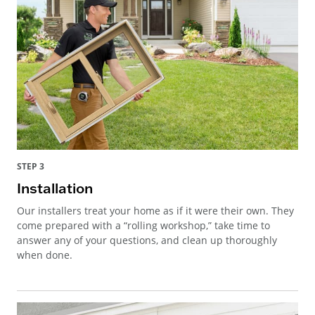
STEP 3
Installation
Our installers treat your home as if it were their own. They
come prepared with a “rolling workshop,” take time to
answer any of your questions, and clean up thoroughly
when done.