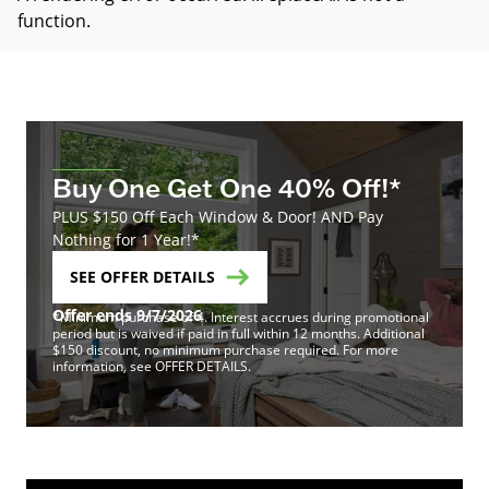
function
.
Buy One Get One 40% Off!*
PLUS $150 Off Each Window & Door! AND Pay
Nothing for 1 Year!*
SEE OFFER DETAILS
Offer ends 9/7/2026
*Minimum purchase of 4. Interest accrues during promotional
period but is waived if paid in full within 12 months. Additional
$150 discount, no minimum purchase required. For more
information, see OFFER DETAILS.