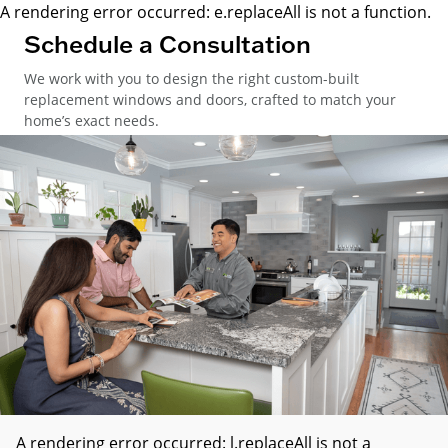
A rendering error occurred:
e.replaceAll is not a function
.
Schedule a Consultation
We work with you to design the right custom-built
replacement windows and doors, crafted to match your
home’s exact needs.
A rendering error occurred:
l.replaceAll is not a