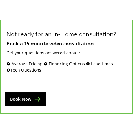
Not ready for an In-Home consultation?
Book a 15 minute video consultation.
Get your questions answered about :
🞉 Average Pricing 🞉 Financing Options 🞉 Lead times
🞉Tech Questions
Book Now