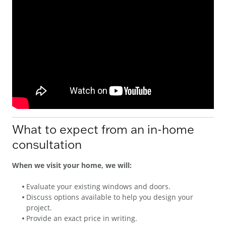
What to expect from an in-home
consultation
When we visit your home, we will:
Evaluate your existing windows and doors.
Discuss options available to help you design your
project.
Provide an exact price in writing.