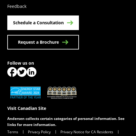
Feedback
Schedule a Consultation
Request a Brochure
Follow us on
(Opens in a new tab)
(Opens in a new tab)
(Opens in a new tab)
(Opens in a new tab)
(Opens in a new tab)
Visit Canadian Site
Andersen collects certain categories of personal information. See
links for more information.
Terms
Privacy Policy
Privacy Notice for CA Residents