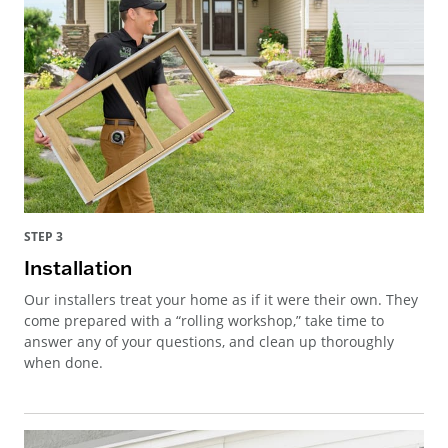
STEP 3
Installation
Our installers treat your home as if it were their own. They
come prepared with a “rolling workshop,” take time to
answer any of your questions, and clean up thoroughly
when done.