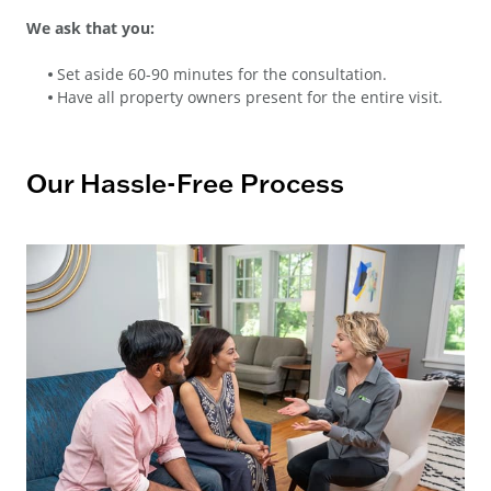
We ask that you:
Set aside 60-90 minutes for the consultation.
Have all property owners present for the entire visit.
Our Hassle-Free Process