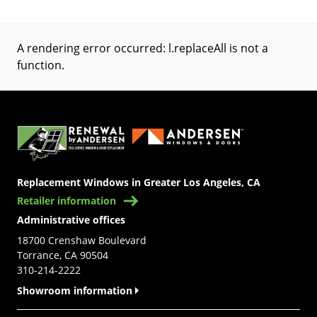
A rendering error occurred:
l.replaceAll is not a
function
.
(Opens in a new tab)
Replacement Windows in Greater Los Angeles, CA
Retailer information
Administrative offices
18700 Crenshaw Boulevard
Torrance, CA 90504
310-214-2222
Showroom information