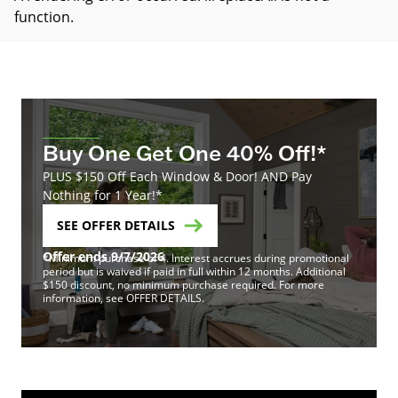
function
.
Buy One Get One 40% Off!*
PLUS $150 Off Each Window & Door! AND Pay
Nothing for 1 Year!*
SEE OFFER DETAILS
Offer ends 9/7/2026
*Minimum purchase of 4. Interest accrues during promotional
period but is waived if paid in full within 12 months. Additional
$150 discount, no minimum purchase required. For more
information, see OFFER DETAILS.