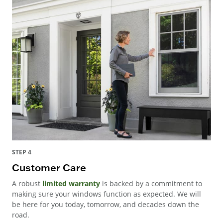
STEP 4
Customer Care
A robust
limited warranty
is backed by a commitment to
making sure your windows function as expected. We will
be here for you today, tomorrow, and decades down the
road.