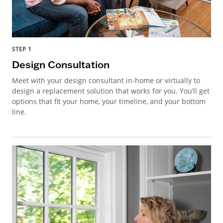
STEP 1
Design Consultation
Meet with your design consultant in-home or virtually to
design a replacement solution that works for you. You’ll get
options that fit your home, your timeline, and your bottom
line.