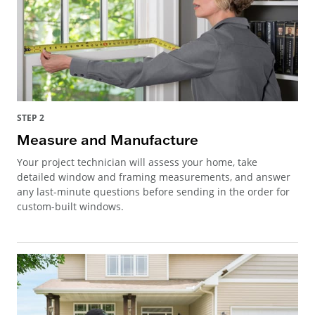
STEP 2
Measure and Manufacture
Your project technician will assess your home, take
detailed window and framing measurements, and answer
any last-minute questions before sending in the order for
custom-built windows.