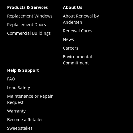
Products & Services
About Us
Replacement Windows
About Renewal by
Andersen
Replacement Doors
Renewal Cares
Commercial Buildings
News
Careers
Environmental
Commitment
Help & Support
FAQ
Lead Safety
Maintenance or Repair
Request
Warranty
Become a Retailer
(Opens in a new tab)
Sweepstakes