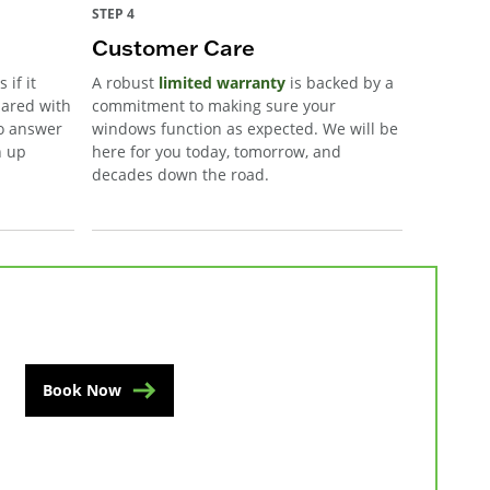
STEP 4
Customer Care
 if it
A robust
limited warranty
is backed by a
pared with
commitment to making sure your
to answer
windows function as expected. We will be
n up
here for you today, tomorrow, and
decades down the road.
Book Now