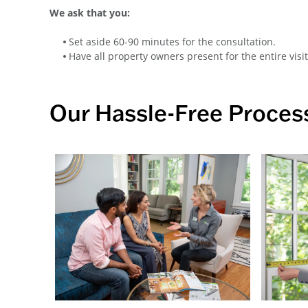
We ask that you:
Set aside 60-90 minutes for the consultation.
Have all property owners present for the entire visit
Our Hassle-Free Proces