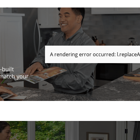
A rendering error occurred:
l.replaceA
-built
 match your