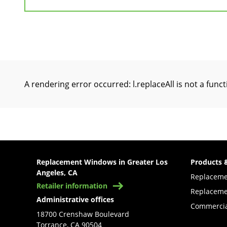
A rendering error occurred:
l.replaceAll is not a func
Replacement Windows in Greater Los
Products 
Angeles, CA
Replacem
Retailer information
Replaceme
Administrative offices
Commercia
18700 Crenshaw Boulevard
Torrance, CA 90504