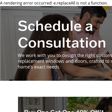
A rendering error occurred:
e.replaceAll is not a function
.
Schedule a
Consultation
We work with you to design the right custom
replacement windows and doors, crafted to
home’s exact needs.
Buy One Get One 40% Off!*