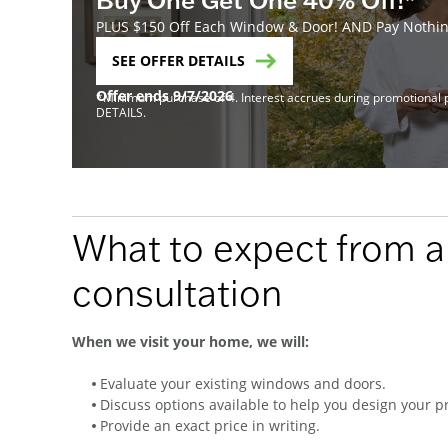
PLUS $150 Off Each Window & Door! AND Pay Nothing
SEE OFFER DETAILS
Offer ends 9/7/2026
*Minimum purchase of 4. Interest accrues during promotional pe
DETAILS.
What to expect from 
consultation
When we visit your home, we will:
Evaluate your existing windows and doors.
Discuss options available to help you design your pr
Provide an exact price in writing.