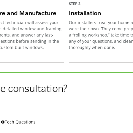
STEP 3
e and Manufacture
Installation
ct technician will assess your
Our installers treat your home as
e detailed window and framing
were their own. They come pre
nts, and answer any last-
a “rolling workshop,” take time 
estions before sending in the
any of your questions, and clea
 custom-built windows.
thoroughly when done.
e consultation?
s 🞉Tech Questions