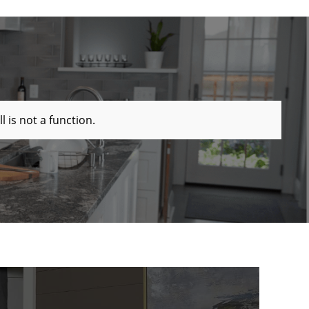
ll is not a function
.