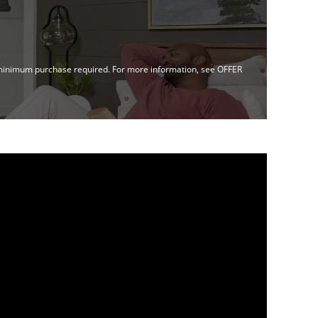
no minimum purchase required. For more information, see OFFER