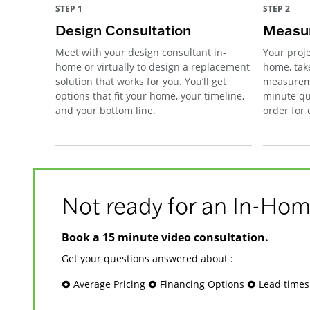
STEP 1
STEP 2
Design Consultation
Measur
Meet with your design consultant in-
Your proje
home or virtually to design a replacement
home, tak
solution that works for you. You’ll get
measureme
options that fit your home, your timeline,
minute qu
and your bottom line.
order for
Not ready for an In-Hom
Book a 15 minute video consultation.
Get your questions answered about :
🞉 Average Pricing 🞉 Financing Options 🞉 Lead time