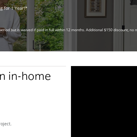
 for 1 Year!*
riod but is waived if paid in full within 12 months. Additional $150 discount, 
an in-home
oject.