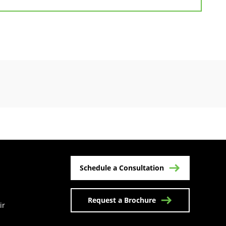
Schedule a Consultation
Request a Brochure
ir