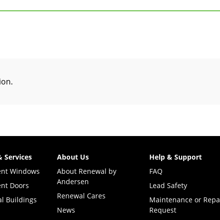
tion
.
& Services
About Us
Help & Support
ent Windows
About Renewal by
FAQ
Andersen
nt Doors
Lead Safety
Renewal Cares
l Buildings
Maintenance or Repa
News
Request