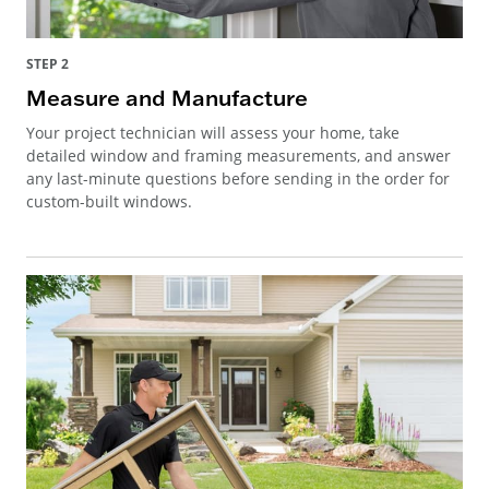
STEP 2
Measure and Manufacture
Your project technician will assess your home, take
detailed window and framing measurements, and answer
any last-minute questions before sending in the order for
custom-built windows.