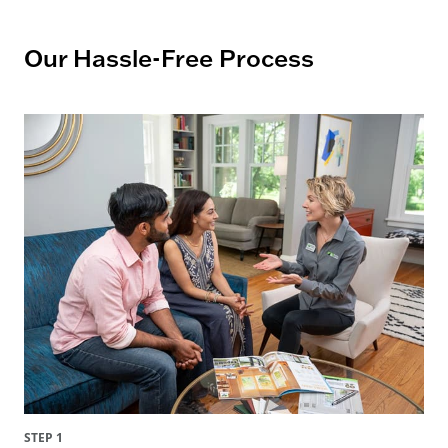
Our Hassle-Free Process
STEP 1