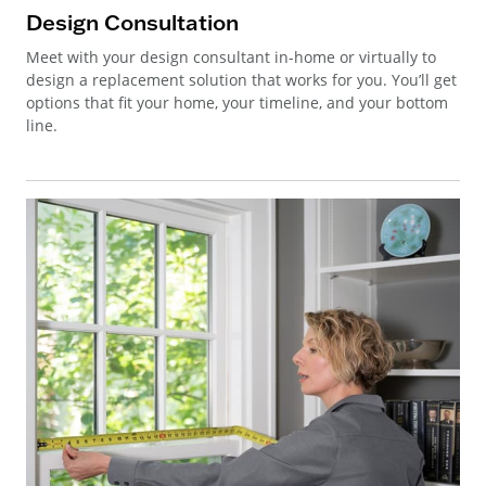
Design Consultation
Meet with your design consultant in-home or virtually to
design a replacement solution that works for you. You’ll get
options that fit your home, your timeline, and your bottom
line.