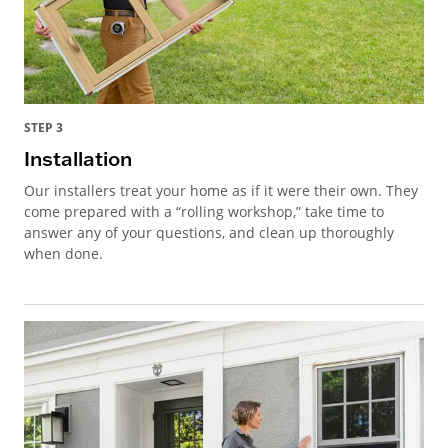
STEP 3
Installation
Our installers treat your home as if it were their own. They
come prepared with a “rolling workshop,” take time to
answer any of your questions, and clean up thoroughly
when done.