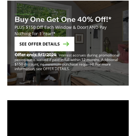
Buy One Get One 40% Off!*
PLUS $150 Off Each Window & Door! AND Pay
Nothing for 1 Year!*
SEE OFFER DETAILS
Offer ends 9/7/2026
*Minimum purchase of 4. Interest accrues during promotional
period but is waived if paid in full within 12 months. Additional
$150 discount, no minimum purchase required. For more
information, see OFFER DETAILS.