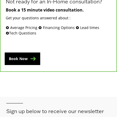
Not ready for an In-Home consultation?
Book a 15 minute video consultation.
Get your questions answered about :
🞉 Average Pricing 🞉 Financing Options 🞉 Lead times
🞉Tech Questions
Book Now
Sign up below to receive our newsletter