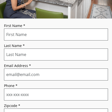
First Name
*
Last Name
*
Email Address
*
Phone
*
Zipcode
*