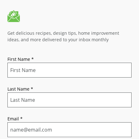
Get delicious recipes, design tips, home improvement
ideas, and more delivered to your inbox monthly
First Name
*
Last Name
*
Email
*