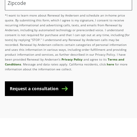
*I want to learn more about Renewal by Andersen and schedule an in-home price
quote. By submitting this form, which I agree is my signature, I consent to receive
recurring informational and advertising calls, texts, and emails from Renewal by
Andersen, including by automated technology or prerecorded voice. I understand
consent is not required for purchase and that I can opt out at any time, including (for
texts) by replying “STOP.” I understand any Renewal by Andersen calls may be
recorded. Renewal by Andersen collects certain categories of personal information
and uses this information in various ways, including order fulfillment and providing
product information and services, as further described in our Privacy Policy. I have
been provided Renewal by Andersen’s
Privacy Policy
and agree to its
Terms and
Conditions
. Message and data rates apply. California residents, click
here
for more
information about the information we collect.
Request a consultation