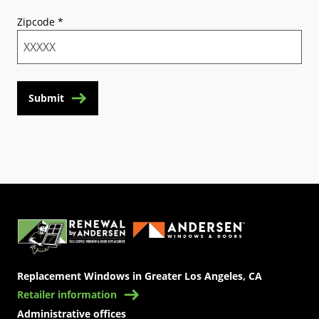
Zipcode
*
Submit
(Opens in a new tab)
Replacement Windows in Greater Los Angeles, CA
Retailer information
Administrative offices