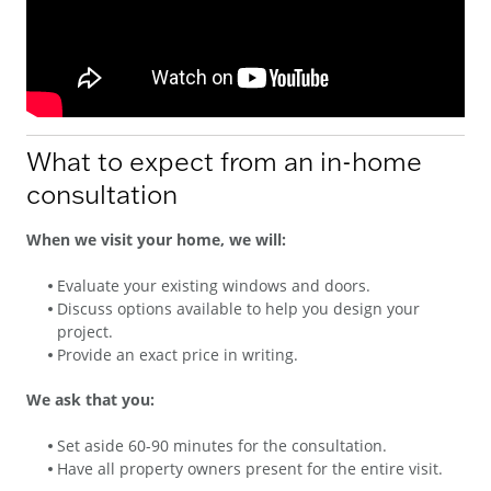
What to expect from an in-home
consultation
When we visit your home, we will:
Evaluate your existing windows and doors.
Discuss options available to help you design your
project.
Provide an exact price in writing.
We ask that you:
Set aside 60-90 minutes for the consultation.
Have all property owners present for the entire visit.