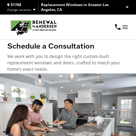
91768
Replacement Windows in Greater Los
Angeles, CA
Change Location
Schedule a Consultation
We work with you to design the right custom-built
replacement windows and doors, crafted to match your
home’s exact needs.