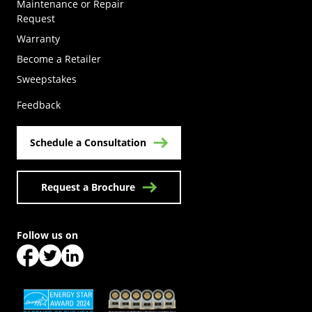
Maintenance or Repair
Request
Warranty
Become a Retailer
(Opens in a new tab)
Sweepstakes
Feedback
Schedule a Consultation
Request a Brochure
Follow us on
(Opens in a new tab)
(Opens in a new tab)
(Opens in a new tab)
(Opens in a new tab)
(Opens in a new tab)