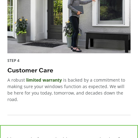
STEP 4
Customer Care
A robust
limited warranty
is backed by a commitment to
making sure your windows function as expected. We will
be here for you today, tomorrow, and decades down the
road.