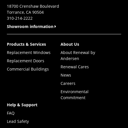
18700 Crenshaw Boulevard
Torrance, CA 90504
310-214-2222
Showroom information
Products & Services
About Us
Replacement Windows
About Renewal by
Andersen
Replacement Doors
Renewal Cares
Commercial Buildings
News
Careers
Environmental
Commitment
Help & Support
FAQ
Lead Safety