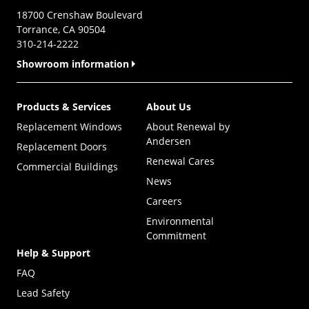
18700 Crenshaw Boulevard
Torrance, CA 90504
310-214-2222
Showroom information
Products & Services
About Us
Replacement Windows
About Renewal by
Andersen
Replacement Doors
Renewal Cares
Commercial Buildings
News
Careers
Environmental
Commitment
Help & Support
FAQ
Lead Safety