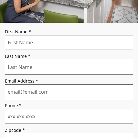
First Name
*
Last Name
*
Email Address
*
Phone
*
Zipcode
*