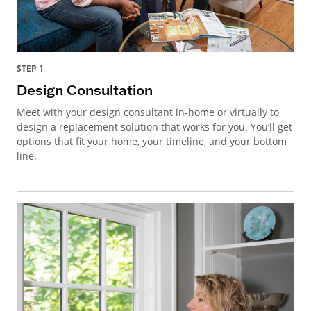
STEP 1
Design Consultation
Meet with your design consultant in-home or virtually to
design a replacement solution that works for you. You’ll get
options that fit your home, your timeline, and your bottom
line.