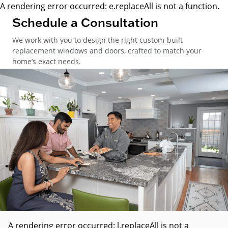
A rendering error occurred:
e.replaceAll is not a function
.
Schedule a Consultation
We work with you to design the right custom-built
replacement windows and doors, crafted to match your
home’s exact needs.
A rendering error occurred:
l.replaceAll is not a