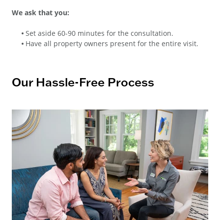
We ask that you:
Set aside 60-90 minutes for the consultation.
Have all property owners present for the entire visit.
Our Hassle-Free Process