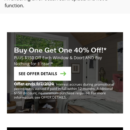
function
.
Buy One Get One 40% Off!*
PLUS $150 Off Each Window & Door! AND Pay
Nothing for 1 Year!*
SEE OFFER DETAILS
Offer ends 9/7/2026
*Minimum purchase of 4. Interest accrues during promotional
period but is waived if paid in full within 12 months. Additional
$150 discount, no minimum purchase required. For more
information, see OFFER DETAILS.