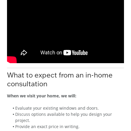
What to expect from an in-home
consultation
When we visit your home, we will:
Evaluate your existing windows and doors.
Discuss options available to help you design your
project.
Provide an exact price in writing.