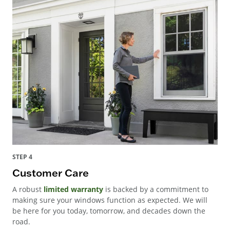
STEP 4
Customer Care
A robust
limited warranty
is backed by a commitment to
making sure your windows function as expected. We will
be here for you today, tomorrow, and decades down the
road.