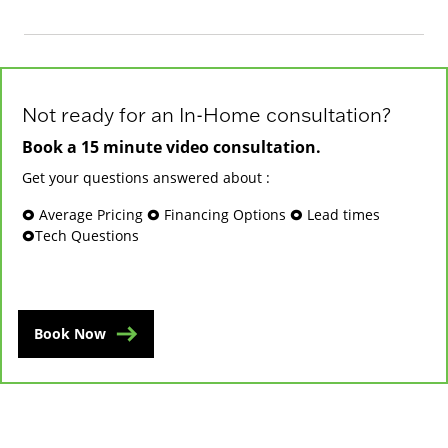
Not ready for an In-Home consultation?
Book a 15 minute video consultation.
Get your questions answered about :
🞉 Average Pricing 🞉 Financing Options 🞉 Lead times
🞉Tech Questions
Book Now