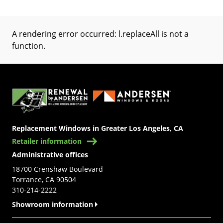
A rendering error occurred:
l.replaceAll is not a
function
.
(Opens in a new tab)
Replacement Windows in Greater Los Angeles, CA
Retailer information
Administrative offices
18700 Crenshaw Boulevard
Torrance, CA 90504
310-214-2222
Showroom information