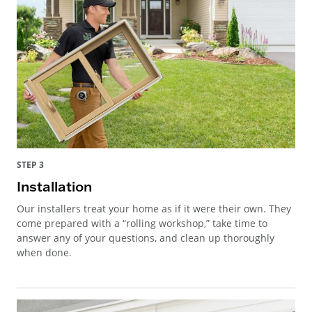
STEP 3
Installation
Our installers treat your home as if it were their own. They
come prepared with a “rolling workshop,” take time to
answer any of your questions, and clean up thoroughly
when done.