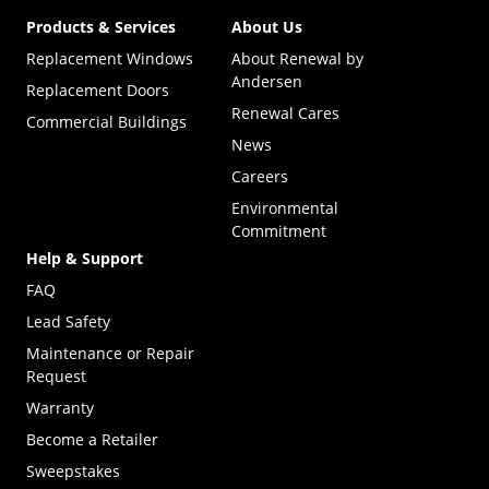
Products & Services
About Us
Replacement Windows
About Renewal by
Andersen
Replacement Doors
Renewal Cares
Commercial Buildings
News
Careers
Environmental
Commitment
Help & Support
FAQ
Lead Safety
Maintenance or Repair
Request
Warranty
Become a Retailer
(Opens in a new tab)
Sweepstakes