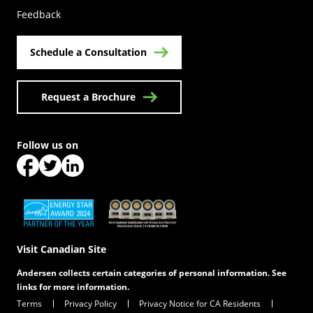
Feedback
Schedule a Consultation
Request a Brochure
Follow us on
(Opens in a new tab)
(Opens in a new tab)
(Opens in a new tab)
(Opens in a new tab)
(Opens in a new tab)
Visit Canadian Site
Andersen collects certain categories of personal information. See
links for more information.
Terms
Privacy Policy
Privacy Notice for CA Residents