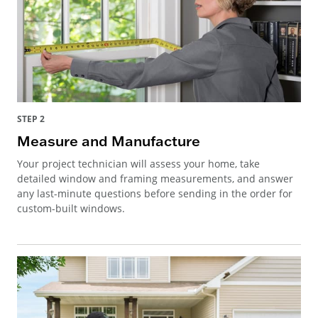
STEP 2
Measure and Manufacture
Your project technician will assess your home, take
detailed window and framing measurements, and answer
any last-minute questions before sending in the order for
custom-built windows.