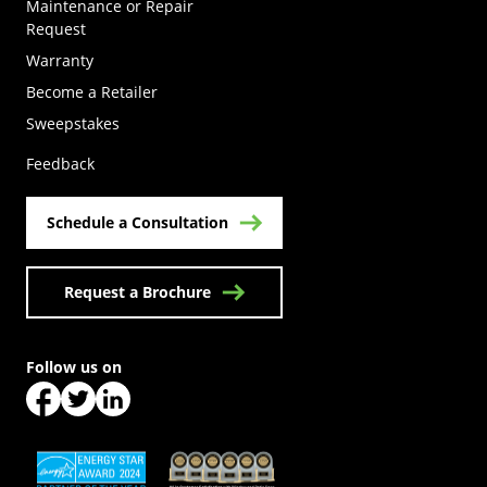
Maintenance or Repair
Request
Warranty
Become a Retailer
(Opens in a new tab)
Sweepstakes
Feedback
Schedule a Consultation
Request a Brochure
Follow us on
(Opens in a new tab)
(Opens in a new tab)
(Opens in a new tab)
(Opens in a new tab)
(Opens in a new tab)