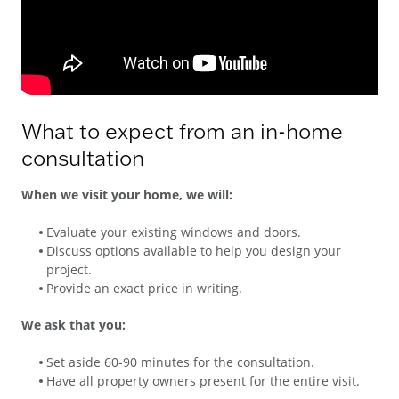
What to expect from an in-home
consultation
When we visit your home, we will:
Evaluate your existing windows and doors.
Discuss options available to help you design your
project.
Provide an exact price in writing.
We ask that you:
Set aside 60-90 minutes for the consultation.
Have all property owners present for the entire visit.