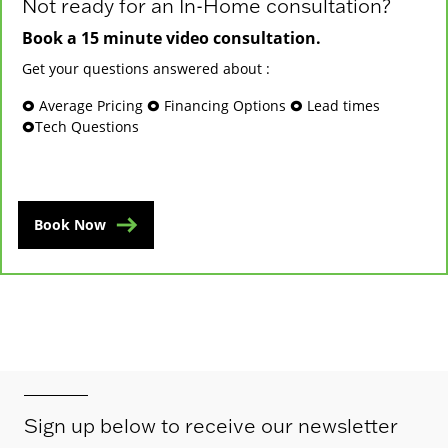
Not ready for an In-Home consultation?
Book a 15 minute video consultation.
Get your questions answered about :
🞉 Average Pricing 🞉 Financing Options 🞉 Lead times
🞉Tech Questions
Book Now
Sign up below to receive our newsletter