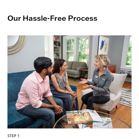
Our Hassle-Free Process
STEP 1