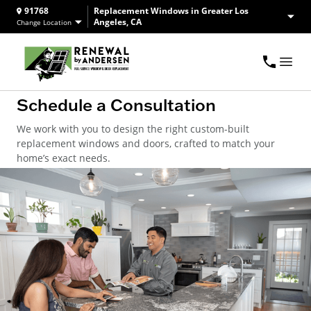
91768
Replacement Windows in Greater Los
Angeles, CA
Change Location
Schedule a Consultation
We work with you to design the right custom-built
replacement windows and doors, crafted to match your
home’s exact needs.