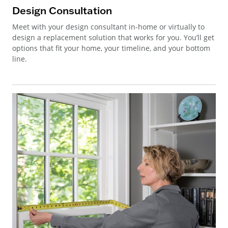
Design Consultation
Meet with your design consultant in-home or virtually to
design a replacement solution that works for you. You’ll get
options that fit your home, your timeline, and your bottom
line.