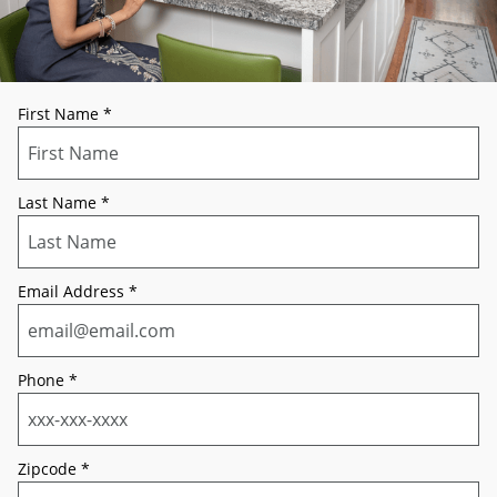
First Name
*
Last Name
*
Email Address
*
Phone
*
Zipcode
*