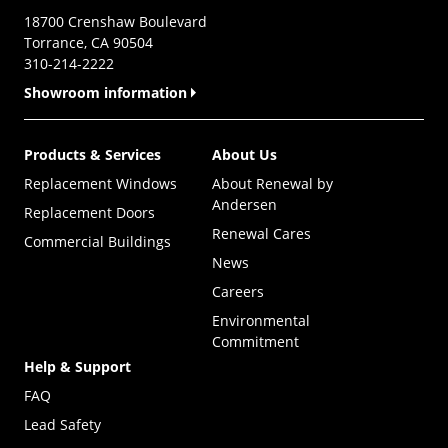
18700 Crenshaw Boulevard
Torrance, CA 90504
310-214-2222
Showroom information
Products & Services
About Us
Replacement Windows
About Renewal by
Andersen
Replacement Doors
Renewal Cares
Commercial Buildings
News
Careers
Environmental
Commitment
Help & Support
FAQ
Lead Safety