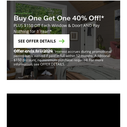
Buy One Get One 40% Off!*
PLUS $150 Off Each Window & Door! AND Pay
Nothing for 1 Year!*
SEE OFFER DETAILS
Offer ends 9/7/2026
*Minimum purchase of 4. Interest accrues during promotional
period but is waived if paid in full within 12 months. Additional
$150 discount, no minimum purchase required. For more
information, see OFFER DETAILS.