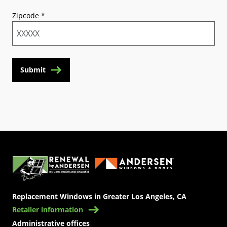
Zipcode
*
Submit
(Opens in a new tab)
Replacement Windows in Greater Los Angeles, CA
Retailer information
Administrative offices