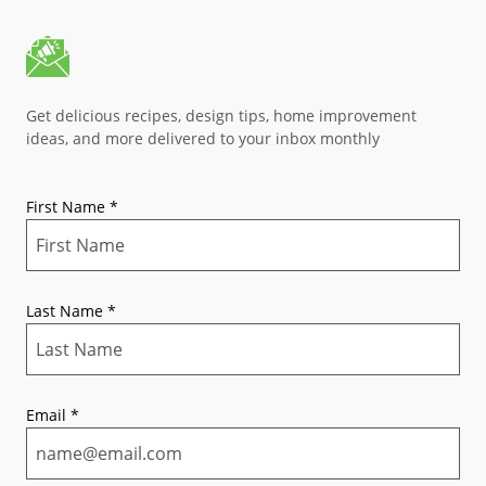
Get delicious recipes, design tips, home improvement
ideas, and more delivered to your inbox monthly
First Name
*
Last Name
*
Email
*