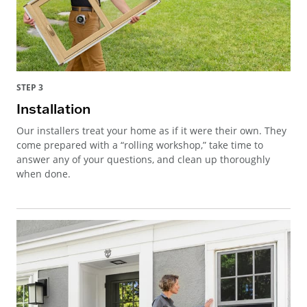
STEP 3
Installation
Our installers treat your home as if it were their own. They
come prepared with a “rolling workshop,” take time to
answer any of your questions, and clean up thoroughly
when done.