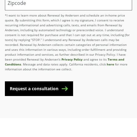
*I want to learn more about Renewal by Andersen and schedule an in-home price
quote. By submitting this form, which I agree is my signature, I consent to receive
recurring informational and advertising calls, texts, and emails from Renewal by
Andersen, including by automated technology or prerecorded voice. I understand
consent is not required for purchase and that I can opt out at any time, including (for
texts) by replying “STOP.” I understand any Renewal by Andersen calls may be
recorded. Renewal by Andersen collects certain categories of personal information
and uses this information in various ways, including order fulfillment and providing
product information and services, as further described in our Privacy Policy. I have
been provided Renewal by Andersen’s
Privacy Policy
and agree to its
Terms and
Conditions
. Message and data rates apply. California residents, click
here
for more
information about the information we collect.
Request a consultation