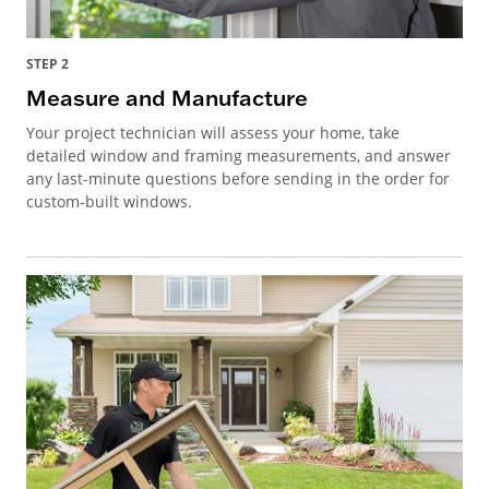
STEP 2
Measure and Manufacture
Your project technician will assess your home, take
detailed window and framing measurements, and answer
any last-minute questions before sending in the order for
custom-built windows.