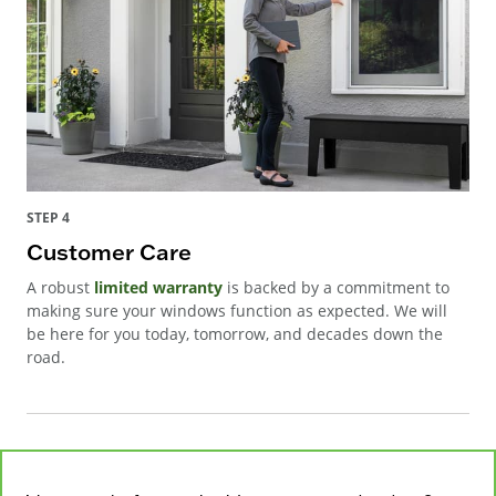
STEP 4
Customer Care
A robust
limited warranty
is backed by a commitment to
making sure your windows function as expected. We will
be here for you today, tomorrow, and decades down the
road.