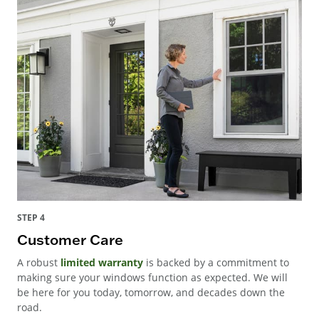
STEP 4
Customer Care
A robust
limited warranty
is backed by a commitment to
making sure your windows function as expected. We will
be here for you today, tomorrow, and decades down the
road.