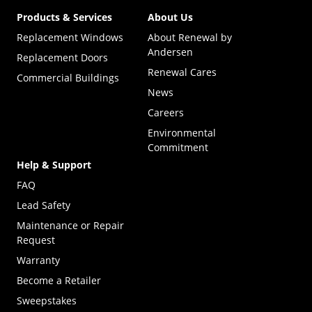
Products & Services
About Us
Replacement Windows
About Renewal by
Andersen
Replacement Doors
Renewal Cares
Commercial Buildings
News
Careers
Environmental
Commitment
Help & Support
FAQ
Lead Safety
Maintenance or Repair
Request
Warranty
Become a Retailer
(Opens in a new tab)
Sweepstakes