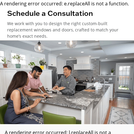
A rendering error occurred:
e.replaceAll is not a function
.
Schedule a Consultation
We work with you to design the right custom-built
replacement windows and doors, crafted to match your
home’s exact needs.
A rendering error occurred:
l.replaceAll is not a