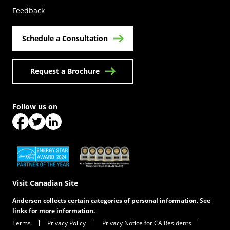
Feedback
Schedule a Consultation
Request a Brochure
Follow us on
(Opens in a new tab)
(Opens in a new tab)
(Opens in a new tab)
(Opens in a new tab)
(Opens in a new tab)
Visit Canadian Site
Andersen collects certain categories of personal information. See
links for more information.
Terms
Privacy Policy
Privacy Notice for CA Residents