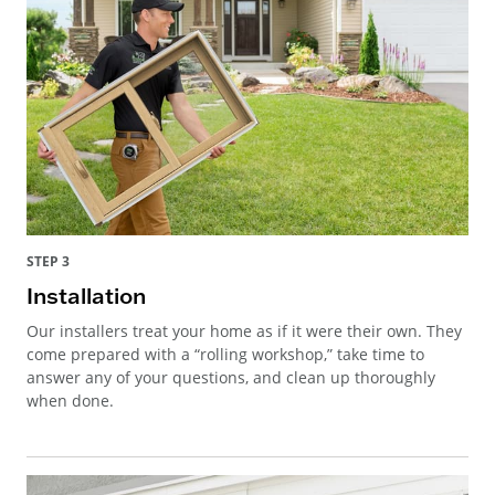
STEP 3
Installation
Our installers treat your home as if it were their own. They
come prepared with a “rolling workshop,” take time to
answer any of your questions, and clean up thoroughly
when done.