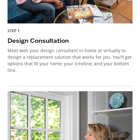
STEP 1
Design Consultation
Meet with your design consultant in-home or virtually to
design a replacement solution that works for you. You’ll get
options that fit your home, your timeline, and your bottom
line.