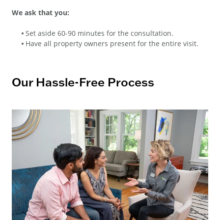
We ask that you:
Set aside 60-90 minutes for the consultation.
Have all property owners present for the entire visit.
Our Hassle-Free Process