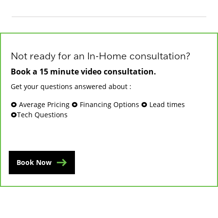
Not ready for an In-Home consultation?
Book a 15 minute video consultation.
Get your questions answered about :
🞉 Average Pricing 🞉 Financing Options 🞉 Lead times
🞉Tech Questions
Book Now