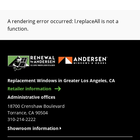
A rendering error occurred:
l.replaceAll is not a
function
.
(Opens in a new tab)
Replacement Windows in Greater Los Angeles, CA
Retailer information
Administrative offices
18700 Crenshaw Boulevard
Torrance, CA 90504
310-214-2222
Showroom information