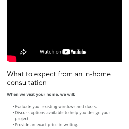
What to expect from an in-home
consultation
When we visit your home, we will:
Evaluate your existing windows and doors.
Discuss options available to help you design your
project.
Provide an exact price in writing.