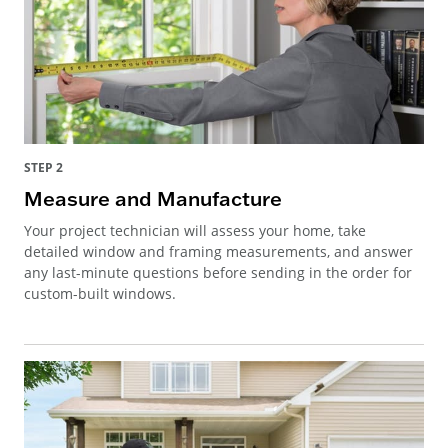
STEP 2
Measure and Manufacture
Your project technician will assess your home, take
detailed window and framing measurements, and answer
any last-minute questions before sending in the order for
custom-built windows.