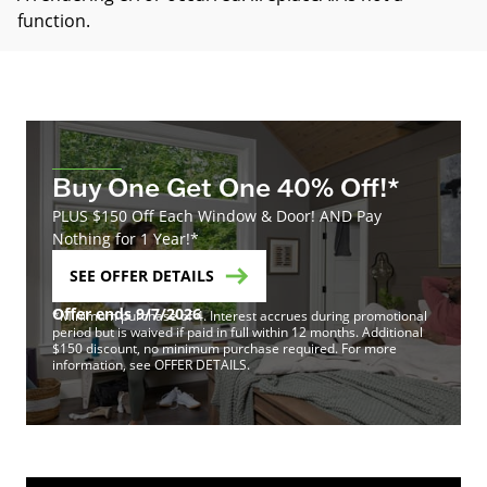
function
.
Buy One Get One 40% Off!*
PLUS $150 Off Each Window & Door! AND Pay
Nothing for 1 Year!*
SEE OFFER DETAILS
Offer ends 9/7/2026
*Minimum purchase of 4. Interest accrues during promotional
period but is waived if paid in full within 12 months. Additional
$150 discount, no minimum purchase required. For more
information, see OFFER DETAILS.