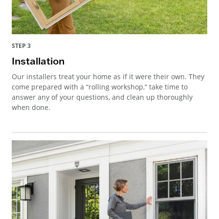
STEP 3
Installation
Our installers treat your home as if it were their own. They
come prepared with a “rolling workshop,” take time to
answer any of your questions, and clean up thoroughly
when done.