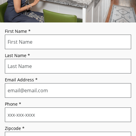
First Name
*
Last Name
*
Email Address
*
Phone
*
Zipcode
*