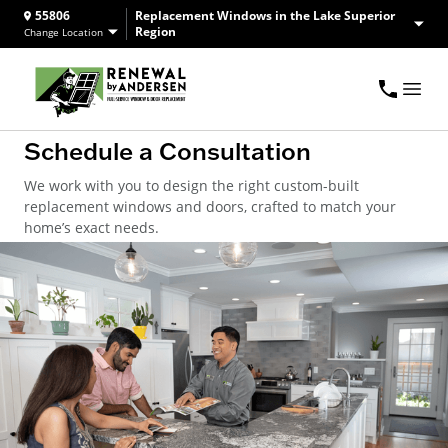
55806
Replacement Windows in the Lake Superior
Region
Change Location
Schedule a Consultation
We work with you to design the right custom-built
replacement windows and doors, crafted to match your
home’s exact needs.