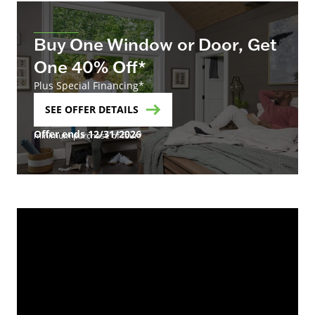
Buy One Window or Door, Get
One 40% Off*
Plus Special Financing*
SEE OFFER DETAILS
Offer ends 12/31/2026
minimum purchase of four*