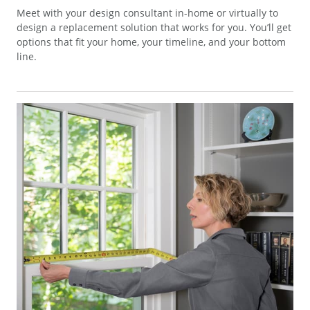
Meet with your design consultant in-home or virtually to
design a replacement solution that works for you. You’ll get
options that fit your home, your timeline, and your bottom
line.