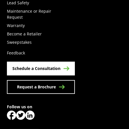
Lead Safety
Maintenance or Repair
Request
Warranty
Become a Retailer
(Opens in a new tab)
Sweepstakes
Feedback
Schedule a Consultation
Request a Brochure
Follow us on
(Opens in a new tab)
(Opens in a new tab)
(Opens in a new tab)