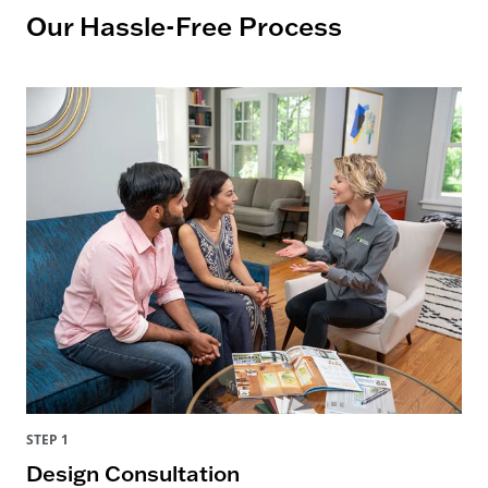
Our Hassle-Free Process
STEP 1
Design Consultation