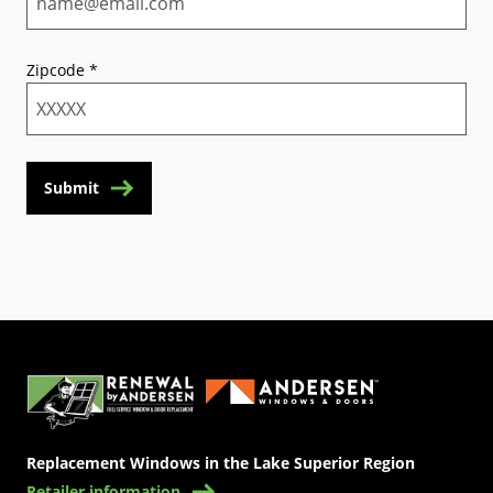
Zipcode
*
Submit
(Opens in a new tab)
Replacement Windows in the Lake Superior Region
Retailer information