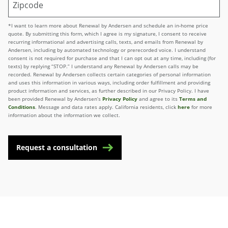
*I want to learn more about Renewal by Andersen and schedule an in-home price
quote. By submitting this form, which I agree is my signature, I consent to receive
recurring informational and advertising calls, texts, and emails from Renewal by
Andersen, including by automated technology or prerecorded voice. I understand
consent is not required for purchase and that I can opt out at any time, including (for
texts) by replying “STOP.” I understand any Renewal by Andersen calls may be
recorded. Renewal by Andersen collects certain categories of personal information
and uses this information in various ways, including order fulfillment and providing
product information and services, as further described in our Privacy Policy. I have
been provided Renewal by Andersen’s
Privacy Policy
and agree to its
Terms and
Conditions
. Message and data rates apply. California residents, click
here
for more
information about the information we collect.
Request a consultation