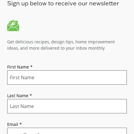
Sign up below to receive our newsletter
Get delicious recipes, design tips, home improvement
ideas, and more delivered to your inbox monthly
First Name
*
Last Name
*
Email
*