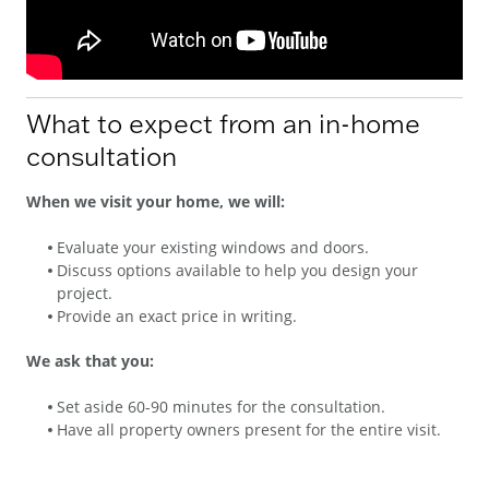
What to expect from an in-home
consultation
When we visit your home, we will:
Evaluate your existing windows and doors.
Discuss options available to help you design your
project.
Provide an exact price in writing.
We ask that you:
Set aside 60-90 minutes for the consultation.
Have all property owners present for the entire visit.