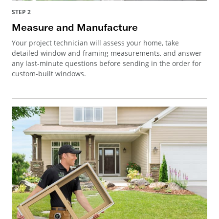
STEP 2
Measure and Manufacture
Your project technician will assess your home, take
detailed window and framing measurements, and answer
any last-minute questions before sending in the order for
custom-built windows.