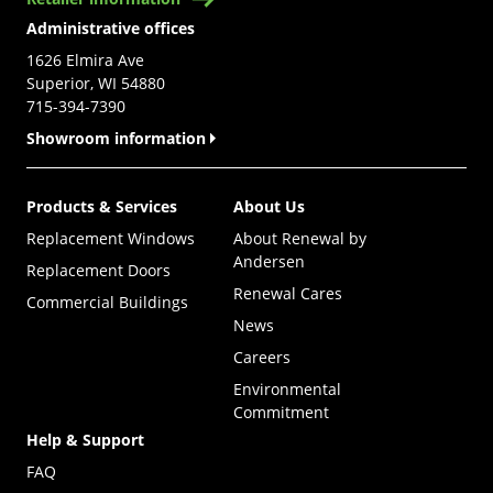
Administrative offices
1626 Elmira Ave
Superior, WI 54880
715-394-7390
Showroom information
Products & Services
About Us
Replacement Windows
About Renewal by
Andersen
Replacement Doors
Renewal Cares
Commercial Buildings
News
Careers
Environmental
Commitment
Help & Support
FAQ