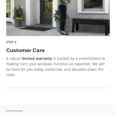
STEP 4
Customer Care
A robust
limited warranty
is backed by a commitment to
making sure your windows function as expected. We will
be here for you today, tomorrow, and decades down the
road.