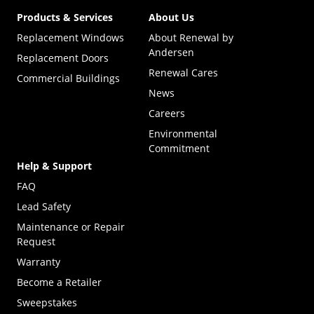
Products & Services
About Us
Replacement Windows
About Renewal by
Andersen
Replacement Doors
Renewal Cares
Commercial Buildings
News
Careers
Environmental
Commitment
Help & Support
FAQ
Lead Safety
Maintenance or Repair
Request
Warranty
Become a Retailer
(Opens in a new tab)
Sweepstakes