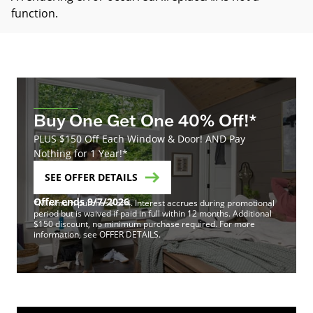
function
.
Buy One Get One 40% Off!*
PLUS $150 Off Each Window & Door! AND Pay
Nothing for 1 Year!*
SEE OFFER DETAILS
Offer ends 9/7/2026
*Minimum purchase of 4. Interest accrues during promotional
period but is waived if paid in full within 12 months. Additional
$150 discount, no minimum purchase required. For more
information, see OFFER DETAILS.