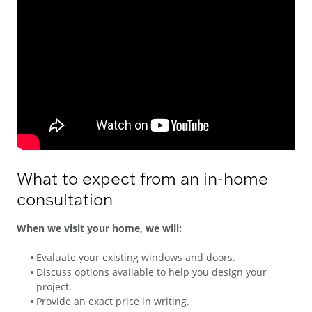
What to expect from an in-home
consultation
When we visit your home, we will:
Evaluate your existing windows and doors.
Discuss options available to help you design your
project.
Provide an exact price in writing.