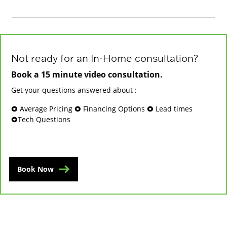
Not ready for an In-Home consultation?
Book a 15 minute video consultation.
Get your questions answered about :
🞉 Average Pricing 🞉 Financing Options 🞉 Lead times
🞉Tech Questions
Book Now