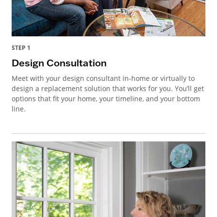
STEP 1
Design Consultation
Meet with your design consultant in-home or virtually to
design a replacement solution that works for you. You’ll get
options that fit your home, your timeline, and your bottom
line.