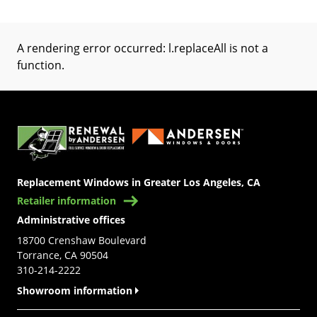
A rendering error occurred:
l.replaceAll is not a
function
.
(Opens in a new tab)
Replacement Windows in Greater Los Angeles, CA
Retailer information
Administrative offices
18700 Crenshaw Boulevard
Torrance, CA 90504
310-214-2222
Showroom information