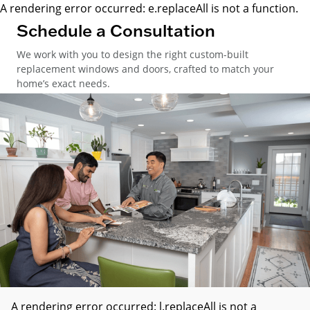
A rendering error occurred:
e.replaceAll is not a function
.
Schedule a Consultation
We work with you to design the right custom-built
replacement windows and doors, crafted to match your
home’s exact needs.
A rendering error occurred:
l.replaceAll is not a