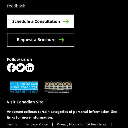
Feedback
Schedule a Consultation
Request a Brochure
Follow us on
(Opens in a new tab)
(Opens in a new tab)
(Opens in a new tab)
(Opens in a new tab)
(Opens in a new tab)
Visit Canadian Site
Andersen collects certain categories of personal information. See
links for more information.
Terms
Privacy Policy
Privacy Notice for CA Residents