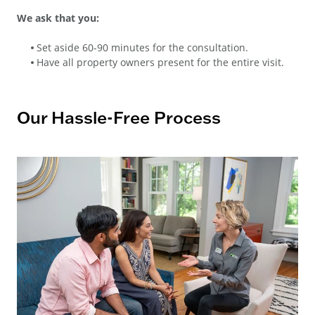
We ask that you:
Set aside 60-90 minutes for the consultation.
Have all property owners present for the entire visit.
Our Hassle-Free Process