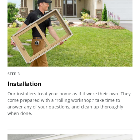
STEP 3
Installation
Our installers treat your home as if it were their own. They
come prepared with a “rolling workshop,” take time to
answer any of your questions, and clean up thoroughly
when done.