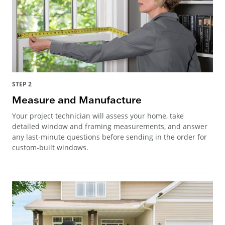
STEP 2
Measure and Manufacture
Your project technician will assess your home, take
detailed window and framing measurements, and answer
any last-minute questions before sending in the order for
custom-built windows.