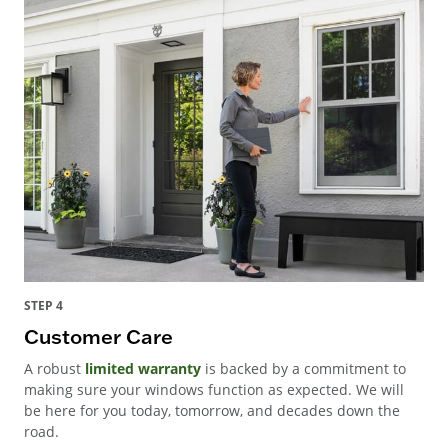
STEP 4
Customer Care
A robust
limited warranty
is backed by a commitment to
making sure your windows function as expected. We will
be here for you today, tomorrow, and decades down the
road.