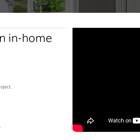
an in-home
oject.
.