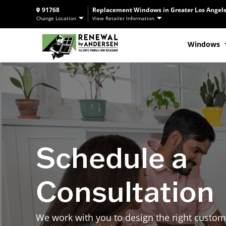
91768
Replacement Windows in Greater Los Angele
Change Location
View Retailer Information
Windows
Schedule a
Consultation
We work with you to design the right custom