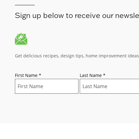
Sign up below to receive our newsle
Get delicious recipes, design tips, home improvement idea
First Name
*
Last Name
*