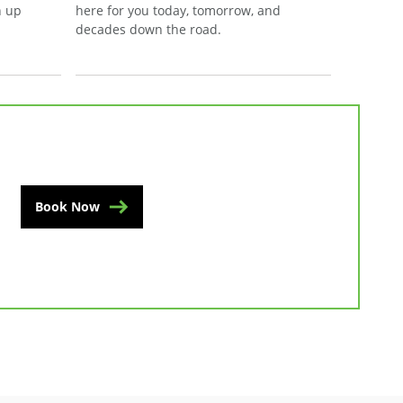
n up
here for you today, tomorrow, and
decades down the road.
Book Now