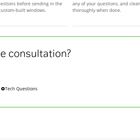
estions before sending in the
any of your questions, and clea
 custom-built windows.
thoroughly when done.
e consultation?
s 🞉Tech Questions