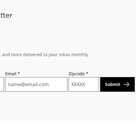
tter
s, and more delivered to your inbox monthly
Email
*
Zipcode
*
Submit