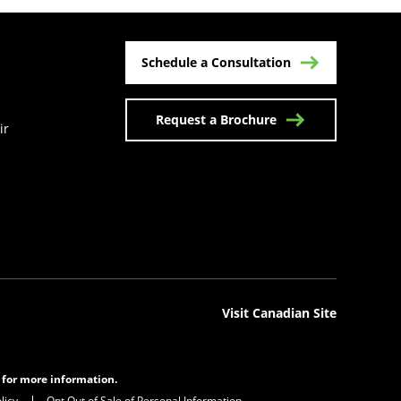
Schedule a Consultation
Request a Brochure
ir
n a new tab)
Visit Canadian Site
s for more information.
licy
Opt Out of Sale of Personal Information