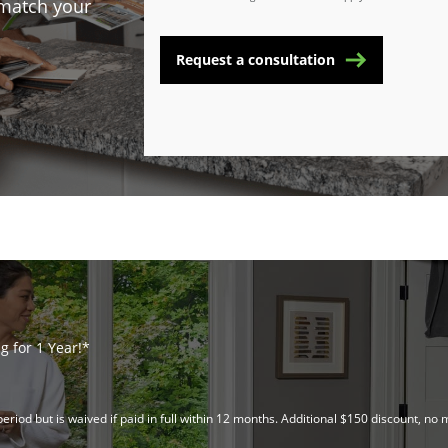
 match your
Request a consultation
 for 1 Year!*
riod but is waived if paid in full within 12 months. Additional $150 discount, 