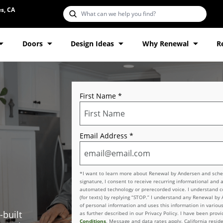
s, CA
Doors
Design Ideas
Why Renewal
R
First Name
*
Email Address
*
*I want to learn more about Renewal by Andersen and schedu
signature, I consent to receive recurring informational and 
automated technology or prerecorded voice. I understand con
(for texts) by replying “STOP.” I understand any Renewal by
of personal information and uses this information in various
-built
as further described in our Privacy Policy. I have been pro
Conditions
. Message and data rates apply. California reside