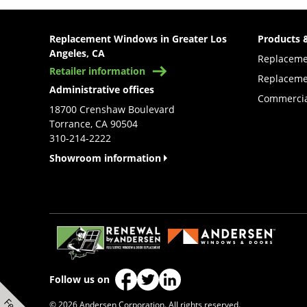
Replacement Windows in Greater Los
Products 
Angeles, CA
Replacem
Retailer information
Replaceme
Administrative offices
Commercia
18700 Crenshaw Boulevard
Torrance, CA 90504
310-214-2222
Showroom information
(Opens in a new tab)
Follow us on
(Opens in a new tab)
(Opens in a new tab)
(Opens in a new tab)
© 2026 Andersen Corporation. All rights reserved.