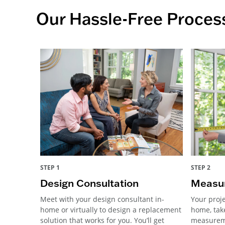
Our Hassle-Free Proces
STEP 1
STEP 2
Design Consultation
Measur
Meet with your design consultant in-
Your proje
home or virtually to design a replacement
home, tak
solution that works for you. You’ll get
measureme