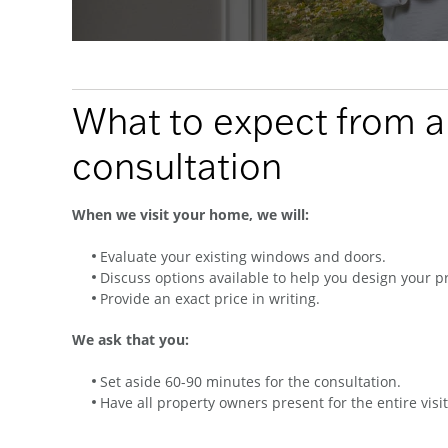
What to expect from 
consultation
When we visit your home, we will:
Evaluate your existing windows and doors.
Discuss options available to help you design your pr
Provide an exact price in writing.
We ask that you:
Set aside 60-90 minutes for the consultation.
Have all property owners present for the entire visit