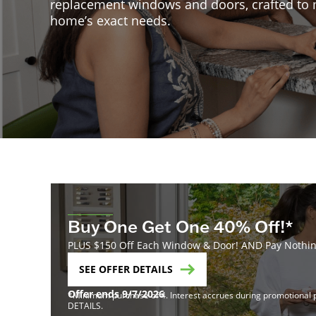
replacement windows and doors, crafted to
home’s exact needs.
Buy One Get One 40% Off!*
PLUS $150 Off Each Window & Door! AND Pay Nothing
SEE OFFER DETAILS
Offer ends 9/7/2026
*Minimum purchase of 4. Interest accrues during promotional pe
DETAILS.