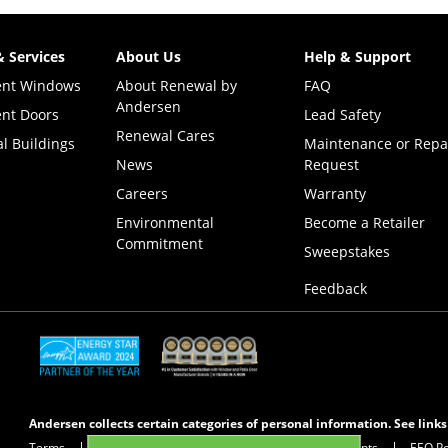
& Services
About Us
Help & Support
ent Windows
About Renewal by
FAQ
Andersen
nt Doors
Lead Safety
Renewal Cares
l Buildings
Maintenance or Repa
News
Request
Careers
Warranty
Environmental
Become a Retailer
Commitment
(Opens i
Sweepstakes
Feedback
(Opens in a new tab)
(Opens in a new tab)
Andersen collects certain categories of personal information. See link
Terms
Privacy Policy
Privacy Notice for CA Residents
EEO Po