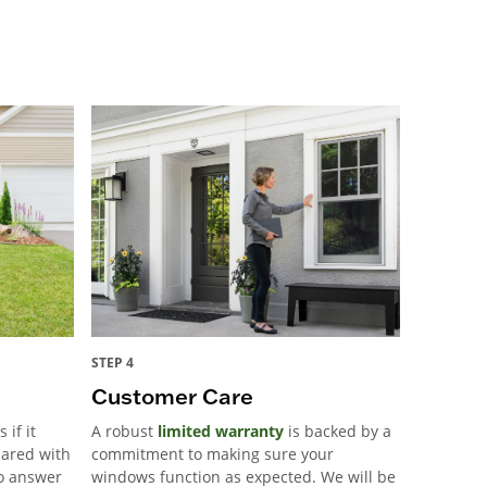
STEP 4
Customer Care
 if it
A robust
limited warranty
is backed by a
pared with
commitment to making sure your
to answer
windows function as expected. We will be