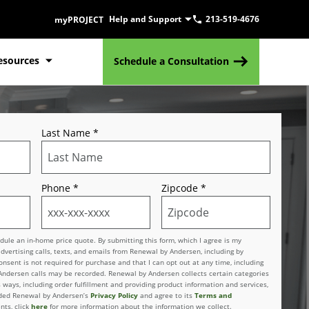
Help and Support
213-519-4676
myPROJECT
esources
Schedule a Consultation
Last Name
*
Phone
*
Zipcode
*
le an in-home price quote. By submitting this form, which I agree is my
advertising calls, texts, and emails from Renewal by Andersen, including by
sent is not required for purchase and that I can opt out at any time, including
 Andersen calls may be recorded. Renewal by Andersen collects certain categories
 ways, including order fulfillment and providing product information and services,
vided Renewal by Andersen’s
Privacy Policy
and agree to its
Terms and
nts, click
here
for more information about the information we collect.