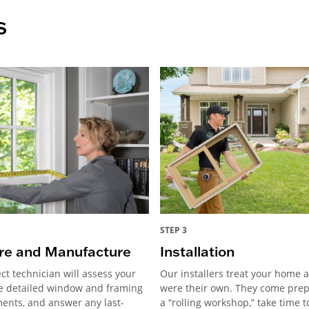
s
STEP 3
e and Manufacture
Installation
ct technician will assess your
Our installers treat your home as
e detailed window and framing
were their own. They come pre
nts, and answer any last-
a “rolling workshop,” take time 