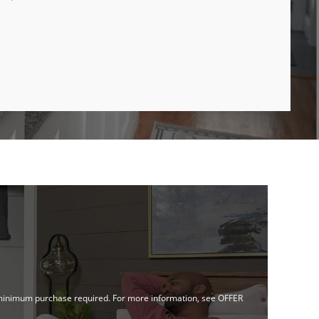
no minimum purchase required. For more information, see OFFER