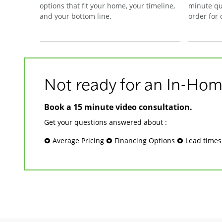
options that fit your home, your timeline,
minute qu
and your bottom line.
order for
Not ready for an In-Hom
Book a 15 minute video consultation.
Get your questions answered about :
🞉 Average Pricing 🞉 Financing Options 🞉 Lead time