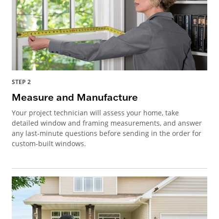
STEP 2
Measure and Manufacture
Your project technician will assess your home, take
detailed window and framing measurements, and answer
any last-minute questions before sending in the order for
custom-built windows.