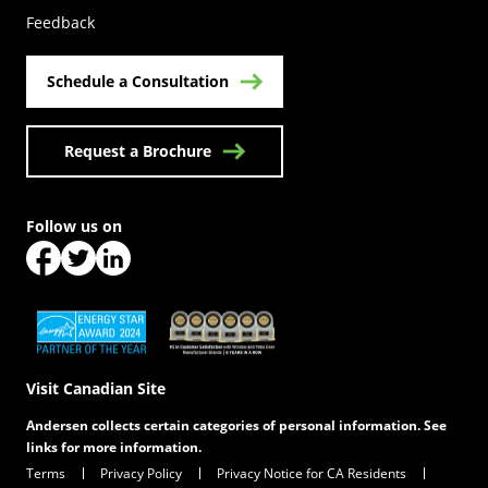
Feedback
Schedule a Consultation
Request a Brochure
Follow us on
(Opens in a new tab)
(Opens in a new tab)
(Opens in a new tab)
(Opens in a new tab)
(Opens in a new tab)
Visit Canadian Site
Andersen collects certain categories of personal information. See
links for more information.
Terms
Privacy Policy
Privacy Notice for CA Residents