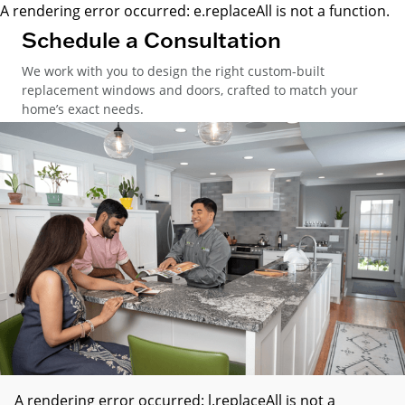
A rendering error occurred:
e.replaceAll is not a function
.
Schedule a Consultation
We work with you to design the right custom-built
replacement windows and doors, crafted to match your
home’s exact needs.
A rendering error occurred:
l.replaceAll is not a