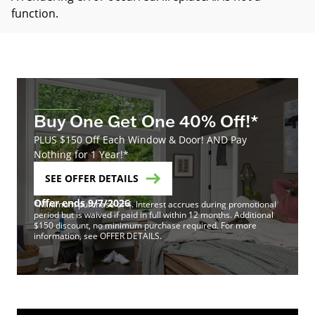
function
.
Buy One Get One 40% Off!*
PLUS $150 Off Each Window & Door! AND Pay
Nothing for 1 Year!*
SEE OFFER DETAILS
Offer ends 9/7/2026
*Minimum purchase of 4. Interest accrues during promotional
period but is waived if paid in full within 12 months. Additional
$150 discount, no minimum purchase required. For more
information, see OFFER DETAILS.