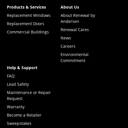
Products & Services
About Us
Replacement Windows
About Renewal by
Andersen
Replacement Doors
Renewal Cares
Commercial Buildings
News
Careers
Environmental
Commitment
Help & Support
FAQ
Lead Safety
Maintenance or Repair
Request
Warranty
Become a Retailer
(Opens in a new tab)
Sweepstakes