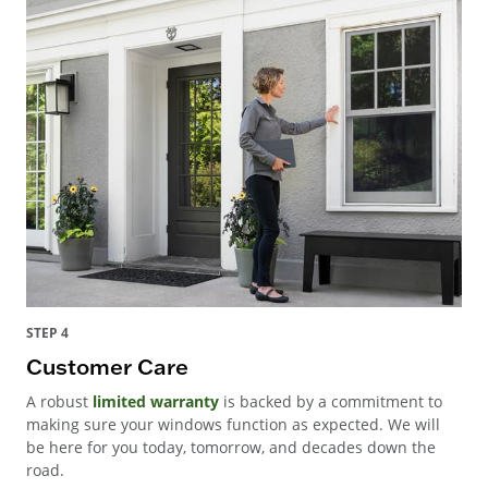
STEP 4
Customer Care
A robust
limited warranty
is backed by a commitment to
making sure your windows function as expected. We will
be here for you today, tomorrow, and decades down the
road.