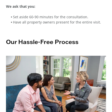
We ask that you:
Set aside 60-90 minutes for the consultation.
Have all property owners present for the entire visit.
Our Hassle-Free Process