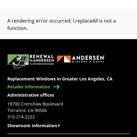
A rendering error occurred:
l.replaceAll is not a
function
.
(Opens in a new tab)
Replacement Windows in Greater Los Angeles, CA
Retailer information
Administrative offices
18700 Crenshaw Boulevard
Torrance, CA 90504
310-214-2222
Showroom information