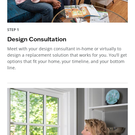
STEP 1
Design Consultation
Meet with your design consultant in-home or virtually to
design a replacement solution that works for you. You’ll get
options that fit your home, your timeline, and your bottom
line.