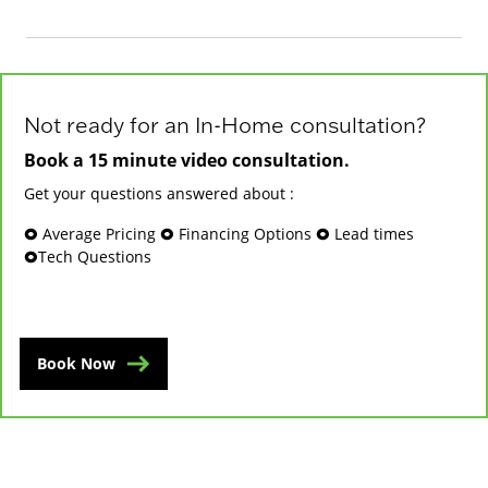
Not ready for an In-Home consultation?
Book a 15 minute video consultation.
Get your questions answered about :
🞉 Average Pricing 🞉 Financing Options 🞉 Lead times
🞉Tech Questions
Book Now