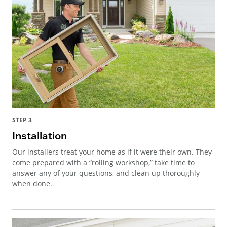
STEP 3
Installation
Our installers treat your home as if it were their own. They
come prepared with a “rolling workshop,” take time to
answer any of your questions, and clean up thoroughly
when done.