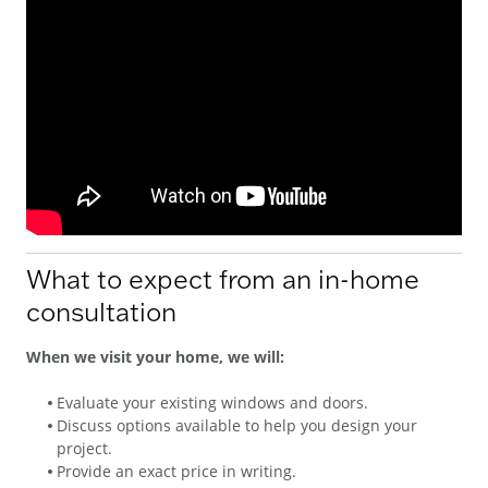
What to expect from an in-home
consultation
When we visit your home, we will:
Evaluate your existing windows and doors.
Discuss options available to help you design your
project.
Provide an exact price in writing.