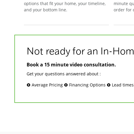
options that fit your home, your timeline,
minute qu
and your bottom line.
order for
Not ready for an In-Hom
Book a 15 minute video consultation.
Get your questions answered about :
🞉 Average Pricing 🞉 Financing Options 🞉 Lead time