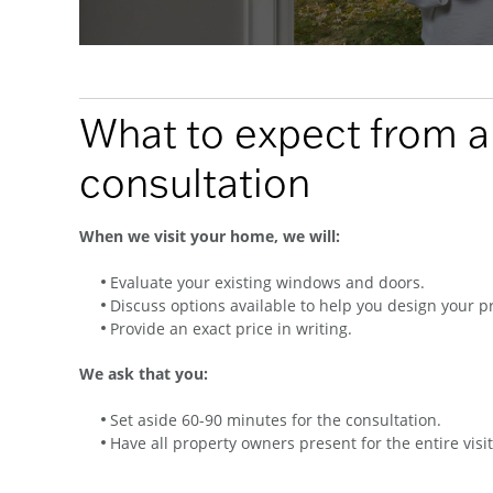
What to expect from 
consultation
When we visit your home, we will:
Evaluate your existing windows and doors.
Discuss options available to help you design your pr
Provide an exact price in writing.
We ask that you:
Set aside 60-90 minutes for the consultation.
Have all property owners present for the entire visit