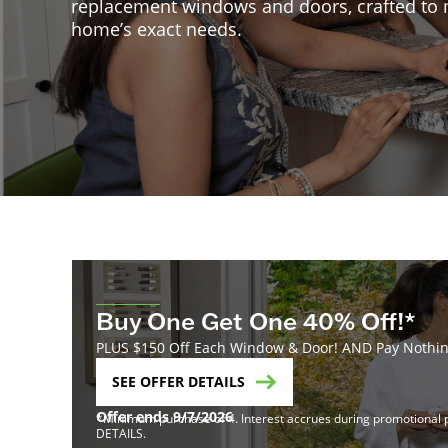
replacement windows and doors, crafted to
home’s exact needs.
Buy One Get One 40% Off!*
PLUS $150 Off Each Window & Door! AND Pay Nothing
SEE OFFER DETAILS
Offer ends 9/7/2026
*Minimum purchase of 4. Interest accrues during promotional pe
DETAILS.