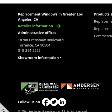
Replacement Windows in Greater Los
Products 
Angeles, CA
Replacem
Retailer information
Replaceme
Administrative offices
Commercia
18700 Crenshaw Boulevard
Torrance, CA 90504
310-214-2222
Showroom information
(Opens in a new tab)
Follow us on
(Opens in a new tab)
(Opens in a new tab)
(Opens in a new tab)
© 2026 Andersen Corporation. All rights reserved.