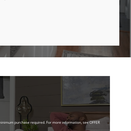
no minimum purchase required. For more information, see OFFER