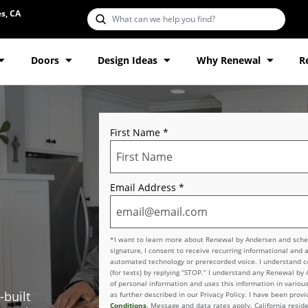
s, CA
Doors
Design Ideas
Why Renewal
R
First Name
*
Email Address
*
*I want to learn more about Renewal by Andersen and schedu
signature, I consent to receive recurring informational and 
automated technology or prerecorded voice. I understand con
(for texts) by replying “STOP.” I understand any Renewal by
of personal information and uses this information in various
-built
as further described in our Privacy Policy. I have been pro
Conditions
. Message and data rates apply. California reside