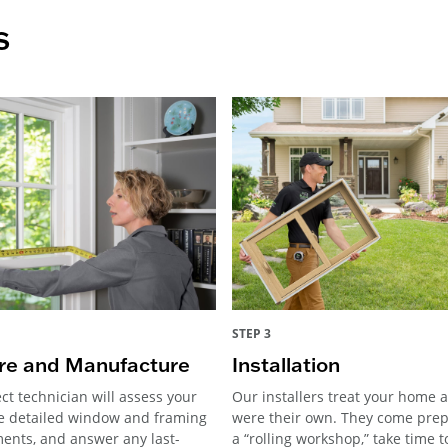
s
STEP 3
e and Manufacture
Installation
ct technician will assess your
Our installers treat your home as
e detailed window and framing
were their own. They come pre
nts, and answer any last-
a “rolling workshop,” take time 