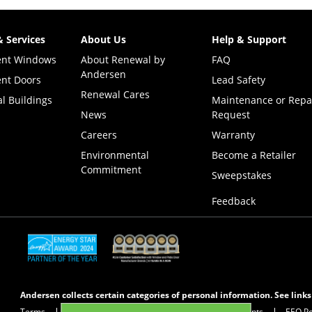
& Services
About Us
Help & Support
ent Windows
About Renewal by
FAQ
Andersen
nt Doors
Lead Safety
Renewal Cares
l Buildings
Maintenance or Repa
News
Request
Careers
Warranty
Environmental
Become a Retailer
Commitment
(Opens i
Sweepstakes
Feedback
(Opens in a new tab)
(Opens in a new tab)
Andersen collects certain categories of personal information. See link
Terms
Privacy Policy
Privacy Notice for CA Residents
EEO Po