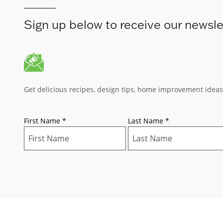
Sign up below to receive our newsle
Get delicious recipes, design tips, home improvement idea
First Name
*
Last Name
*