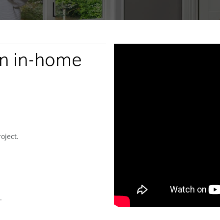
an in-home
oject.
.