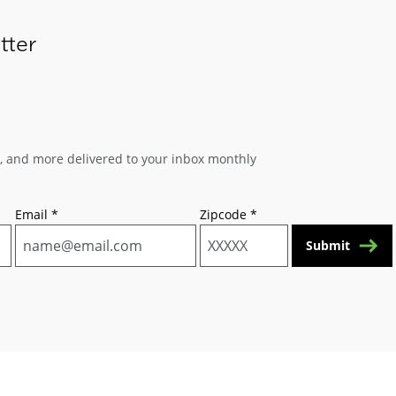
tter
s, and more delivered to your inbox monthly
Email
*
Zipcode
*
Submit