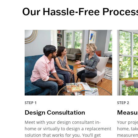
Our Hassle-Free Proces
STEP 1
STEP 2
Design Consultation
Measur
Meet with your design consultant in-
Your proje
home or virtually to design a replacement
home, tak
solution that works for you. You’ll get
measureme