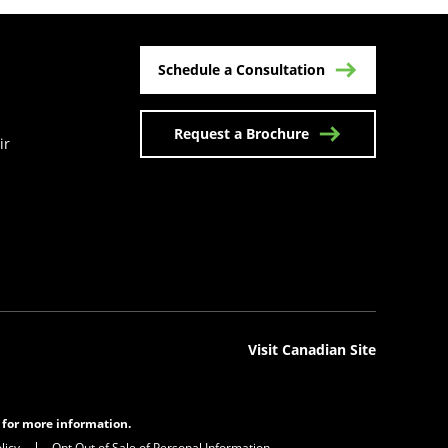
Schedule a Consultation
Request a Brochure
ir
n a new tab)
Visit Canadian Site
s for more information.
licy
Opt Out of Sale of Personal Information