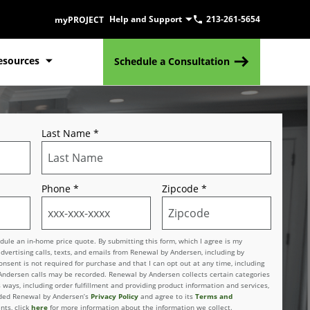
Help and Support
213-261-5654
myPROJECT
esources
Schedule a Consultation
Last Name
*
Phone
*
Zipcode
*
le an in-home price quote. By submitting this form, which I agree is my
advertising calls, texts, and emails from Renewal by Andersen, including by
sent is not required for purchase and that I can opt out at any time, including
 Andersen calls may be recorded. Renewal by Andersen collects certain categories
 ways, including order fulfillment and providing product information and services,
vided Renewal by Andersen’s
Privacy Policy
and agree to its
Terms and
nts, click
here
for more information about the information we collect.