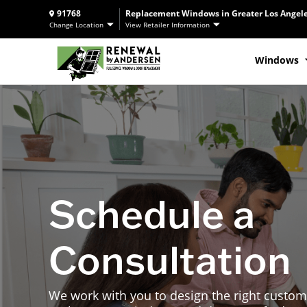
91768
Replacement Windows in Greater Los Angele
Change Location
View Retailer Information
Windows
Schedule a
Consultation
We work with you to design the right custom