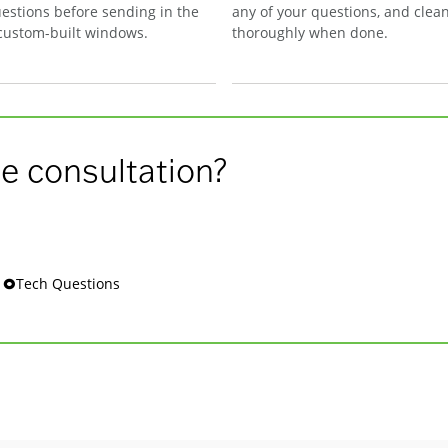
estions before sending in the
any of your questions, and clea
 custom-built windows.
thoroughly when done.
e consultation?
s 🞉Tech Questions