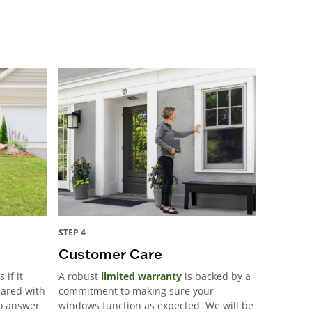
STEP 4
Customer Care
 if it
A robust
limited warranty
is backed by a
pared with
commitment to making sure your
to answer
windows function as expected. We will be