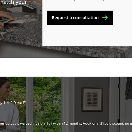
 match your
Request a consultation
 for 1 Year!*
riod but is waived if paid in full within 12 months. Additional $150 discount, 