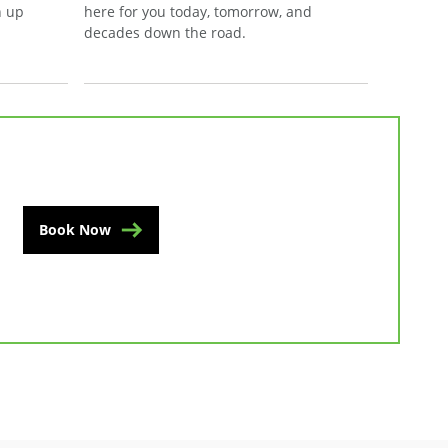
n up
here for you today, tomorrow, and
decades down the road.
Book Now