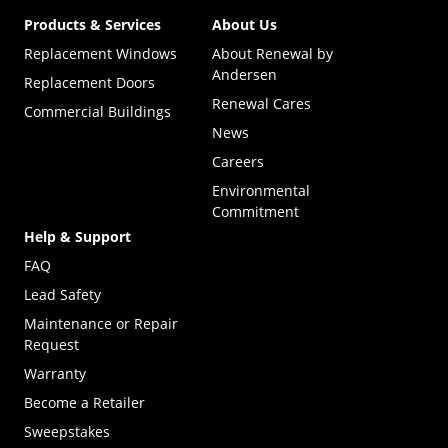
Products & Services
About Us
Replacement Windows
About Renewal by
Andersen
Replacement Doors
Renewal Cares
Commercial Buildings
News
Careers
Environmental
Commitment
Help & Support
FAQ
Lead Safety
Maintenance or Repair
Request
Warranty
Become a Retailer
(Opens in a new tab)
Sweepstakes