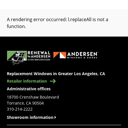
A rendering error occurred:
l.replaceAll is not a
function
.
(Opens in a new tab)
Replacement Windows in Greater Los Angeles, CA
Retailer information
Administrative offices
18700 Crenshaw Boulevard
Torrance, CA 90504
310-214-2222
Showroom information