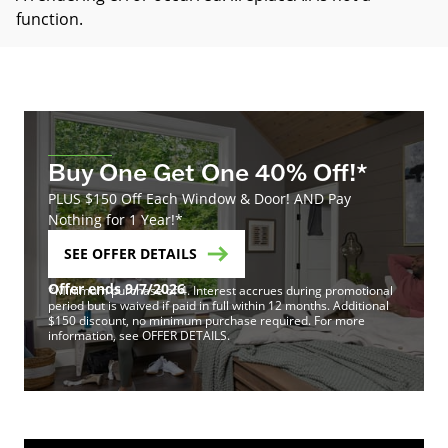
function
.
Buy One Get One 40% Off!*
PLUS $150 Off Each Window & Door! AND Pay
Nothing for 1 Year!*
SEE OFFER DETAILS
Offer ends 9/7/2026
*Minimum purchase of 4. Interest accrues during promotional
period but is waived if paid in full within 12 months. Additional
$150 discount, no minimum purchase required. For more
information, see OFFER DETAILS.