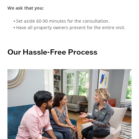
We ask that you:
Set aside 60-90 minutes for the consultation.
Have all property owners present for the entire visit.
Our Hassle-Free Process