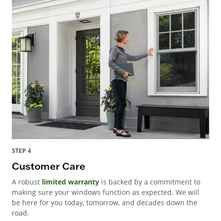
STEP 4
Customer Care
A robust
limited warranty
is backed by a commitment to
making sure your windows function as expected. We will
be here for you today, tomorrow, and decades down the
road.