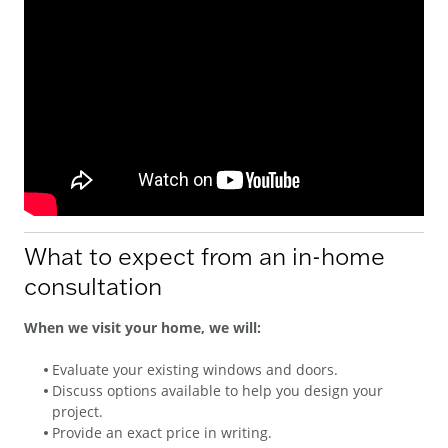
What to expect from an in-home
consultation
When we visit your home, we will:
Evaluate your existing windows and doors.
Discuss options available to help you design your
project.
Provide an exact price in writing.