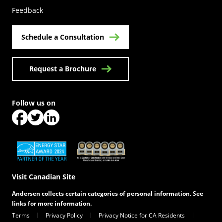
Feedback
Schedule a Consultation
Request a Brochure
Follow us on
(Opens in a new tab)
(Opens in a new tab)
(Opens in a new tab)
(Opens in a new tab)
(Opens in a new tab)
Visit Canadian Site
Andersen collects certain categories of personal information. See
links for more information.
Terms
Privacy Policy
Privacy Notice for CA Residents