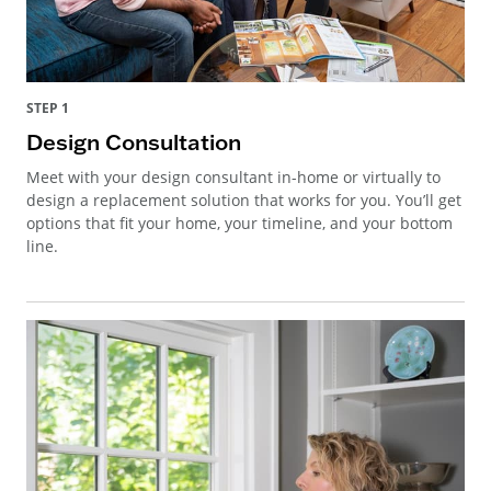
STEP 1
Design Consultation
Meet with your design consultant in-home or virtually to
design a replacement solution that works for you. You’ll get
options that fit your home, your timeline, and your bottom
line.