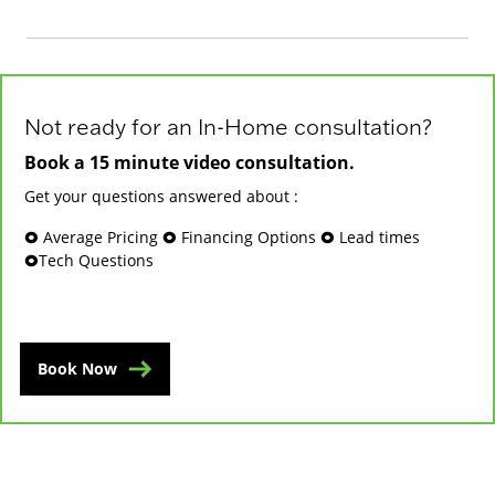
Not ready for an In-Home consultation?
Book a 15 minute video consultation.
Get your questions answered about :
🞉 Average Pricing 🞉 Financing Options 🞉 Lead times
🞉Tech Questions
Book Now