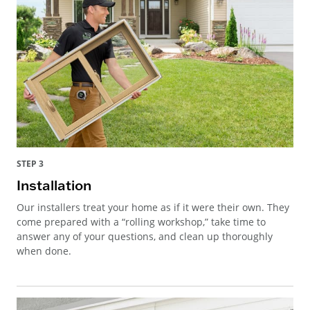
STEP 3
Installation
Our installers treat your home as if it were their own. They
come prepared with a “rolling workshop,” take time to
answer any of your questions, and clean up thoroughly
when done.