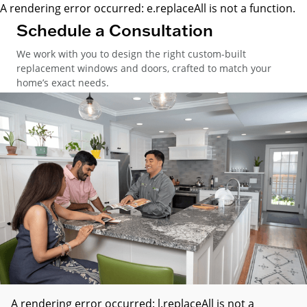
A rendering error occurred:
e.replaceAll is not a function
.
Schedule a Consultation
We work with you to design the right custom-built
replacement windows and doors, crafted to match your
home’s exact needs.
A rendering error occurred:
l.replaceAll is not a