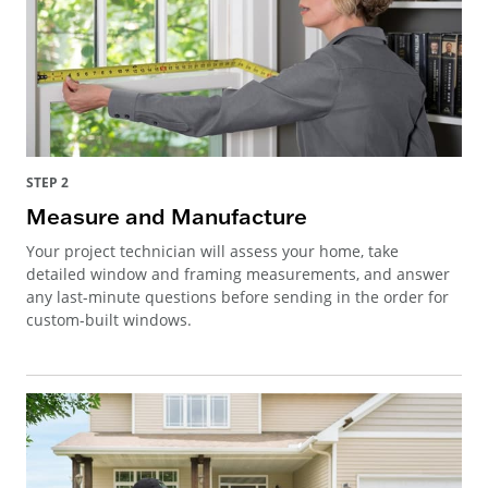
STEP 2
Measure and Manufacture
Your project technician will assess your home, take
detailed window and framing measurements, and answer
any last-minute questions before sending in the order for
custom-built windows.