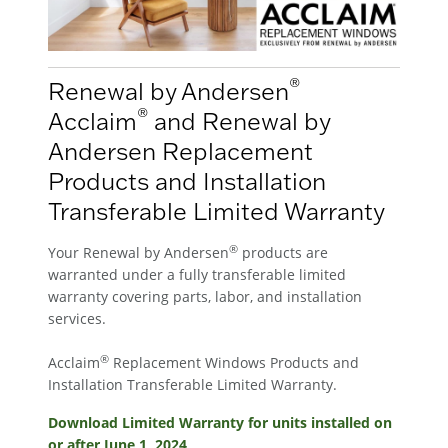
®
Renewal by Andersen
®
Acclaim
and Renewal by
Andersen Replacement
Products and Installation
Transferable Limited Warranty
®
Your Renewal by Andersen
products are
warranted under a fully transferable limited
warranty covering parts, labor, and installation
services.
®
Acclaim
Replacement Windows Products and
Installation Transferable Limited Warranty.
Download Limited Warranty for units installed on
or after June 1, 2024