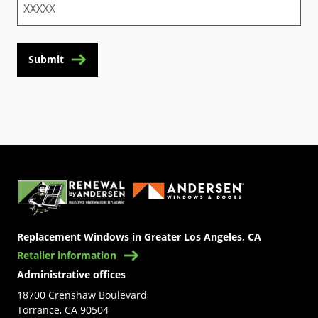
Submit
(Opens in a new tab)
Replacement Windows in Greater Los Angeles, CA
Retailer information
Administrative offices
18700 Crenshaw Boulevard
Torrance, CA 90504