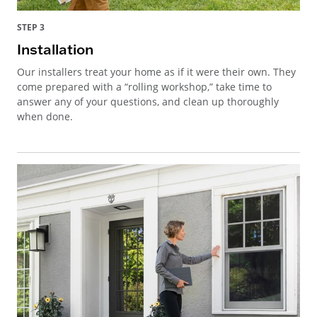
STEP 3
Installation
Our installers treat your home as if it were their own. They
come prepared with a “rolling workshop,” take time to
answer any of your questions, and clean up thoroughly
when done.