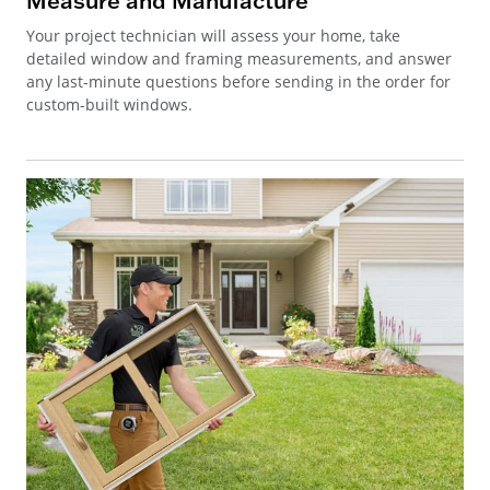
Measure and Manufacture
Your project technician will assess your home, take
detailed window and framing measurements, and answer
any last-minute questions before sending in the order for
custom-built windows.