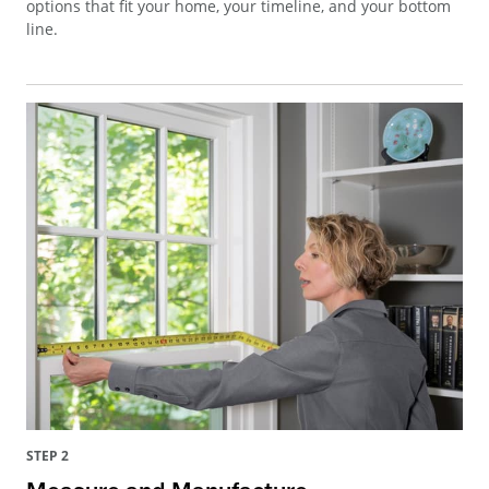
options that fit your home, your timeline, and your bottom
line.
STEP 2