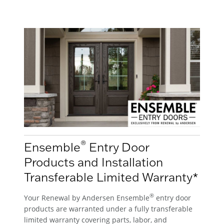
®
Ensemble
Entry Door
Products and Installation
Transferable Limited Warranty*
®
Your Renewal by Andersen Ensemble
entry door
products are warranted under a fully transferable
limited warranty covering parts, labor, and