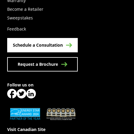
Warranty
Become a Retailer
(Opens in a new tab)
Sweepstakes
Feedback
Schedule a Consultation
Request a Brochure
Follow us on
(Opens in a new tab)
(Opens in a new tab)
(Opens in a new tab)
(Opens in a new tab)
(Opens in a new tab)
Visit Canadian Site