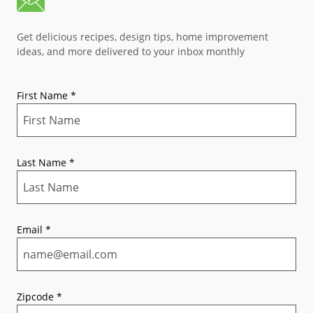
Get delicious recipes, design tips, home improvement
ideas, and more delivered to your inbox monthly
First Name
*
Last Name
*
Email
*
Zipcode
*