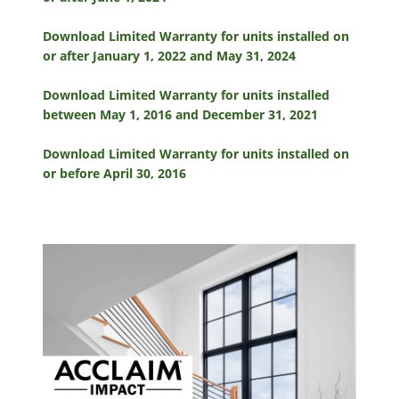
Download Limited Warranty for units installed on
or after January 1, 2022 and May 31, 2024
Download Limited Warranty for units installed
between May 1, 2016 and December 31, 2021
Download Limited Warranty for units installed on
or before April 30, 2016