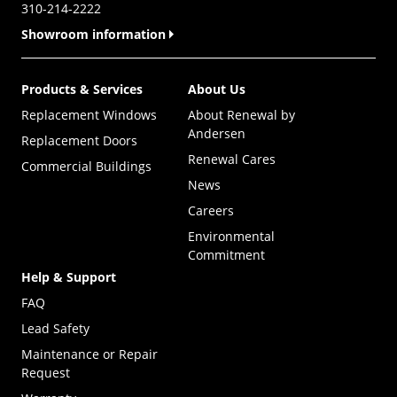
310-214-2222
Showroom information
Products & Services
About Us
Replacement Windows
About Renewal by
Andersen
Replacement Doors
Renewal Cares
Commercial Buildings
News
Careers
Environmental
Commitment
Help & Support
FAQ
Lead Safety
Maintenance or Repair
Request