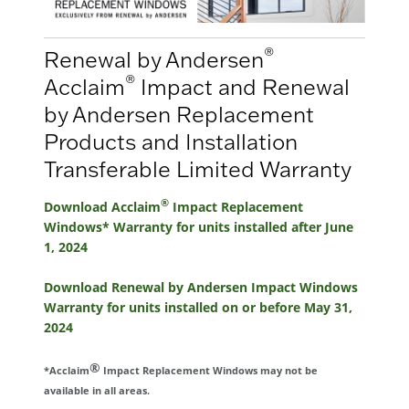
®
Renewal by Andersen
®
Acclaim
Impact and Renewal
by Andersen Replacement
Products and Installation
Transferable Limited Warranty
®
Download Acclaim
Impact Replacement
Windows* Warranty for units installed after June
1, 2024
Download Renewal by Andersen Impact Windows
Warranty for units installed on or before May 31,
2024
®
*Acclaim
Impact Replacement Windows may not be
available in all areas.