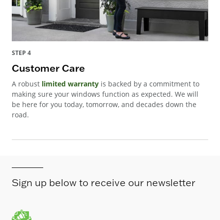
STEP 4
Customer Care
A robust
limited warranty
is backed by a commitment to
making sure your windows function as expected. We will
be here for you today, tomorrow, and decades down the
road.
Sign up below to receive our newsletter