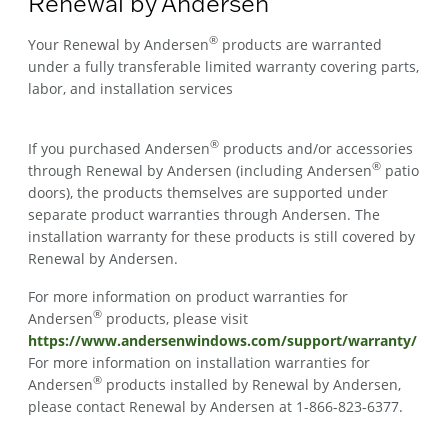
Renewal by Andersen
®
Your Renewal by Andersen
products are warranted
under a fully transferable limited warranty covering parts,
labor, and installation services
®
If you purchased Andersen
products and/or accessories
®
through Renewal by Andersen (including Andersen
patio
doors), the products themselves are supported under
separate product warranties through Andersen. The
installation warranty for these products is still covered by
Renewal by Andersen.
For more information on product warranties for
®
Andersen
products, please visit
https://www.andersenwindows.com/support/warranty/
For more information on installation warranties for
®
Andersen
products installed by Renewal by Andersen,
please contact Renewal by Andersen at 1-866-823-6377.