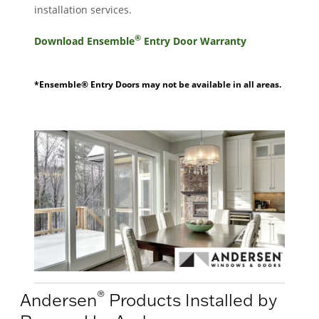
installation services.
®
Download Ensemble
Entry Door Warranty
*Ensemble® Entry Doors may not be available in all areas.
®
Andersen
Products Installed by