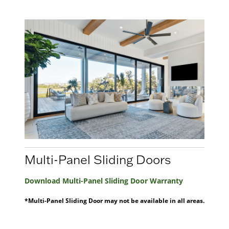
Multi-Panel Sliding Doors
Download Multi-Panel Sliding Door Warranty
*Multi-Panel Sliding Door may not be available in all areas.