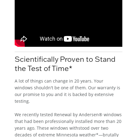
Scientifically Proven to Stand
the Test of Time*
A lot of things can change in 20 years. Your
windows shouldn't be one of them. Our warranty is
our promise to you and it is backed by extensive
testing.
We recently tested Renewal by Andersen® windows
that had been professionally installed more than 20
years ago. These windows withstood over two
decades of extreme Minnesota weather*—brutally