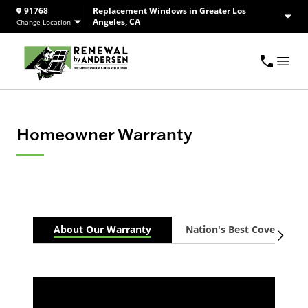
91768
Replacement Windows in Greater Los
Angeles, CA
Change Location
Homeowner Warranty
About Our Warranty
Nation's Best Coverage