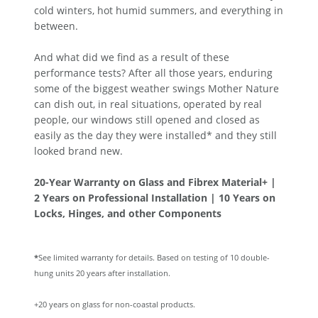
cold winters, hot humid summers, and everything in
between.
And what did we find as a result of these
performance tests? After all those years, enduring
some of the biggest weather swings Mother Nature
can dish out, in real situations, operated by real
people, our windows still opened and closed as
easily as the day they were installed* and they still
looked brand new.
20-Year Warranty on Glass and Fibrex Material+ |
2 Years on Professional Installation | 10 Years on
Locks, Hinges, and other Components
*
See limited warranty for details. Based on testing of 10 double-
hung units 20 years after installation.
+20 years on glass for non-coastal products.