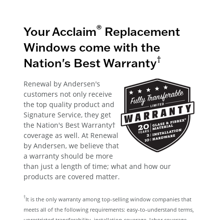
®
Your Acclaim
Replacement
Windows come with the
†
Nation's Best Warranty
Renewal by Andersen's
customers not only receive
the top quality product and
Signature Service, they get
the Nation's Best Warranty†
coverage as well. At Renewal
by Andersen, we believe that
a warranty should be more
than just a length of time; what and how our
products are covered matter.
†
It is the only warranty among top-selling window companies that
meets all of the following requirements: easy-to-understand terms,