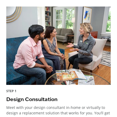
STEP 1
Design Consultation
Meet with your design consultant in-home or virtually to
design a replacement solution that works for you. You’ll get