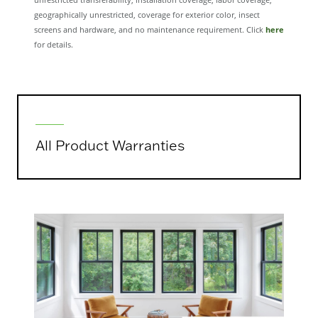
unrestricted transferability, installation coverage, labor coverage,
geographically unrestricted, coverage for exterior color, insect
screens and hardware, and no maintenance requirement. Click
here
for details.
All Product Warranties