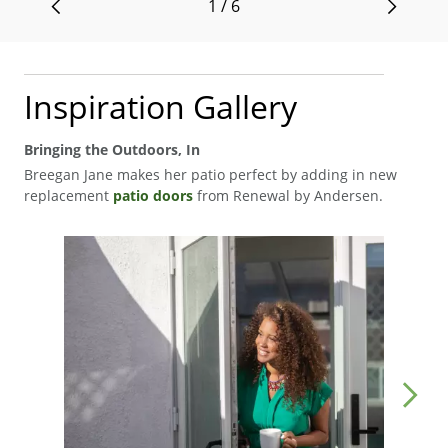
1 / 6
Inspiration Gallery
Bringing the Outdoors, In
Breegan Jane makes her patio perfect by adding in new
replacement
patio doors
from Renewal by Andersen.
Media Carousel
Carousel with product photos. Use the previous and next buttons to navigat