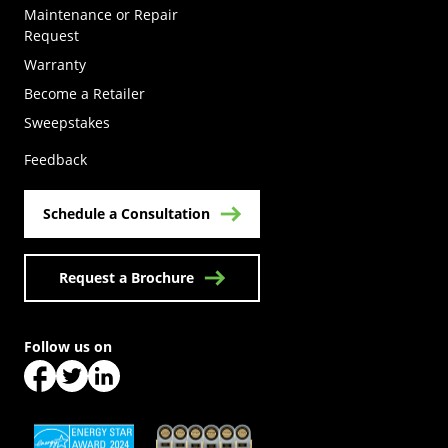
Maintenance or Repair
Request
Warranty
Become a Retailer
(Opens in a new tab)
Sweepstakes
Feedback
Schedule a Consultation
Request a Brochure
Follow us on
(Opens in a new tab)
(Opens in a new tab)
(Opens in a new tab)
(Opens in a new tab)
(Opens in a new tab)