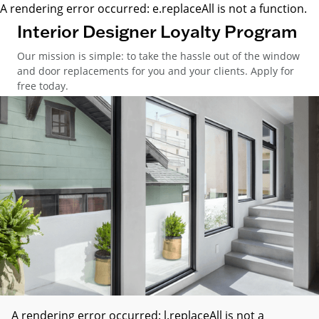
A rendering error occurred:
e.replaceAll is not a function
.
Interior Designer Loyalty Program
Our mission is simple: to take the hassle out of the window
and door replacements for you and your clients. Apply for
free today.
A rendering error occurred:
l.replaceAll is not a