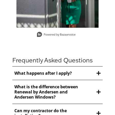
Slidepanel 1 of 15, Showing items 1 to 1 of 15.
Frequently Asked Questions
What happens after I apply?
What is the difference between
Renewal by Andersen and
Andersen Windows?
Can my contractor do the