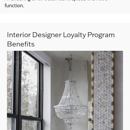
function
.
Interior Designer Loyalty Program
Benefits