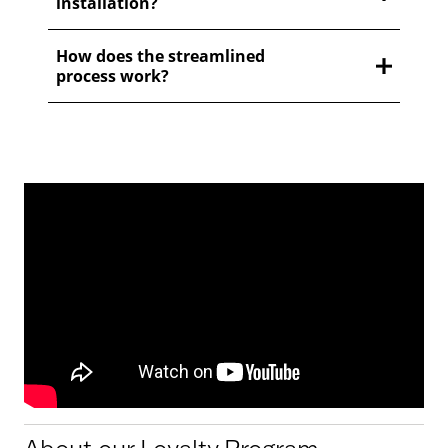
installation?
How does the streamlined
process work?
About our Loyalty Program