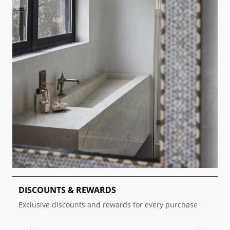
DISCOUNTS & REWARDS
T
Exclusive discounts and rewards for every purchase
D