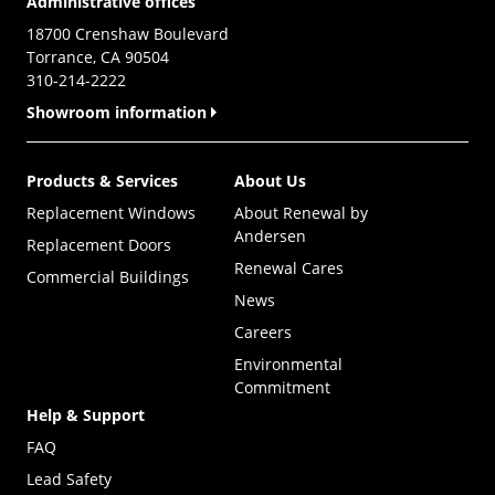
Administrative offices
18700 Crenshaw Boulevard
Torrance, CA 90504
310-214-2222
Showroom information
Products & Services
About Us
Replacement Windows
About Renewal by
Andersen
Replacement Doors
Renewal Cares
Commercial Buildings
News
Careers
Environmental
Commitment
Help & Support
FAQ
Lead Safety