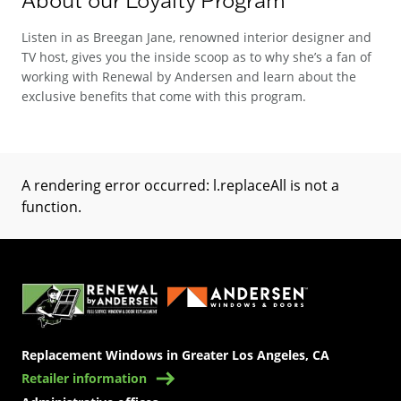
Listen in as Breegan Jane, renowned interior designer and
TV host, gives you the inside scoop as to why she’s a fan of
working with Renewal by Andersen and learn about the
exclusive benefits that come with this program.
A rendering error occurred:
l.replaceAll is not a
function
.
(Opens in a new tab)
Replacement Windows in Greater Los Angeles, CA
Retailer information