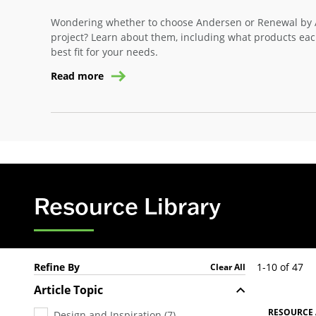
Wondering whether to choose Andersen or Renewal by 
project? Learn about them, including what products eac
best fit for your needs.
Read more
Resource Library
Refine By
1-10 of 47
Clear All
Article Topic
RESOURCE 
Design and Inspiration
(
7
)