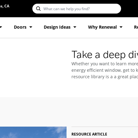
s, CA
Doors
Design Ideas
Why Renewal
R
Take a deep div
Whether you want to learn more
energy efficient window, get to 
resource library is a a great plac
RESOURCE ARTICLE