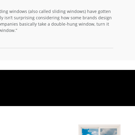
iding windows (also called sliding windows) have gotten
ly isn’t surprising considering how some brands design
panies basically take a double-hung window, turn it
g window.”