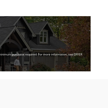
no minimum purchase required. For more information, see OFFER