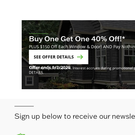
Buy One Get One 40% Off!*
PLUS $150 Off Each Window & Door! AND Pay Nothing
SEE OFFER DETAILS
Offer ends 9/7/2026
*Minimum purchase of 4. Interest accrues during promotional pe
DETAILS.
Sign up below to receive our newsle