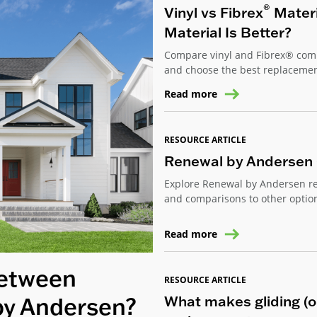
®
Vinyl vs Fibrex
Mater
Material Is Better?
Compare vinyl and Fibrex® compo
and choose the best replaceme
Read more
RESOURCE ARTICLE
Renewal by Andersen 
Explore Renewal by Andersen re
and comparisons to other option
Read more
Between
RESOURCE ARTICLE
What makes gliding (or
by Andersen?