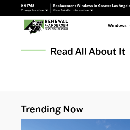
91768
Replacement Windows in Greater Los Angele
Change Location
View Retailer Information
Windows
Read All About It
Trending Now