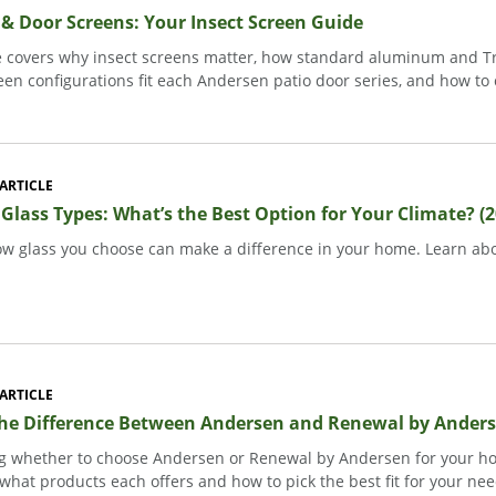
 Door Screens: Your Insect Screen Guide
e covers why insect screens matter, how standard aluminum and T
een configurations fit each Andersen patio door series, and how to
ARTICLE
lass Types: What’s the Best Option for Your Climate? (2
w glass you choose can make a difference in your home. Learn abo
ARTICLE
the Difference Between Andersen and Renewal by Ander
 whether to choose Andersen or Renewal by Andersen for your ho
what products each offers and how to pick the best fit for your nee