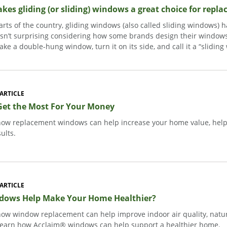
es gliding (or sliding) windows a great choice for repl
rts of the country, gliding windows (also called sliding windows) 
isn’t surprising considering how some brands design their win
take a double-hung window, turn it on its side, and call it a “slidin
ARTICLE
Get the Most For Your Money
how replacement windows can help increase your home value, help l
sults.
ARTICLE
dows Help Make Your Home Healthier?
how window replacement can help improve indoor air quality, natura
Learn how Acclaim® windows can help support a healthier home.