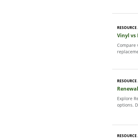
RESOURCE 
Vinyl vs
Compare v
replaceme
RESOURCE 
Renewal
Explore R
options. D
RESOURCE 