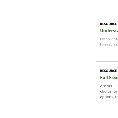
RESOURCE 
Underst
Discover 
to-reach s
RESOURCE 
Full Fra
Are you c
choice fo
options, t