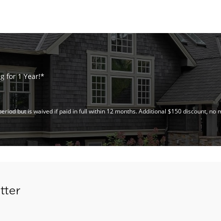
 for 1 Year!*
riod but is waived if paid in full within 12 months. Additional $150 discount, 
tter