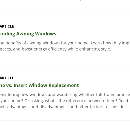
ARTICLE
anding Awning Windows
the benefits of awning windows for your home. Learn how they impro
paces, and boost energy efficiency while enhancing style.
ARTICLE
me vs. Insert Window Replacement
onsidering new windows and wondering whether full-frame or inser
r your home? Or asking, what's the difference between them? Read o
heir advantages and disadvantages, and other factors to consider.