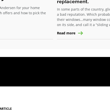
replacement.
Andersen for your home
In some parts of the country, gl
h offers and how to pick the
a bad reputation. Which probab
their windows…many window com
on its side, and call it a “slidin
Read more
ARTICLE