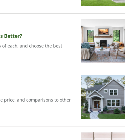
s Better?
 of each, and choose the best
e price, and comparisons to other