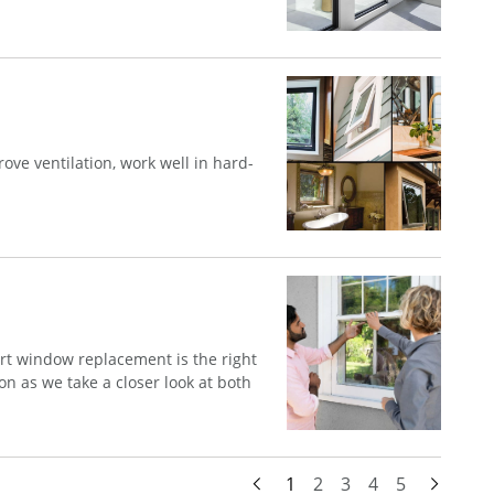
ve ventilation, work well in hard-
t window replacement is the right
n as we take a closer look at both
1
2
3
4
5