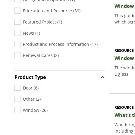
Window &
Education and Resource
(
39
)
This guid
Featured Project
(
1
)
which scr
News
(
1
)
Product and Process Information
(
17
)
RESOURCE 
Renewal Cares
(
2
)
Window G
The windo
E glass.
Product Type
Door
(
8
)
Other
(
2
)
RESOURCE 
Window
(
26
)
What’s 
Wondering
including 