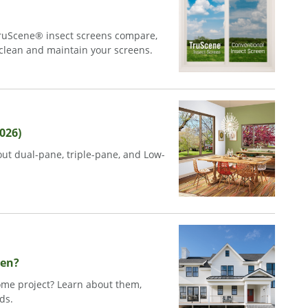
ruScene® insect screens compare,
 clean and maintain your screens.
026)
ut dual-pane, triple-pane, and Low-
sen?
me project? Learn about them,
ds.