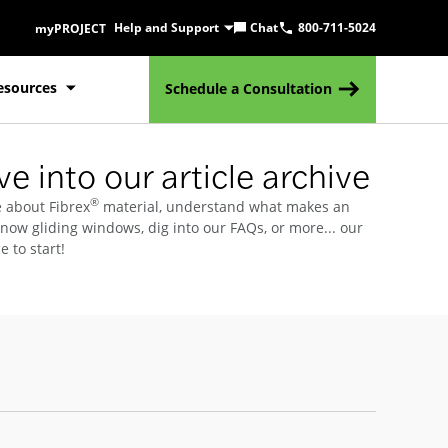
Help and Support
Chat
800-711-5024
myPROJECT
esources
Schedule a Consultation
e into our article archive
®
 about Fibrex
material, understand what makes an
know gliding windows, dig into our FAQs, or more... our
e to start!