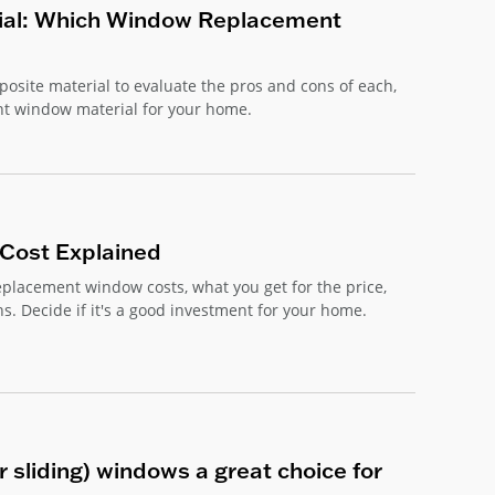
ial: Which Window Replacement
site material to evaluate the pros and cons of each,
nt window material for your home.
Cost Explained
placement window costs, what you get for the price,
s. Decide if it's a good investment for your home.
 sliding) windows a great choice for