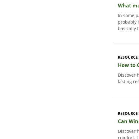
What mak
In some pa
probably 
basically 
RESOURCE 
How to 
Discover 
lasting re
RESOURCE 
Can Win
Discover 
comfort. 