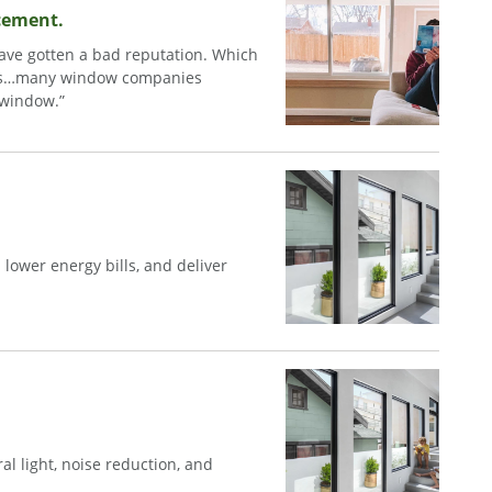
acement.
have gotten a bad reputation. Which
dows…many window companies
g window.”
ower energy bills, and deliver
l light, noise reduction, and