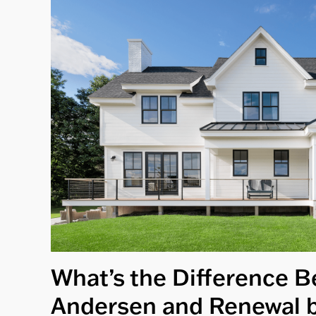
What’s the Difference 
Andersen and Renewal 