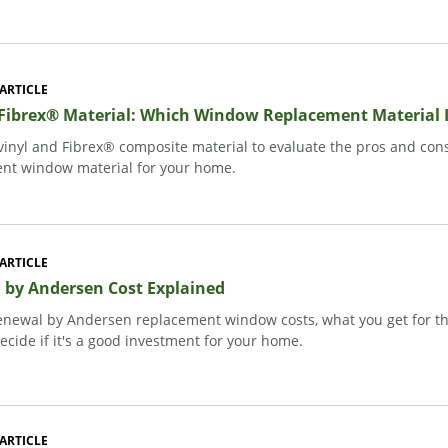
ARTICLE
 Fibrex® Material: Which Window Replacement Material I
inyl and Fibrex® composite material to evaluate the pros and cons
nt window material for your home.
ARTICLE
 by Andersen Cost Explained
enewal by Andersen replacement window costs, what you get for th
ecide if it's a good investment for your home.
ARTICLE