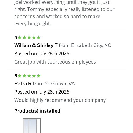
Joel worked everything until they got it just
right. Tommy especially really listened to our
concerns and worked so hard to make
everything right.
5
William & Shirley T
from
Elizabeth City
,
NC
Posted on
July 28th 2026
Great job with courteous employees
5
Petra R
from
Yorktown
,
VA
Posted on
July 28th 2026
Would highly recommend your company
Product(s) installed