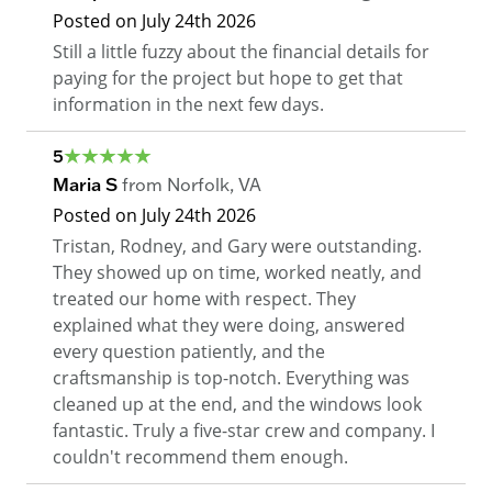
Posted on
July 24th 2026
Still a little fuzzy about the financial details for
paying for the project but hope to get that
information in the next few days.
5
Maria S
from
Norfolk
,
VA
Posted on
July 24th 2026
Tristan, Rodney, and Gary were outstanding.
They showed up on time, worked neatly, and
treated our home with respect. They
explained what they were doing, answered
every question patiently, and the
craftsmanship is top-notch. Everything was
cleaned up at the end, and the windows look
fantastic. Truly a five-star crew and company. I
couldn't recommend them enough.