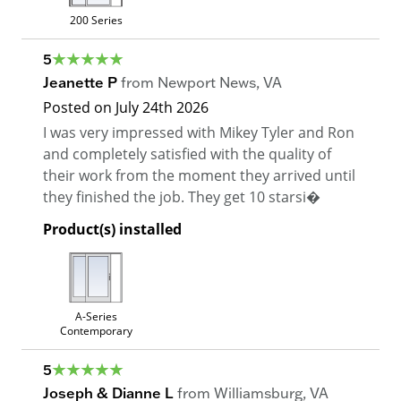
200 Series
5
Jeanette P
from
Newport News
,
VA
Posted on
July 24th 2026
I was very impressed with Mikey Tyler and Ron
and completely satisfied with the quality of
their work from the moment they arrived until
they finished the job. They get 10 starsi�
Product(s) installed
A-Series
Contemporary
5
Joseph & Dianne L
from
Williamsburg
,
VA