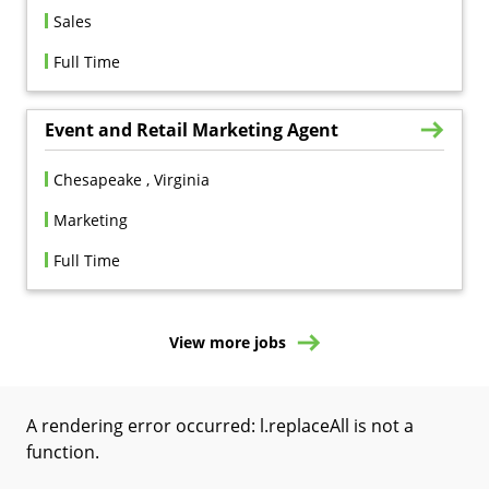
Sales
Full Time
Event and Retail Marketing Agent
Chesapeake , Virginia
Marketing
Full Time
View more jobs
A rendering error occurred:
l.replaceAll is not a
function
.