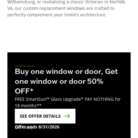
Williamsburg, or revitalizing a classic Victorian in Norfolk,
VA, our custom replacement windows are crafted to
perfectly complement your home’s architecture.
Buy one window or door, Get
one window or door 50%
OFF*
FREE SmartSun™ Glass Upgrade* PAY NOTHING for
18 months**
SEE OFFER DETAILS
Offer ends 8/31/2026
Call Today!