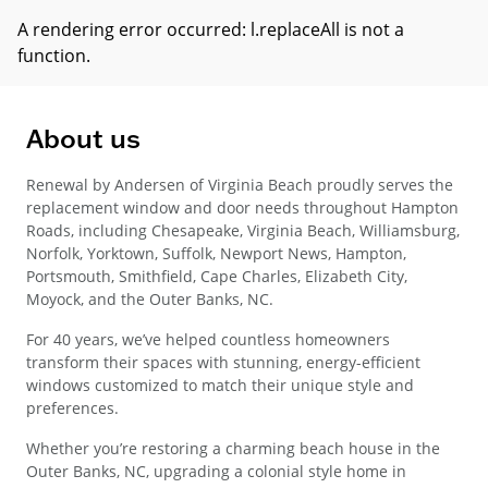
A rendering error occurred:
l.replaceAll is not a
function
.
About us
Renewal by Andersen of Virginia Beach proudly serves the
replacement window and door needs throughout Hampton
Roads, including Chesapeake, Virginia Beach, Williamsburg,
Norfolk, Yorktown, Suffolk, Newport News, Hampton,
Portsmouth, Smithfield, Cape Charles, Elizabeth City,
Moyock, and the Outer Banks, NC.
For 40 years, we’ve helped countless homeowners
transform their spaces with stunning, energy-efficient
windows customized to match their unique style and
preferences.
Whether you’re restoring a charming beach house in the
Outer Banks, NC, upgrading a colonial style home in