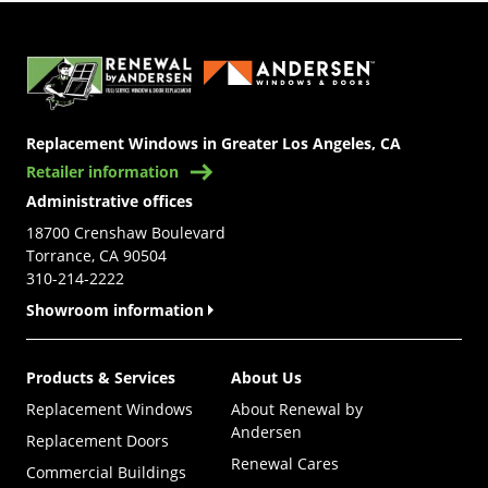
(Opens in a new tab)
Replacement Windows in Greater Los Angeles, CA
Retailer information
Administrative offices
18700 Crenshaw Boulevard
Torrance, CA 90504
310-214-2222
Showroom information
Products & Services
About Us
Replacement Windows
About Renewal by
Andersen
Replacement Doors
Renewal Cares
Commercial Buildings