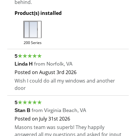
behind.
Product(s) installed
200 Series
5
Linda H
from
Norfolk
,
VA
Posted on
August 3rd 2026
Wish I could do all my windows and another
door
5
Stan B
from
Virginia Beach
,
VA
Posted on
July 31st 2026
Masons team was superb! They happily
answered all my questions and asked for input