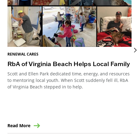
REN
RENEWAL CARES
Re
RbA of Virginia Beach Helps Local Family
Re
Scott and Ellen Park dedicated time, energy, and resources
to mentoring local youth. When Scott suddenly fell ill, RbA
Ren
of Virginia Beach stepped in to help.
Can
way
ren
Read More
Re