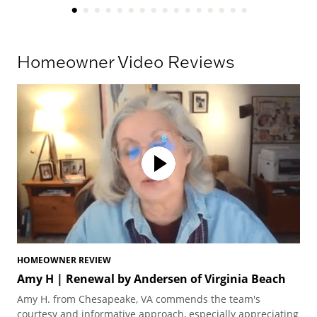
Homeowner Video Reviews
HOMEOWNER REVIEW
HO
Amy H | Renewal by Andersen of Virginia Beach
Am
Vi
Amy H. from Chesapeake, VA commends the team's
Amy
courtesy and informative approach, especially appreciating