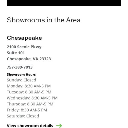
Showrooms in the Area
Chesapeake
2100 Scenic Pkwy
Suite 101
Chesapeake, VA 23323
757-389-7013
Showroom Hours
Sunday
:
Closed
Monday
:
8:30 AM-5 PM
Tuesday
:
8:30 AM-5 PM
Wednesday
:
8:30 AM-5 PM
Thursday
:
8:30 AM-5 PM
Friday
:
8:30 AM-5 PM
Saturday
:
Closed
View showroom details