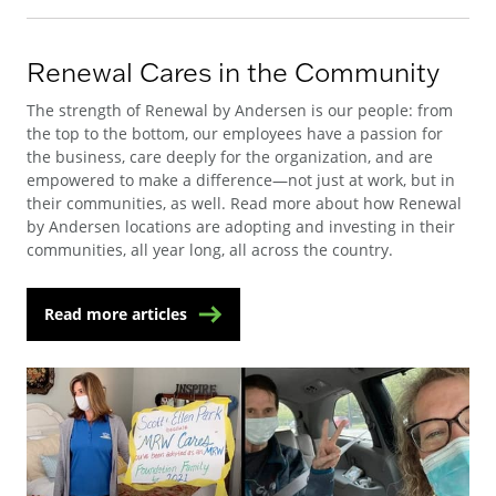
Renewal Cares in the Community
The strength of Renewal by Andersen is our people: from
the top to the bottom, our employees have a passion for
the business, care deeply for the organization, and are
empowered to make a difference—not just at work, but in
their communities, as well. Read more about how Renewal
by Andersen locations are adopting and investing in their
communities, all year long, all across the country.
Read more articles