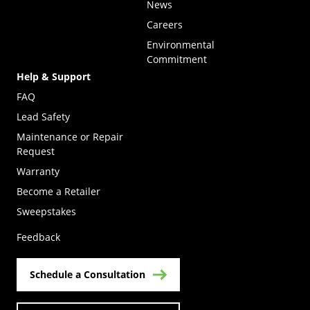
News
Careers
Environmental
Commitment
Help & Support
FAQ
Lead Safety
Maintenance or Repair
Request
Warranty
Become a Retailer
(Opens in a new tab)
Sweepstakes
Feedback
Schedule a Consultation