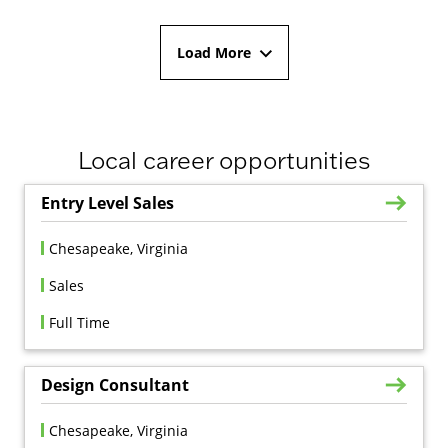
Load More
Local career opportunities
Entry Level Sales
Chesapeake, Virginia
Sales
Full Time
Design Consultant
Chesapeake, Virginia