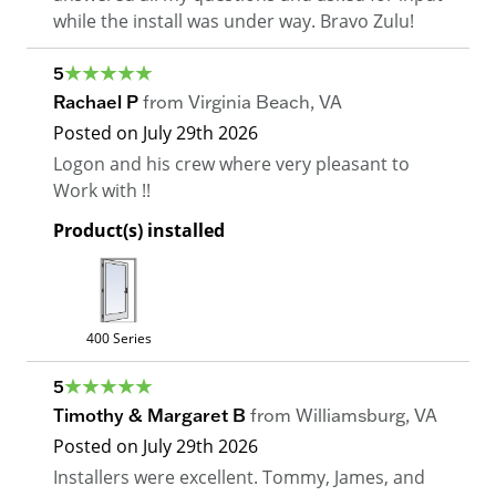
while the install was under way. Bravo Zulu!
5
Rachael P
from
Virginia Beach
,
VA
Posted on
July 29th 2026
Logon and his crew where very pleasant to
Work with !!
Product(s) installed
400 Series
5
Timothy & Margaret B
from
Williamsburg
,
VA
Posted on
July 29th 2026
Installers were excellent. Tommy, James, and