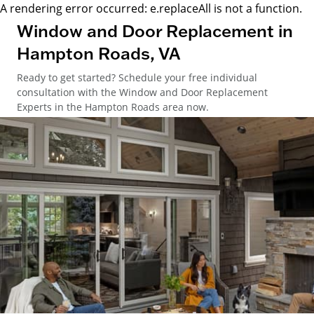
A rendering error occurred:
e.replaceAll is not a function
.
Window and Door Replacement in
Hampton Roads, VA
Ready to get started? Schedule your free individual
consultation with the Window and Door Replacement
Experts in the Hampton Roads area now.