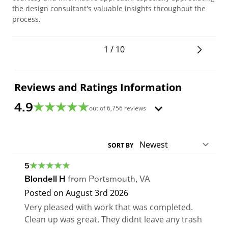
sec
the design consultant's valuable insights throughout the
pro
process.
1 / 10
Reviews and Ratings Information
4.9
out of
6,756
reviews
SORT BY
5
Blondell H
from
Portsmouth
,
VA
Posted on
August 3rd 2026
Very pleased with work that was completed.
Clean up was great. They didnt leave any trash