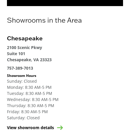
Showrooms in the Area
Chesapeake
2100 Scenic Pkwy
Suite 101
Chesapeake, VA 23323
757-389-7013
Showroom Hours
Sunday
:
Closed
Monday
:
8:30 AM-5 PM
Tuesday
:
8:30 AM-5 PM
Wednesday
:
8:30 AM-5 PM
Thursday
:
8:30 AM-5 PM
Friday
:
8:30 AM-5 PM
Saturday
:
Closed
View showroom details