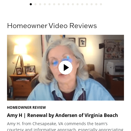
Homeowner Video Reviews
HOMEOWNER REVIEW
HO
Amy H | Renewal by Andersen of Virginia Beach
Am
Vi
Amy H. from Chesapeake, VA commends the team's
Amy
courtesy and informative approach, especially appreciating