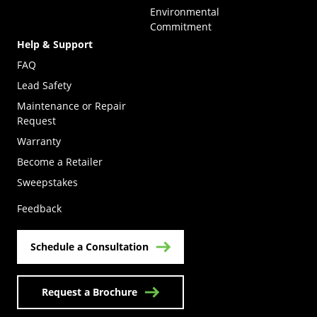
Environmental
Commitment
Help & Support
FAQ
Lead Safety
Maintenance or Repair
Request
Warranty
Become a Retailer
(Opens in a new tab)
Sweepstakes
Feedback
Schedule a Consultation
Request a Brochure