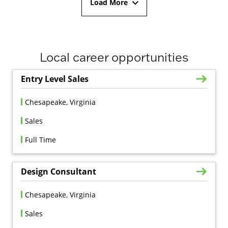
Load More
Local career opportunities
Entry Level Sales
Chesapeake, Virginia
Sales
Full Time
Design Consultant
Chesapeake, Virginia
Sales