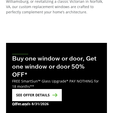
Williamsburg, or revitalizing a classic Victorian in Norfolk,
VA, our custom replacement windows are crafted to
perfectly complement your home’s architecture.
Buy one window or door, Get
one window or door 50%
OFF*
FREE SmartSun™ Glass Upgrade* PAY NOTHING for
18 months**
SEE OFFER DETAILS
Offer ends 8/31/2026
Call Today!