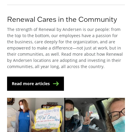
Renewal Cares in the Community
The strength of Renewal by Andersen is our people: from
the top to the bottom, our employees have a passion for
the business, care deeply for the organization, and are
empowered to make a difference—not just at work, but in
their communities, as well. Read more about how Renewal
by Andersen locations are adopting and investing in their
communities, all year long, all across the country.
Read more articles