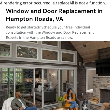
A rendering error occurred:
e.replaceAll is not a function
.
Window and Door Replacement in
Hampton Roads, VA
Ready to get started? Schedule your free individual
consultation with the Window and Door Replacement
Experts in the Hampton Roads area now.