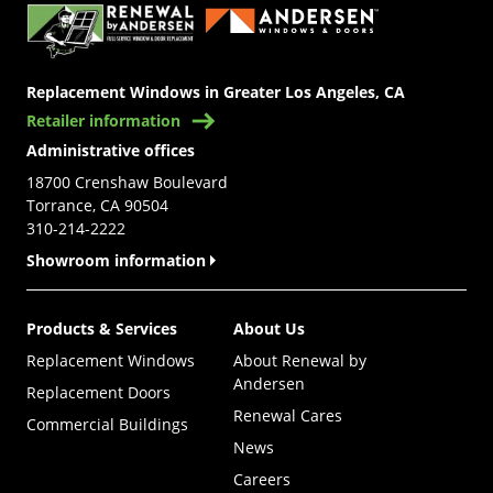
Replacement Windows in Greater Los Angeles, CA
Retailer information
Administrative offices
18700 Crenshaw Boulevard
Torrance, CA 90504
310-214-2222
Showroom information
Products & Services
About Us
Replacement Windows
About Renewal by
Andersen
Replacement Doors
Renewal Cares
Commercial Buildings
News
Careers