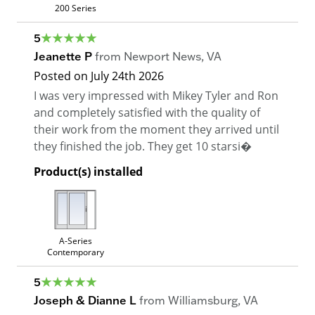
200 Series
5
Jeanette P
from
Newport News
,
VA
Posted on
July 24th 2026
I was very impressed with Mikey Tyler and Ron
and completely satisfied with the quality of
their work from the moment they arrived until
they finished the job. They get 10 starsi�
Product(s) installed
A-Series
Contemporary
5
Joseph & Dianne L
from
Williamsburg
,
VA