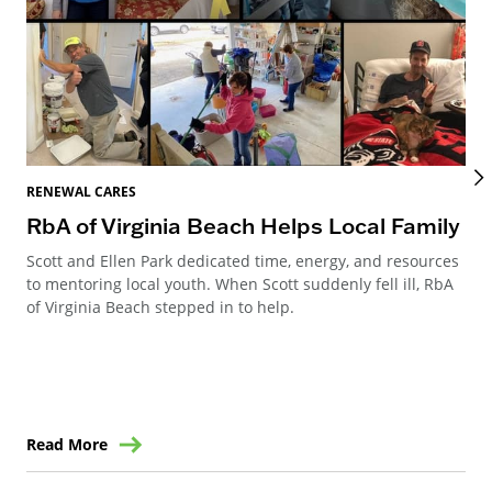
REN
RENEWAL CARES
Ho
RbA of Virginia Beach Helps Local Family
an
Scott and Ellen Park dedicated time, energy, and resources
to mentoring local youth. When Scott suddenly fell ill, RbA
Ren
of Virginia Beach stepped in to help.
Ste
win
Read More
Re