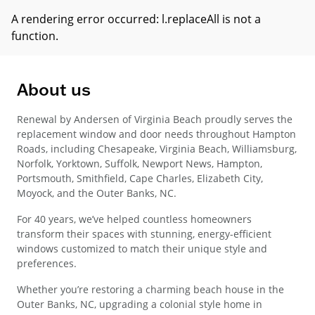
A rendering error occurred:
l.replaceAll is not a
function
.
About us
Renewal by Andersen of Virginia Beach proudly serves the
replacement window and door needs throughout Hampton
Roads, including Chesapeake, Virginia Beach, Williamsburg,
Norfolk, Yorktown, Suffolk, Newport News, Hampton,
Portsmouth, Smithfield, Cape Charles, Elizabeth City,
Moyock, and the Outer Banks, NC.
For 40 years, we’ve helped countless homeowners
transform their spaces with stunning, energy-efficient
windows customized to match their unique style and
preferences.
Whether you’re restoring a charming beach house in the
Outer Banks, NC, upgrading a colonial style home in