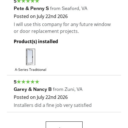
5
Pete & Penny S
from
Seaford
,
VA
Posted on
July 22nd 2026
I will use this company for any future window
or door replacement projects.
Product(s) installed
A-Series Traditional
5
Garey & Nancy B
from
Zuni
,
VA
Posted on
July 22nd 2026
Installers did a fine job very satisfied