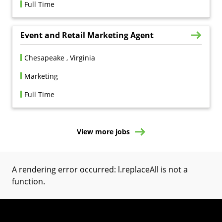
Full Time
Event and Retail Marketing Agent
Chesapeake , Virginia
Marketing
Full Time
View more jobs
A rendering error occurred:
l.replaceAll is not a
function
.
(Opens in a new tab)