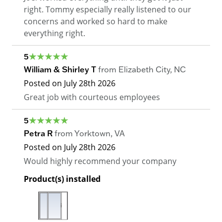
right. Tommy especially really listened to our
concerns and worked so hard to make
everything right.
5
William & Shirley T
from
Elizabeth City
,
NC
Posted on
July 28th 2026
Great job with courteous employees
5
Petra R
from
Yorktown
,
VA
Posted on
July 28th 2026
Would highly recommend your company
Product(s) installed