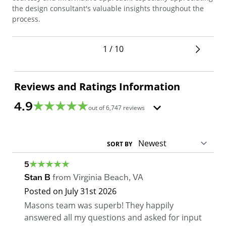
sec
the design consultant's valuable insights throughout the
pro
process.
1 / 10
Reviews and Ratings Information
4.9
out of
6,747
reviews
SORT BY
5
Stan B
from
Virginia Beach
,
VA
Posted on
July 31st 2026
Masons team was superb! They happily
answered all my questions and asked for input