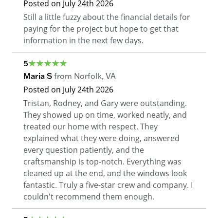
Posted on
July 24th 2026
Still a little fuzzy about the financial details for
paying for the project but hope to get that
information in the next few days.
5
Maria S
from
Norfolk
,
VA
Posted on
July 24th 2026
Tristan, Rodney, and Gary were outstanding.
They showed up on time, worked neatly, and
treated our home with respect. They
explained what they were doing, answered
every question patiently, and the
craftsmanship is top-notch. Everything was
cleaned up at the end, and the windows look
fantastic. Truly a five-star crew and company. I
couldn't recommend them enough.