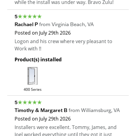
while the install was under way. Bravo Zulu!
5
Rachael P
from
Virginia Beach
,
VA
Posted on
July 29th 2026
Logon and his crew where very pleasant to
Work with !!
Product(s) installed
400 Series
5
Timothy & Margaret B
from
Williamsburg
,
VA
Posted on
July 29th 2026
Installers were excellent. Tommy, James, and
Joel worked everything until they got it just