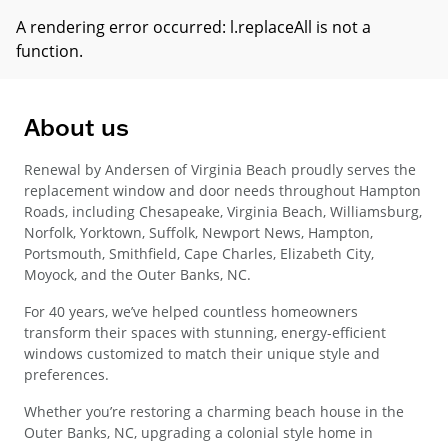
A rendering error occurred:
l.replaceAll is not a
function
.
About us
Renewal by Andersen of Virginia Beach proudly serves the
replacement window and door needs throughout Hampton
Roads, including Chesapeake, Virginia Beach, Williamsburg,
Norfolk, Yorktown, Suffolk, Newport News, Hampton,
Portsmouth, Smithfield, Cape Charles, Elizabeth City,
Moyock, and the Outer Banks, NC.
For 40 years, we’ve helped countless homeowners
transform their spaces with stunning, energy-efficient
windows customized to match their unique style and
preferences.
Whether you’re restoring a charming beach house in the
Outer Banks, NC, upgrading a colonial style home in