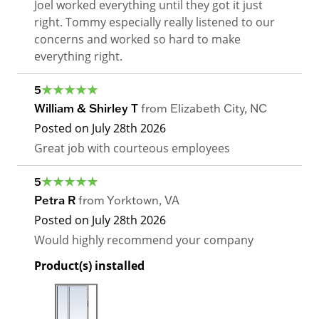
Joel worked everything until they got it just
right. Tommy especially really listened to our
concerns and worked so hard to make
everything right.
5
William & Shirley T
from
Elizabeth City
,
NC
Posted on
July 28th 2026
Great job with courteous employees
5
Petra R
from
Yorktown
,
VA
Posted on
July 28th 2026
Would highly recommend your company
Product(s) installed