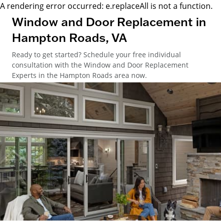
A rendering error occurred:
e.replaceAll is not a function
.
Window and Door Replacement in
Hampton Roads, VA
Ready to get started? Schedule your free individual
consultation with the Window and Door Replacement
Experts in the Hampton Roads area now.