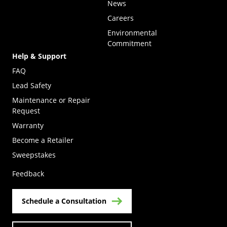
News
Careers
Environmental
Commitment
Help & Support
FAQ
Lead Safety
Maintenance or Repair
Request
Warranty
Become a Retailer
(Opens in a new tab)
Sweepstakes
Feedback
Schedule a Consultation