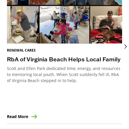
REN
RENEWAL CARES
Re
RbA of Virginia Beach Helps Local Family
Re
Scott and Ellen Park dedicated time, energy, and resources
to mentoring local youth. When Scott suddenly fell ill, RbA
Ren
of Virginia Beach stepped in to help.
Can
way
ren
Read More
Re