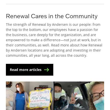
Renewal Cares in the Community
The strength of Renewal by Andersen is our people: from
the top to the bottom, our employees have a passion for
the business, care deeply for the organization, and are
empowered to make a difference—not just at work, but in
their communities, as well. Read more about how Renewal
by Andersen locations are adopting and investing in their
communities, all year long, all across the country.
Read more articles