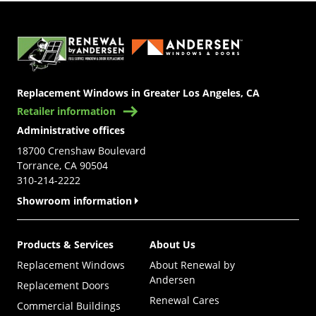
(Opens in a new tab)
Replacement Windows in Greater Los Angeles, CA
Retailer information
Administrative offices
18700 Crenshaw Boulevard
Torrance, CA 90504
310-214-2222
Showroom information
Products & Services
About Us
Replacement Windows
About Renewal by
Andersen
Replacement Doors
Renewal Cares
Commercial Buildings