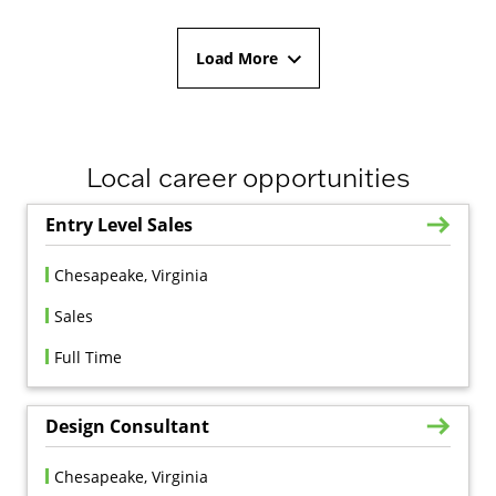
Load More
Local career opportunities
Entry Level Sales
Chesapeake, Virginia
Sales
Full Time
Design Consultant
Chesapeake, Virginia