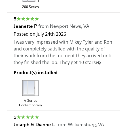
200 Series
5
Jeanette P
from
Newport News
,
VA
Posted on
July 24th 2026
I was very impressed with Mikey Tyler and Ron
and completely satisfied with the quality of
their work from the moment they arrived until
they finished the job. They get 10 starsi�
Product(s) installed
A-Series
Contemporary
5
Joseph & Dianne L
from
Williamsburg
,
VA