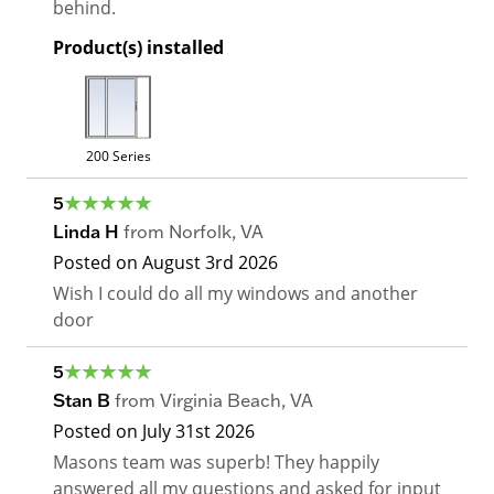
behind.
Product(s) installed
200 Series
5
Linda H
from
Norfolk
,
VA
Posted on
August 3rd 2026
Wish I could do all my windows and another
door
5
Stan B
from
Virginia Beach
,
VA
Posted on
July 31st 2026
Masons team was superb! They happily
answered all my questions and asked for input