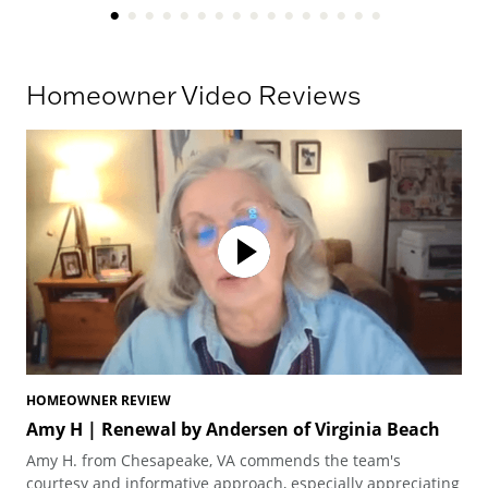
Homeowner Video Reviews
HOMEOWNER REVIEW
HO
Amy H | Renewal by Andersen of Virginia Beach
Am
Vi
Amy H. from Chesapeake, VA commends the team's
Amy
courtesy and informative approach, especially appreciating