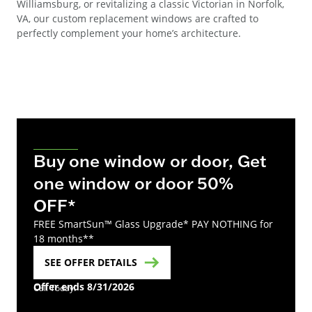
Williamsburg, or revitalizing a classic Victorian in Norfolk,
VA, our custom replacement windows are crafted to
perfectly complement your home’s architecture.
Buy one window or door, Get
one window or door 50%
OFF*
FREE SmartSun™ Glass Upgrade* PAY NOTHING for
18 months**
SEE OFFER DETAILS
Offer ends 8/31/2026
Call Today!