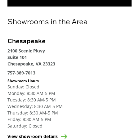
Showrooms in the Area
Chesapeake
2100 Scenic Pkwy
Suite 101
Chesapeake, VA 23323
757-389-7013
Showroom Hours
Sunday
:
Closed
Monday
:
8:30 AM-5 PM
Tuesday
:
8:30 AM-5 PM
Wednesday
:
8:30 AM-5 PM
Thursday
:
8:30 AM-5 PM
Friday
:
8:30 AM-5 PM
Saturday
:
Closed
View showroom details