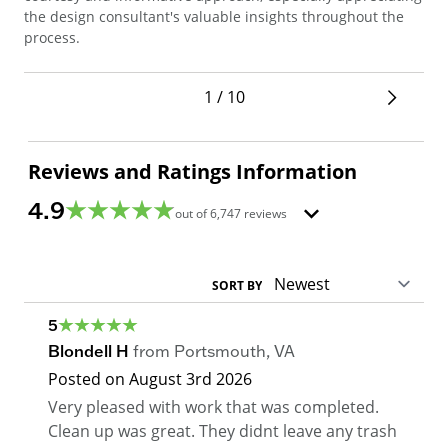
sec
the design consultant's valuable insights throughout the
pro
process.
1 / 10
Reviews and Ratings Information
4.9
out of
6,747
reviews
SORT BY
5
Blondell H
from
Portsmouth
,
VA
Posted on
August 3rd 2026
Very pleased with work that was completed.
Clean up was great. They didnt leave any trash