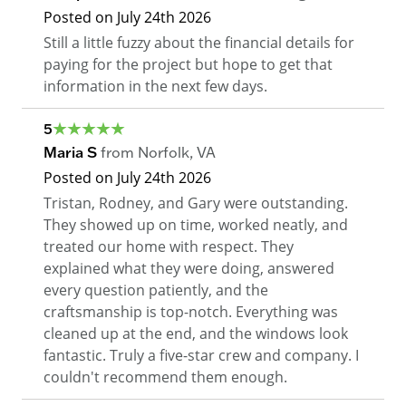
Posted on
July 24th 2026
Still a little fuzzy about the financial details for
paying for the project but hope to get that
information in the next few days.
5
Maria S
from
Norfolk
,
VA
Posted on
July 24th 2026
Tristan, Rodney, and Gary were outstanding.
They showed up on time, worked neatly, and
treated our home with respect. They
explained what they were doing, answered
every question patiently, and the
craftsmanship is top-notch. Everything was
cleaned up at the end, and the windows look
fantastic. Truly a five-star crew and company. I
couldn't recommend them enough.