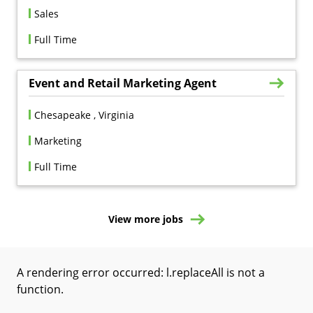
Sales
Full Time
Event and Retail Marketing Agent
Chesapeake , Virginia
Marketing
Full Time
View more jobs
A rendering error occurred:
l.replaceAll is not a
function
.