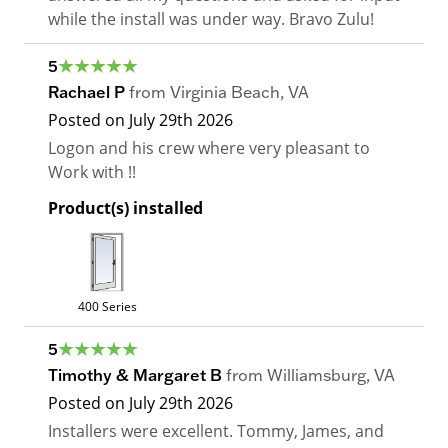
while the install was under way. Bravo Zulu!
5
Rachael P
from
Virginia Beach
,
VA
Posted on
July 29th 2026
Logon and his crew where very pleasant to
Work with !!
Product(s) installed
400 Series
5
Timothy & Margaret B
from
Williamsburg
,
VA
Posted on
July 29th 2026
Installers were excellent. Tommy, James, and