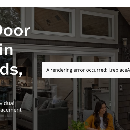
Door
in
ds,
A rendering error occurred:
l.replaceA
vidual
placement