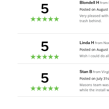
5
Blondell H
from
Posted on
August
Very pleased with
trash behind.
5
Linda H
from
Nor
Posted on
August
Wish I could do a
5
Stan B
from
Virg
Posted on
July 31
Masons team was 
while the install