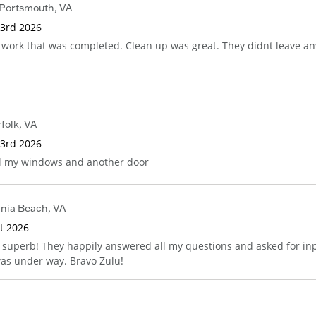
Portsmouth
,
VA
 3rd 2026
 work that was completed. Clean up was great. They didnt leave an
folk
,
VA
 3rd 2026
ll my windows and another door
inia Beach
,
VA
st 2026
superb! They happily answered all my questions and asked for in
 was under way. Bravo Zulu!