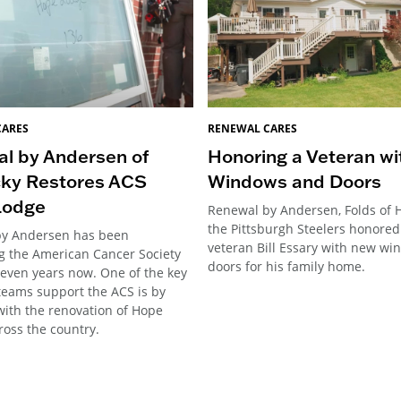
CARES
RENEWAL CARES
l by Andersen of
Honoring a Veteran w
ky Restores ACS
Windows and Doors
Lodge
Renewal by Andersen, Folds of 
the Pittsburgh Steelers honore
by Andersen has been
veteran Bill Essary with new w
g the American Cancer Society
doors for his family home.
seven years now. One of the key
teams support the ACS is by
with the renovation of Hope
ross the country.