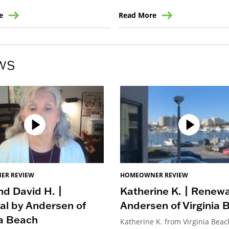
e
Read More
ws
ER REVIEW
HOMEOWNER REVIEW
d David H. |
Katherine K. | Renewa
l by Andersen of
Andersen of Virginia 
ia Beach
Katherine K. from Virginia Beac