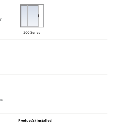
y
200 Series
put
Product(s) installed