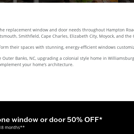
 the replacement window and door needs throughout Hampton Roads
smouth, Smithfield, Cape Charles, Elizabeth City, Moyock, and the
orm their spaces with stunning, energy-efficient windows customiz
uter Banks, NC, upgrading a colonial style home in Williamsburg, or
omplement your home’s architecture.
 one window or door 50% OFF*
18 months**