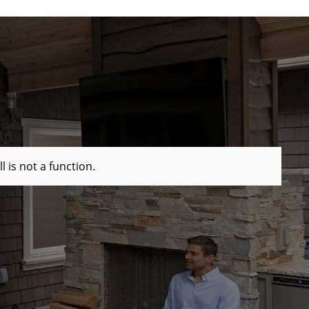
ll is not a function
.