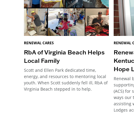
RENEWAL 
RENEWAL CARES
Renewa
RbA of Virginia Beach Helps
Kentuc
Local Family
Hope 
Scott and Ellen Park dedicated time,
energy, and resources to mentoring local
Renewal 
youth. When Scott suddenly fell ill, RbA of
supportin
Virginia Beach stepped in to help.
(ACS) for 
ways our 
assisting 
Lodges ac