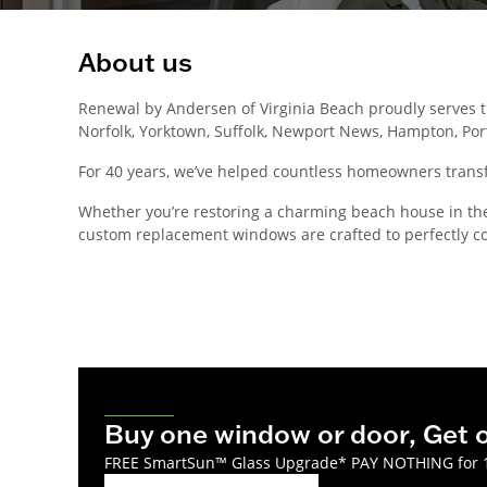
About us
Renewal by Andersen of Virginia Beach proudly serves
Norfolk, Yorktown, Suffolk, Newport News, Hampton, Port
For 40 years, we’ve helped countless homeowners transf
Whether you’re restoring a charming beach house in the O
custom replacement windows are crafted to perfectly c
Buy one window or door, Get
FREE SmartSun™ Glass Upgrade* PAY NOTHING for 