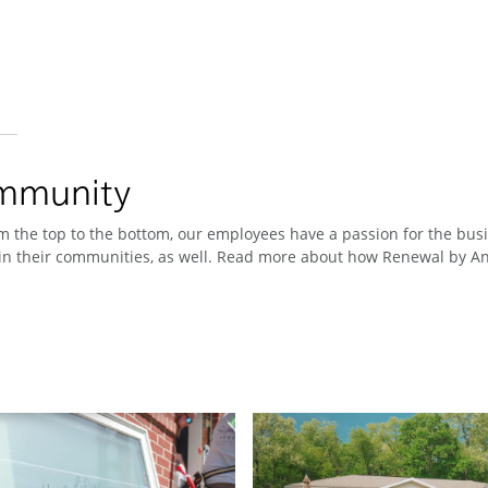
ommunity
 the top to the bottom, our employees have a passion for the busin
n their communities, as well. Read more about how Renewal by And