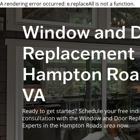
A rendering error occurred:
e.replaceAll is not a function
.
Window and 
Replacement 
Hampton Roa
VA
Ready to get started? Schedule your free indi
consultation with the Window and Door Re
Experts in the Hampton Roads area now.