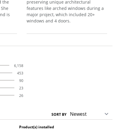
d the
preserving unique architectural
their ne
. She
features like arched windows during a
satisfact
nd is
major project, which included 20+
process.
windows and 4 doors.
6,158
453
90
23
26
SORT BY
Product(s) installed