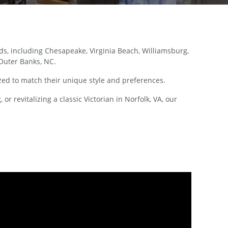
, including Chesapeake, Virginia Beach, Williamsburg,
 Outer Banks, NC.
ed to match their unique style and preferences.
 revitalizing a classic Victorian in Norfolk, VA, our