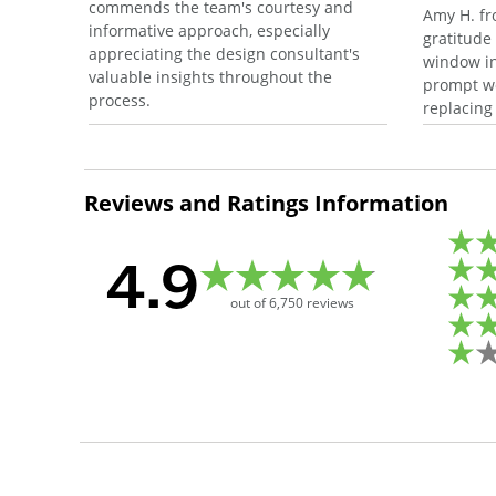
commends the team's courtesy and
Amy H. fr
informative approach, especially
gratitude
appreciating the design consultant's
window in
valuable insights throughout the
prompt wo
process.
replacing
Reviews and Ratings Information
4.9
out of
6,750
reviews