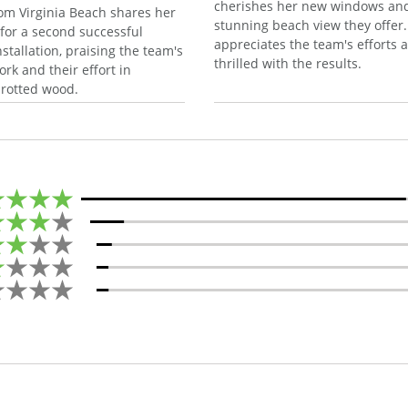
cherishes her new windows an
om Virginia Beach shares her
stunning beach view they offer
 for a second successful
appreciates the team's efforts a
stallation, praising the team's
thrilled with the results.
rk and their effort in
 rotted wood.