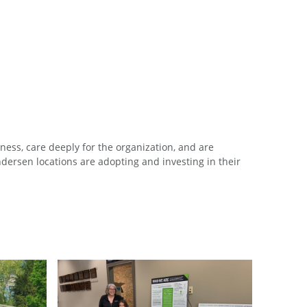
ess, care deeply for the organization, and are
ersen locations are adopting and investing in their