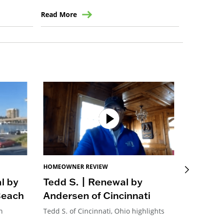
Read More
Read Mo
HOMEOWNER REVIEW
HOMEOW
l by
Tedd S. | Renewal by
John 
Beach
Andersen of Cincinnati
Ander
h
Tedd S. of Cincinnati, Ohio highlights
John M. 