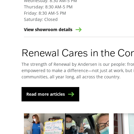
Wednesday
:
8:30 AM-5 PM
Thursday
:
8:30 AM-5 PM
Friday
:
8:30 AM-5 PM
Saturday
:
Closed
View showroom details
Renewal Cares in the C
The strength of Renewal by Andersen is our people: from
empowered to make a difference—not just at work, but i
communities, all year long, all across the country.
Read more articles