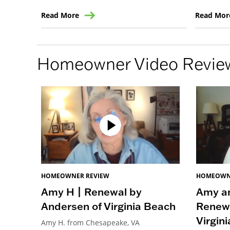
Read More
Read Mor
Homeowner Video Revie
HOMEOWNER REVIEW
HOMEOWN
Amy H | Renewal by
Amy an
Andersen of Virginia Beach
Renewa
Virgin
Amy H. from Chesapeake, VA