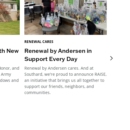
RENEWAL CARES
RENEWAL 
ith New
Renewal by Andersen in
RbA of
Support Every Day
access
Honor, and
Renewal by Andersen cares. And at
When fund
d Army
Southard, we're proud to announce RAISE,
accessibl
indows and
an initiative that brings us all together to
area stal
support our friends, neighbors, and
it back i
communities.
comment g