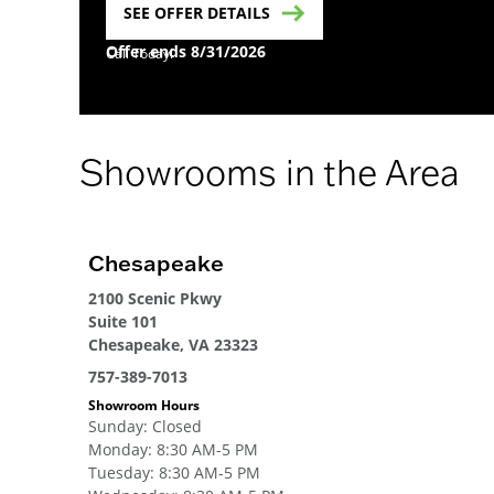
SEE OFFER DETAILS
Offer ends 8/31/2026
Call Today!
Showrooms in the Area
Chesapeake
2100 Scenic Pkwy
Suite 101
Chesapeake, VA 23323
757-389-7013
Showroom Hours
Sunday
:
Closed
Monday
:
8:30 AM-5 PM
Tuesday
:
8:30 AM-5 PM