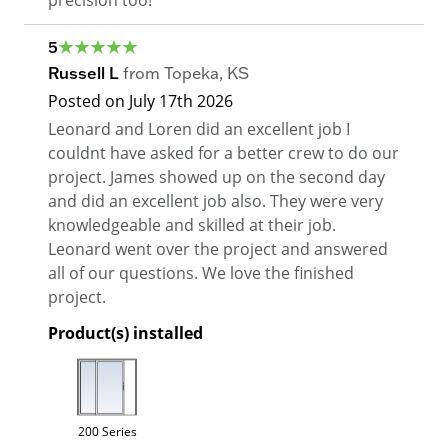
5
Russell L
from
Topeka
,
KS
Posted on
July 17th 2026
Leonard and Loren did an excellent job I
couldnt have asked for a better crew to do our
project. James showed up on the second day
and did an excellent job also. They were very
knowledgeable and skilled at their job.
Leonard went over the project and answered
all of our questions. We love the finished
project.
Product(s) installed
200 Series