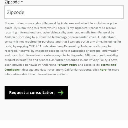
Zipcode
*
*I want to learn more about Renewal by Andersen and schedule an in-home price
quote. By submitting this form, which I agree is my signature, I consent to receive
recurring informational and advertising calls, texts, and emails from Renewal by
Andersen, including by automated technology or prerecorded voice. I understand
consent is not required for purchase and that I can opt out at any time, including (for
texts) by replying “STOP.” I understand any Renewal by Andersen calls may be
recorded. Renewal by Andersen collects certain categories of personal information
and uses this information in various ways, including order fulfillment and providing
product information and services, as further described in our Privacy Policy. I have
Privacy Policy
Terms and
been provided Renewal by Andersen’s
and agree to its
Conditions
here
. Message and data rates apply. California residents, click
for more
information about the information we collect.
Request a consultation