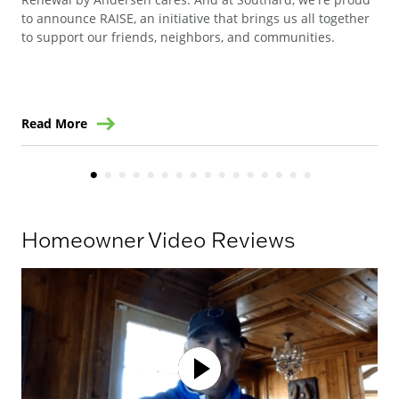
to announce RAISE, an initiative that brings us all together
Can
to support our friends, neighbors, and communities.
way
ren
Read More
Re
Homeowner Video Reviews