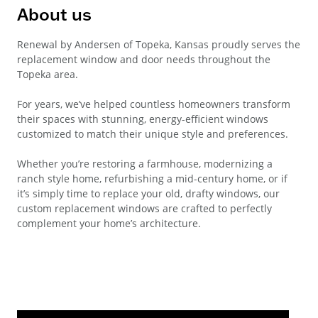
About us
Renewal by Andersen of Topeka, Kansas proudly serves the
replacement window and door needs throughout the
Topeka area.
For years, we’ve helped countless homeowners transform
their spaces with stunning, energy-efficient windows
customized to match their unique style and preferences.
Whether you’re restoring a farmhouse, modernizing a
ranch style home, refurbishing a mid-century home, or if
it’s simply time to replace your old, drafty windows, our
custom replacement windows are crafted to perfectly
complement your home’s architecture.