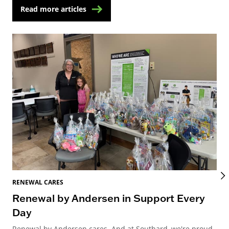
Read more articles
RENEWAL CARES
REN
Renewal by Andersen in Support Every
Re
Day
Re
Renewal by Andersen cares. And at Southard, we're proud
Ren