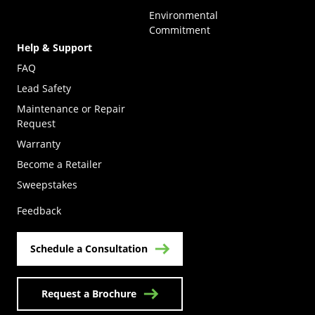
Environmental
Commitment
Help & Support
FAQ
Lead Safety
Maintenance or Repair
Request
Warranty
Become a Retailer
(Opens in a new tab)
Sweepstakes
Feedback
Schedule a Consultation
Request a Brochure