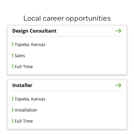
Local career opportunities
Design Consultant
Topeka, Kansas
Sales
Full Time
Installer
Topeka, Kansas
Installation
Full Time