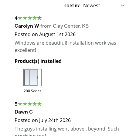
SORT BY
4
Carolyn W
from
Clay Center
,
KS
Posted on
August 1st 2026
Windows are beautiful! Installation work was
excellent!
Product(s) installed
200 Series
5
Dawn C
Posted on
July 24th 2026
The guys installing went above . beyond! Such
precision too!