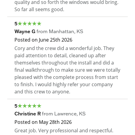
quality and so forth the windows would bring.
So far all seems good.
5
Wayne G
from
Manhattan
,
KS
Posted on
June 25th 2026
Cory and the crew did a wonderful job. They
paid attention to detail, cleaned up after
themselves throughout the install and did a
final walkthrough to make sure we were totally
pleased with the complete process from start
to finish. I would highly refer your company
and this crew to anyone.
5
Christine R
from
Lawrence
,
KS
Posted on
May 28th 2026
Great job. Very professional and respectful.