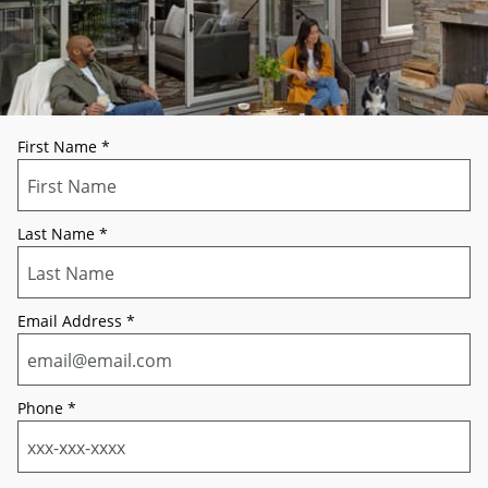
First Name
*
Last Name
*
Email Address
*
Phone
*