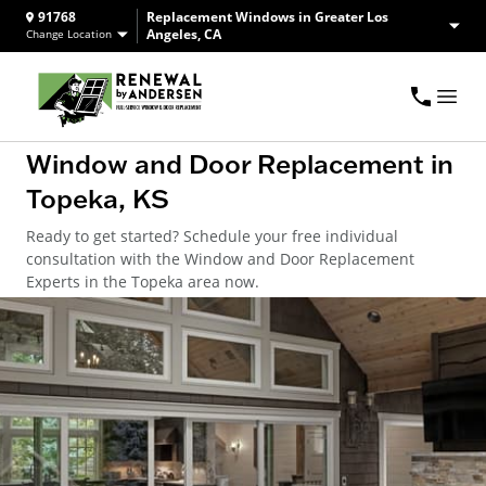
91768
Replacement Windows in Greater Los
Angeles, CA
Change Location
Window and Door Replacement in
Topeka, KS
Ready to get started? Schedule your free individual
consultation with the Window and Door Replacement
Experts in the Topeka area now.