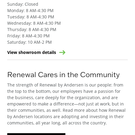
Sunday
:
Closed
Monday
:
8 AM-4:30 PM
Tuesday
:
8 AM-4:30 PM
Wednesday
:
8 AM-4:30 PM
Thursday
:
8 AM-4:30 PM
Friday
:
8 AM-4:30 PM
Saturday
:
10 AM-2 PM
View showroom details
Renewal Cares in the Community
The strength of Renewal by Andersen is our people: from
the top to the bottom, our employees have a passion for
the business, care deeply for the organization, and are
empowered to make a difference—not just at work, but in
their communities, as well. Read more about how Renewal
by Andersen locations are adopting and investing in their
communities, all year long, all across the country.