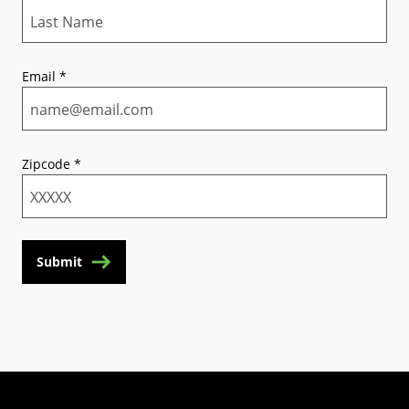
Email
*
Zipcode
*
Submit
(Opens in a new tab)