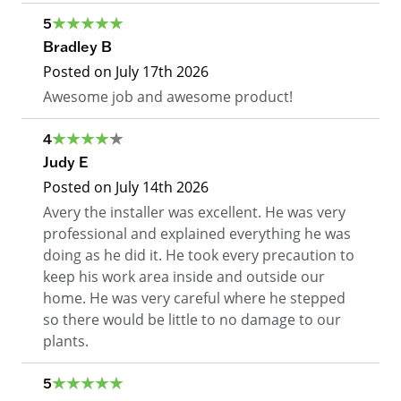
5
Bradley B
Posted on
July 17th 2026
Awesome job and awesome product!
4
Judy E
Posted on
July 14th 2026
Avery the installer was excellent. He was very
professional and explained everything he was
doing as he did it. He took every precaution to
keep his work area inside and outside our
home. He was very careful where he stepped
so there would be little to no damage to our
plants.
5