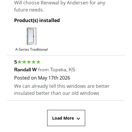
Will choose Renewal by Andersen for any
future needs.
Product(s) installed
A-Series Traditional
5
Randall W
from
Topeka
,
KS
Posted on
May 17th 2026
We can already tell this windows are better
insulated better than our old windows
Load More