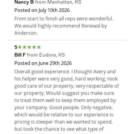
Nancy B
from
Manhattan
,
KS
Posted on
July 10th 2026
From start to finish all reps were wonderful.
We would highly recommend Renewal by
Anderson.
5
Bill F
from
Eudora
,
KS
Posted on
June 29th 2026
Overall good experience. I thought Avery and
his helper were very good, hard working, took
good care of our property, very respectable of
our property. Would suggest you make sure
to treat them well to keep them employed by
your company. Good people. Only negative,
which would be relative to our experience is
pricing is steeper than we wanted to spend,
but took the chance to see what type of