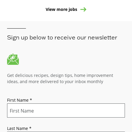
View more jobs
Sign up below to receive our newsletter
Get delicious recipes, design tips, home improvement
ideas, and more delivered to your inbox monthly
First Name
*
Last Name
*