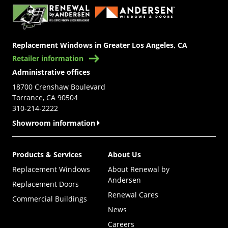
Replacement Windows in Greater Los Angeles, CA
Retailer information
Administrative offices
18700 Crenshaw Boulevard
Torrance, CA 90504
310-214-2222
Showroom information
Products & Services
About Us
Replacement Windows
About Renewal by
Andersen
Replacement Doors
Renewal Cares
Commercial Buildings
News
Careers