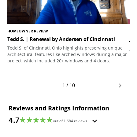
HOMEOWNER REVIEW
HO
Tedd S. | Renewal by Andersen of Cincinnati
Jo
Tedd S. of Cincinnati, Ohio highlights preserving unique
Joh
architectural features like arched windows during a major
the
project, which included 20+ windows and 4 doors.
1 / 10
Reviews and Ratings Information
4.7
out of
1,684
reviews