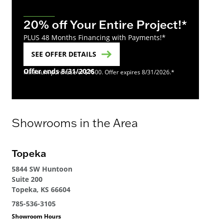
20% off Your Entire Project!*
PLUS 48 Months Financing with Payments!*
SEE OFFER DETAILS
Offer ends 8/31/2026
Minimum purchase of $7500. Offer expires 8/31/2026.*
Showrooms in the Area
Topeka
5844 SW Huntoon
Suite 200
Topeka, KS 66604
785-536-3105
Showroom Hours