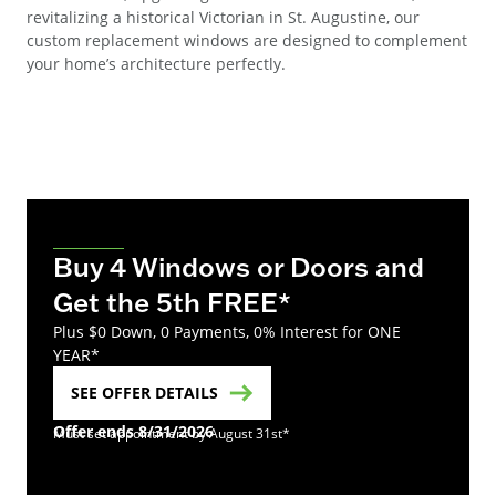
revitalizing a historical Victorian in St. Augustine, our
custom replacement windows are designed to complement
your home’s architecture perfectly.
Buy 4 Windows or Doors and
Get the 5th FREE*
Plus $0 Down, 0 Payments, 0% Interest for ONE
YEAR*
SEE OFFER DETAILS
Offer ends 8/31/2026
Must set appointment by August 31st*