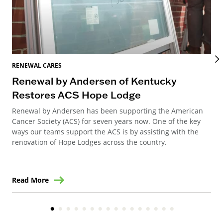
RENEWAL CARES
REN
Renewal by Andersen of Kentucky
Ho
Restores ACS Hope Lodge
an
Renewal by Andersen has been supporting the American
Ren
Cancer Society (ACS) for seven years now. One of the key
Ste
ways our teams support the ACS is by assisting with the
win
renovation of Hope Lodges across the country.
Read More
Re