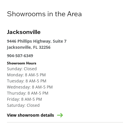
Showrooms in the Area
Jacksonville
9446 Phillips Highway, Suite 7
Jacksonville, FL 32256
904-507-6349
Showroom Hours
Sunday
:
Closed
Monday
:
8 AM-5 PM
Tuesday
:
8 AM-5 PM
Wednesday
:
8 AM-5 PM
Thursday
:
8 AM-5 PM
Friday
:
8 AM-5 PM
Saturday
:
Closed
View showroom details