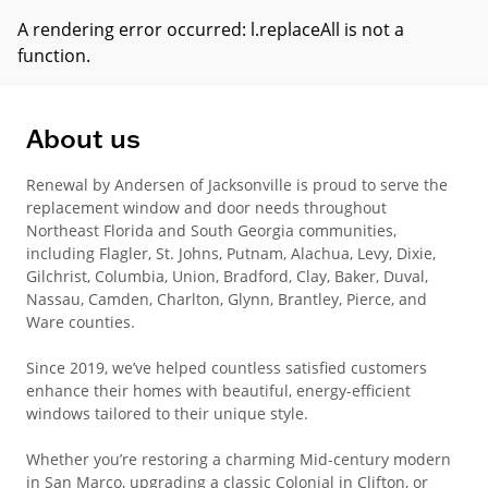
A rendering error occurred:
l.replaceAll is not a
function
.
About us
Renewal by Andersen of Jacksonville is proud to serve the
replacement window and door needs throughout
Northeast Florida and South Georgia communities,
including Flagler, St. Johns, Putnam, Alachua, Levy, Dixie,
Gilchrist, Columbia, Union, Bradford, Clay, Baker, Duval,
Nassau, Camden, Charlton, Glynn, Brantley, Pierce, and
Ware counties.
Since 2019, we’ve helped countless satisfied customers
enhance their homes with beautiful, energy-efficient
windows tailored to their unique style.
Whether you’re restoring a charming Mid-century modern
in San Marco, upgrading a classic Colonial in Clifton, or