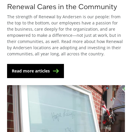
Renewal Cares in the Community
The strength of Renewal by Andersen is our people: from
the top to the bottom, our employees have a passion for
the business, care deeply for the organization, and are
empowered to make a difference—not just at work, but in
their communities, as well. Read more about how Renewal
by Andersen locations are adopting and investing in their
communities, all year long, all across the country.
Read more articles