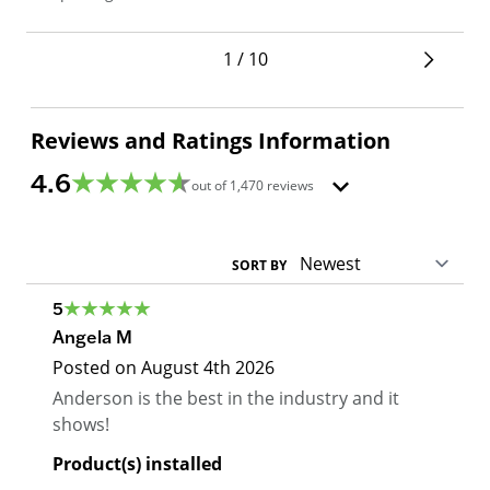
1 / 10
Reviews and Ratings Information
4.6
out of
1,470
reviews
SORT BY
5
Angela M
Posted on
August 4th 2026
Anderson is the best in the industry and it
shows!
Product(s) installed