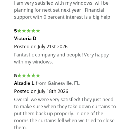
I am very satisfied with my windows, will be
planning for next set next year ! Financial
support with 0 percent interest is a big help
5
Victoria D
Posted on
July 21st 2026
Fantastic company and people! Very happy
with my windows.
5
Alzadie L
from
Gainesville
,
FL
Posted on
July 18th 2026
Overall we were very satisfied! They just need
to make sure when they take down curtains to
put them back up properly. In one of the
rooms the curtains fell when we tried to close
them.