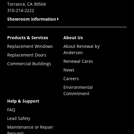
Torrance, CA 90504
310-214-2222
Showroom information
Products & Services
About Us
Replacement Windows
About Renewal by
Andersen
Replacement Doors
Renewal Cares
Commercial Buildings
News
Careers
Environmental
Commitment
Help & Support
FAQ
Lead Safety
Maintenance or Repair
Request