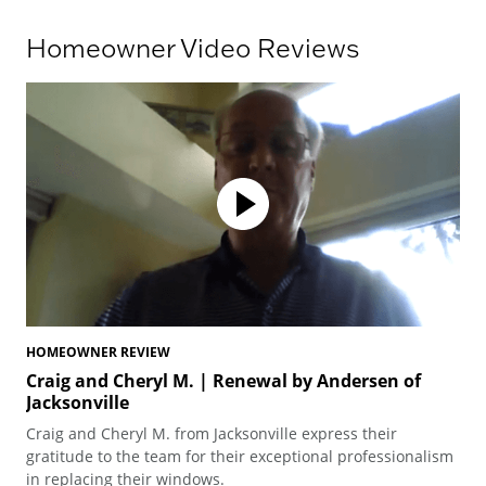
Homeowner Video Reviews
HOMEOWNER REVIEW
HO
Craig and Cheryl M. | Renewal by Andersen of
Te
Jacksonville
Ted
Craig and Cheryl M. from Jacksonville express their
arc
gratitude to the team for their exceptional professionalism
pro
in replacing their windows.