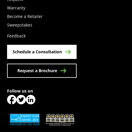
Warranty
Become a Retailer
(Opens in a new tab)
Sweepstakes
Feedback
Schedule a Consultation
Request a Brochure
Follow us on
(Opens in a new tab)
(Opens in a new tab)
(Opens in a new tab)
(Opens in a new tab)
(Opens in a new tab)