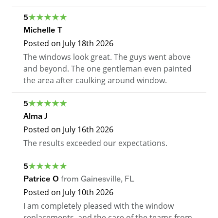
5
Michelle T
Posted on
July 18th 2026
The windows look great. The guys went above
and beyond. The one gentleman even painted
the area after caulking around window.
5
Alma J
Posted on
July 16th 2026
The results exceeded our expectations.
5
Patrice O
from
Gainesville
,
FL
Posted on
July 10th 2026
I am completely pleased with the window
replacements, and the care of the teams from