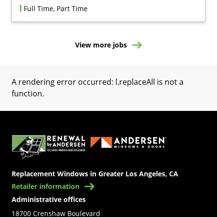
Full Time, Part Time
View more jobs
A rendering error occurred:
l.replaceAll is not a
function
.
(Opens in a new tab)
Replacement Windows in Greater Los Angeles, CA
Retailer information
Administrative offices
18700 Crenshaw Boulevard