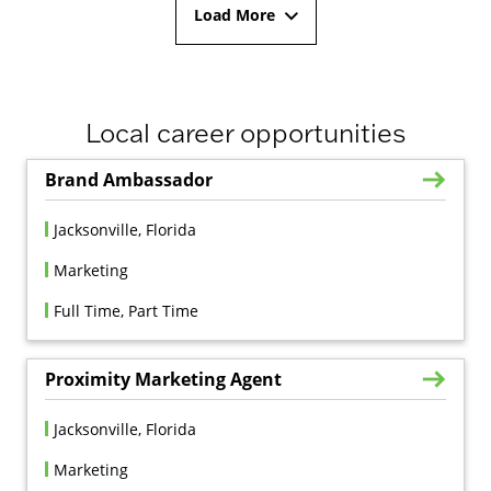
Load More
Local career opportunities
Brand Ambassador
Jacksonville, Florida
Marketing
Full Time, Part Time
Proximity Marketing Agent
Jacksonville, Florida
Marketing