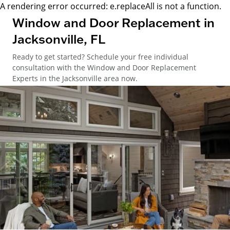
A rendering error occurred:
e.replaceAll is not a function
.
Window and Door Replacement in
Jacksonville, FL
Ready to get started? Schedule your free individual
consultation with the Window and Door Replacement
Experts in the Jacksonville area now.