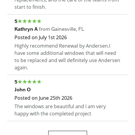
start to finish.
5
Kathryn A
from
Gainesville
,
FL
Posted on
July 1st 2026
Highly recommend Renewal by Andersen.I
have some additional windows that will need
to be replaced and will definitely use Andersen
again.
5
John O
Posted on
June 25th 2026
The windows are beautiful and I am very
happy with the completed project