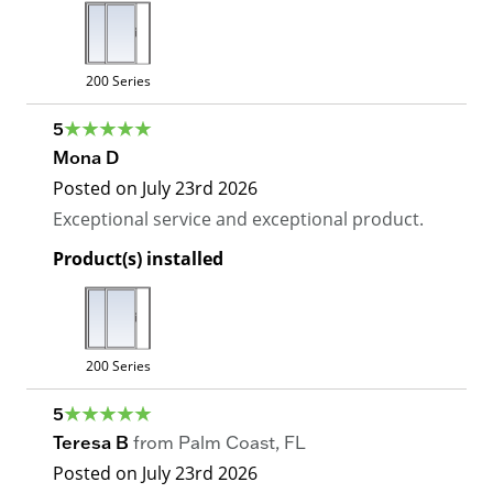
200 Series
5
Mona D
Posted on
July 23rd 2026
Exceptional service and exceptional product.
Product(s) installed
200 Series
5
Teresa B
from
Palm Coast
,
FL
Posted on
July 23rd 2026