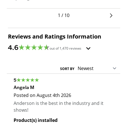
1 / 10
Reviews and Ratings Information
4.6
out of
1,470
reviews
SORT BY
5
Angela M
Posted on
August 4th 2026
Anderson is the best in the industry and it
shows!
Product(s) installed