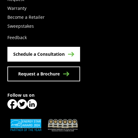
Warranty
Become a Retailer
(Opens in a new tab)
Sweepstakes
Feedback
Schedule a Consultation
Request a Brochure
Follow us on
(Opens in a new tab)
(Opens in a new tab)
(Opens in a new tab)
(Opens in a new tab)
(Opens in a new tab)