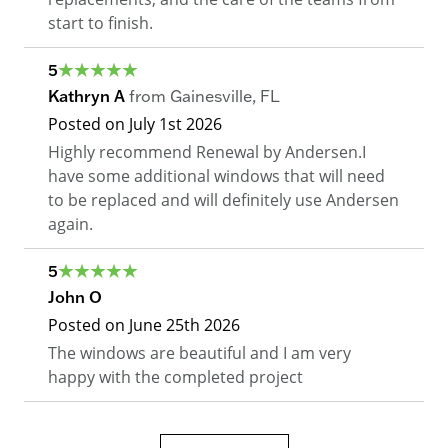
start to finish.
5
Kathryn A
from
Gainesville
,
FL
Posted on
July 1st 2026
Highly recommend Renewal by Andersen.I
have some additional windows that will need
to be replaced and will definitely use Andersen
again.
5
John O
Posted on
June 25th 2026
The windows are beautiful and I am very
happy with the completed project