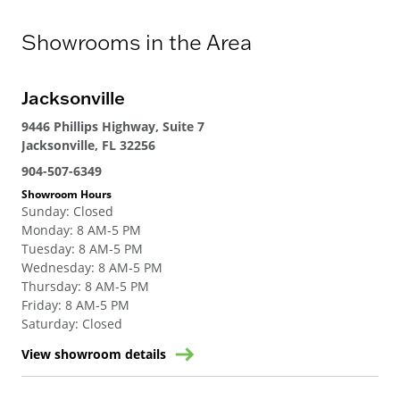
Showrooms in the Area
Jacksonville
9446 Phillips Highway, Suite 7
Jacksonville, FL 32256
904-507-6349
Showroom Hours
Sunday
:
Closed
Monday
:
8 AM-5 PM
Tuesday
:
8 AM-5 PM
Wednesday
:
8 AM-5 PM
Thursday
:
8 AM-5 PM
Friday
:
8 AM-5 PM
Saturday
:
Closed
View showroom details