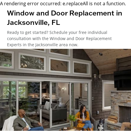
A rendering error occurred:
e.replaceAll is not a function
.
Window and Door Replacement in
Jacksonville, FL
Ready to get started? Schedule your free individual
consultation with the Window and Door Replacement
Experts in the Jacksonville area now.