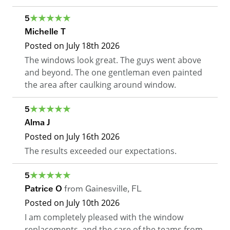
5
Michelle T
Posted on
July 18th 2026
The windows look great. The guys went above
and beyond. The one gentleman even painted
the area after caulking around window.
5
Alma J
Posted on
July 16th 2026
The results exceeded our expectations.
5
Patrice O
from
Gainesville
,
FL
Posted on
July 10th 2026
I am completely pleased with the window
replacements, and the care of the teams from