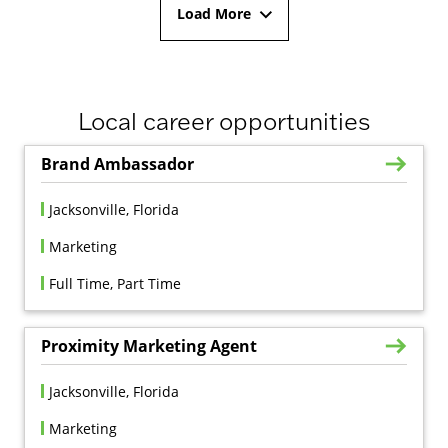
Load More
Local career opportunities
Brand Ambassador
Jacksonville, Florida
Marketing
Full Time, Part Time
Proximity Marketing Agent
Jacksonville, Florida
Marketing