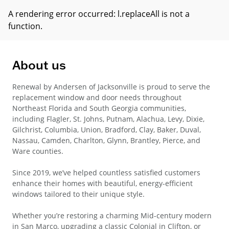
A rendering error occurred:
l.replaceAll is not a
function
.
About us
Renewal by Andersen of Jacksonville is proud to serve the
replacement window and door needs throughout
Northeast Florida and South Georgia communities,
including Flagler, St. Johns, Putnam, Alachua, Levy, Dixie,
Gilchrist, Columbia, Union, Bradford, Clay, Baker, Duval,
Nassau, Camden, Charlton, Glynn, Brantley, Pierce, and
Ware counties.
Since 2019, we’ve helped countless satisfied customers
enhance their homes with beautiful, energy-efficient
windows tailored to their unique style.
Whether you’re restoring a charming Mid-century modern
in San Marco, upgrading a classic Colonial in Clifton, or