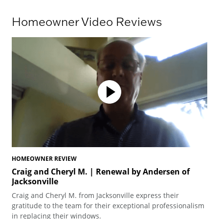
Homeowner Video Reviews
HOMEOWNER REVIEW
HO
Craig and Cheryl M. | Renewal by Andersen of
Te
Jacksonville
Ted
Craig and Cheryl M. from Jacksonville express their
arc
gratitude to the team for their exceptional professionalism
pro
in replacing their windows.