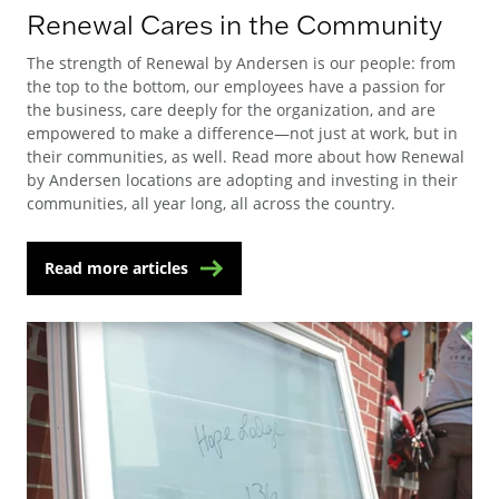
Renewal Cares in the Community
The strength of Renewal by Andersen is our people: from
the top to the bottom, our employees have a passion for
the business, care deeply for the organization, and are
empowered to make a difference—not just at work, but in
their communities, as well. Read more about how Renewal
by Andersen locations are adopting and investing in their
communities, all year long, all across the country.
Read more articles