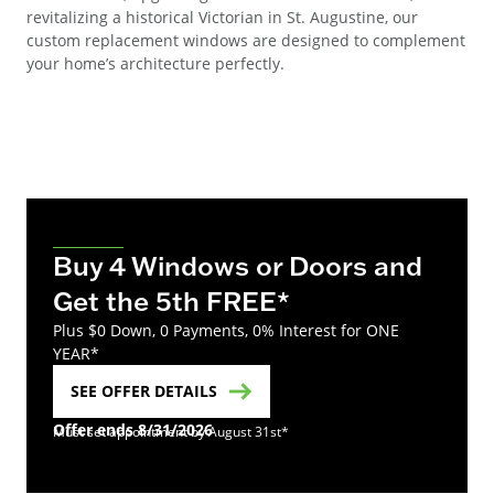
revitalizing a historical Victorian in St. Augustine, our
custom replacement windows are designed to complement
your home’s architecture perfectly.
Buy 4 Windows or Doors and
Get the 5th FREE*
Plus $0 Down, 0 Payments, 0% Interest for ONE
YEAR*
SEE OFFER DETAILS
Offer ends 8/31/2026
Must set appointment by August 31st*