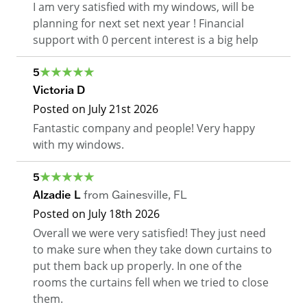
I am very satisfied with my windows, will be
planning for next set next year ! Financial
support with 0 percent interest is a big help
5
Victoria D
Posted on
July 21st 2026
Fantastic company and people! Very happy
with my windows.
5
Alzadie L
from
Gainesville
,
FL
Posted on
July 18th 2026
Overall we were very satisfied! They just need
to make sure when they take down curtains to
put them back up properly. In one of the
rooms the curtains fell when we tried to close
them.