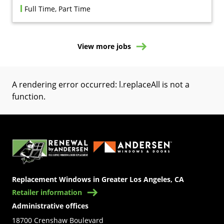
Full Time, Part Time
View more jobs
A rendering error occurred:
l.replaceAll is not a
function
.
(Opens in a new tab)
Replacement Windows in Greater Los Angeles, CA
Retailer information
Administrative offices
18700 Crenshaw Boulevard