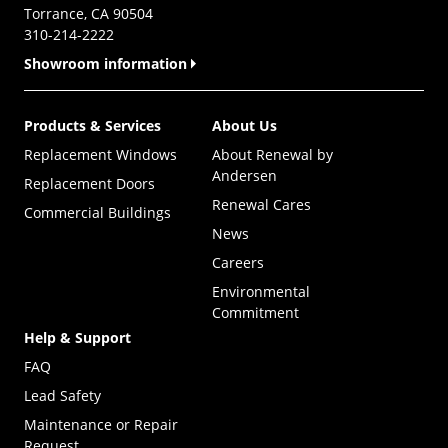
Torrance, CA 90504
310-214-2222
Showroom information
Products & Services
About Us
Replacement Windows
About Renewal by
Andersen
Replacement Doors
Renewal Cares
Commercial Buildings
News
Careers
Environmental
Commitment
Help & Support
FAQ
Lead Safety
Maintenance or Repair
Request