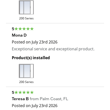
200 Series
5
Mona D
Posted on
July 23rd 2026
Exceptional service and exceptional product.
Product(s) installed
200 Series
5
Teresa B
from
Palm Coast
,
FL
Posted on
July 23rd 2026