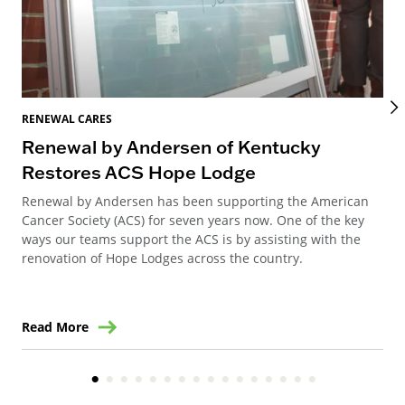
RENEWAL CARES
REN
Renewal by Andersen of Kentucky
Ho
Restores ACS Hope Lodge
an
Renewal by Andersen has been supporting the American
Ren
Cancer Society (ACS) for seven years now. One of the key
Ste
ways our teams support the ACS is by assisting with the
win
renovation of Hope Lodges across the country.
Read More
Re