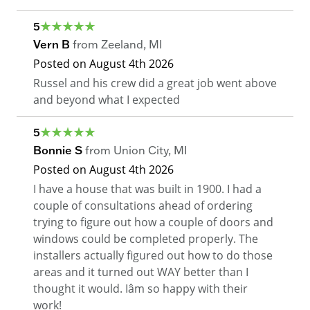
5
Vern B
from
Zeeland
,
MI
Posted on
August 4th 2026
Russel and his crew did a great job went above
and beyond what I expected
5
Bonnie S
from
Union City
,
MI
Posted on
August 4th 2026
I have a house that was built in 1900. I had a
couple of consultations ahead of ordering
trying to figure out how a couple of doors and
windows could be completed properly. The
installers actually figured out how to do those
areas and it turned out WAY better than I
thought it would. Iâm so happy with their
work!