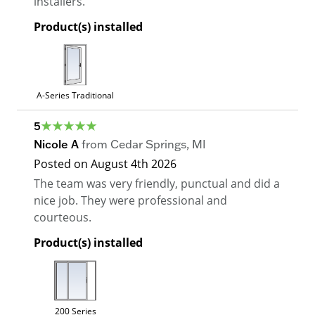
installers.
Product(s) installed
A-Series Traditional
5
Nicole A
from
Cedar Springs
,
MI
Posted on
August 4th 2026
The team was very friendly, punctual and did a
nice job. They were professional and
courteous.
Product(s) installed
200 Series