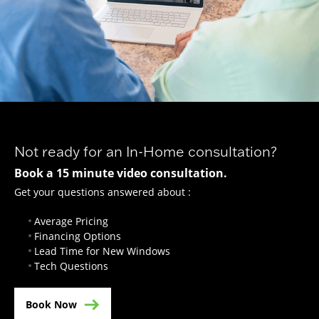
Not ready for an In-Home consultation?
Book a 15 minute video consultation.
Get your questions answered about :
Average Pricing
Financing Options
Lead Time for New Windows
Tech Questions
Book Now