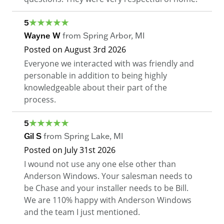
5
Wayne W
from
Spring Arbor
,
MI
Posted on
August 3rd 2026
Everyone we interacted with was friendly and
personable in addition to being highly
knowledgeable about their part of the
process.
5
Gil S
from
Spring Lake
,
MI
Posted on
July 31st 2026
I wound not use any one else other than
Anderson Windows. Your salesman needs to
be Chase and your installer needs to be Bill.
We are 110% happy with Anderson Windows
and the team I just mentioned.