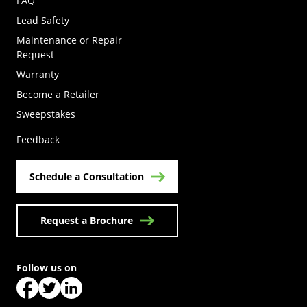
FAQ
Lead Safety
Maintenance or Repair
Request
Warranty
Become a Retailer
(Opens in a new tab)
Sweepstakes
Feedback
Schedule a Consultation
Request a Brochure
Follow us on
(Opens in a new tab)
(Opens in a new tab)
(Opens in a new tab)