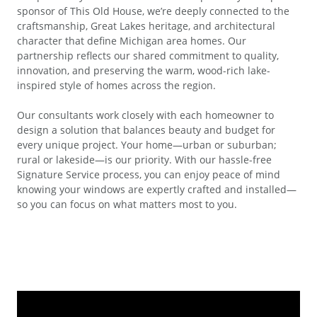
sponsor of This Old House, we’re deeply connected to the
craftsmanship, Great Lakes heritage, and architectural
character that define Michigan area homes. Our
partnership reflects our shared commitment to quality,
innovation, and preserving the warm, wood-rich lake-
inspired style of homes across the region.
Our consultants work closely with each homeowner to
design a solution that balances beauty and budget for
every unique project. Your home—urban or suburban;
rural or lakeside—is our priority. With our hassle-free
Signature Service process, you can enjoy peace of mind
knowing your windows are expertly crafted and installed—
so you can focus on what matters most to you.