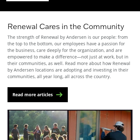
Renewal Cares in the Community
The strength of Renewal by Andersen is our people: from
the top to the bottom, our employees have a passion for
the business, care deeply for the organization, and are
empowered to make a difference—not just at work, but in
their communities, as well. Read more about how Renewal
by Andersen locations are adopting and investing in their
communities, all year long, all across the country.
Read more articles