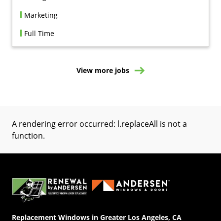
Marketing
Full Time
View more jobs
A rendering error occurred:
l.replaceAll is not a
function
.
(Opens in a new tab)
Replacement Windows in Greater Los Angeles, CA