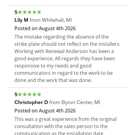
5
Lily M
from
Whitehall
,
MI
Posted on
August 4th 2026
The mistake regarding the absence of the
strike plate should not reflect on the installers.
Working with Renewal Anderson has been a
good experience. All regards they have been
responsive to my needs and good
communicators in regard to the work to be
done and the work that was done.
5
Christopher D
from
Byron Center
,
MI
Posted on
August 4th 2026
This was a great experience from the original
consultation with the sales person to the
communication as the installation date