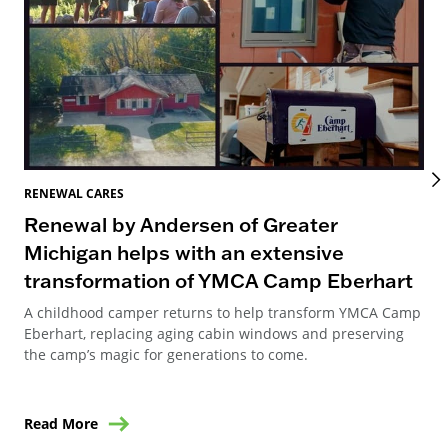
REN
RENEWAL CARES
Re
Renewal by Andersen of Greater
Re
Michigan helps with an extensive
transformation of YMCA Camp Eberhart
Ren
Can
A childhood camper returns to help transform YMCA Camp
way
Eberhart, replacing aging cabin windows and preserving
ren
the camp’s magic for generations to come.
Read More
Re