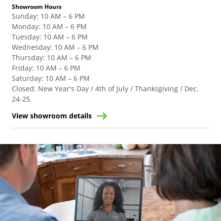
Showroom Hours
Sunday
:
10 AM – 6 PM
Monday
:
10 AM – 6 PM
Tuesday
:
10 AM – 6 PM
Wednesday
:
10 AM – 6 PM
Thursday
:
10 AM – 6 PM
Friday
:
10 AM – 6 PM
Saturday
:
10 AM – 6 PM
Closed
:
New Year's Day / 4th of July / Thanksgiving / Dec.
24-25
View showroom details