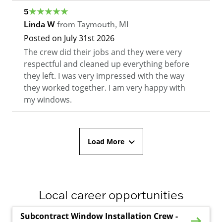
5
Linda W
from
Taymouth
,
MI
Posted on
July 31st 2026
The crew did their jobs and they were very
respectful and cleaned up everything before
they left. I was very impressed with the way
they worked together. I am very happy with
my windows.
Load More
Local career opportunities
Subcontract Window Installation Crew -