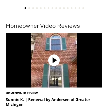
Homeowner Video Reviews
HOMEOWNER REVIEW
HO
Sunnie K. | Renewal by Andersen of Greater
To
Michigan
Mi