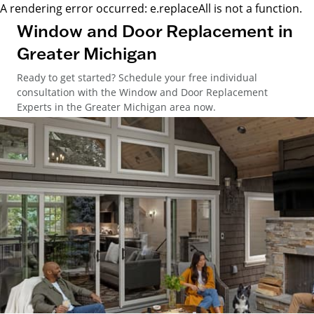
A rendering error occurred:
e.replaceAll is not a function
.
Window and Door Replacement in
Greater Michigan
Ready to get started? Schedule your free individual
consultation with the Window and Door Replacement
Experts in the Greater Michigan area now.