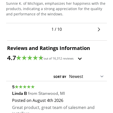
Sunnie K. of Michigan, emphasizes her happiness with the
Ton
products, indicating a strong appreciation for the quality
doo
and performance of the windows.
the
ins
1 / 10
Reviews and Ratings Information
4.7
out of
16,312
reviews
SORT BY
5
Linda B
from
Stanwood
,
MI
Posted on
August 4th 2026
Great product, great team of salesmen and