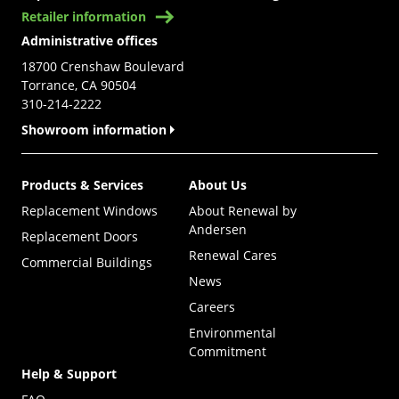
Retailer information
Administrative offices
18700 Crenshaw Boulevard
Torrance, CA 90504
310-214-2222
Showroom information
Products & Services
About Us
Replacement Windows
About Renewal by
Andersen
Replacement Doors
Renewal Cares
Commercial Buildings
News
Careers
Environmental
Commitment
Help & Support