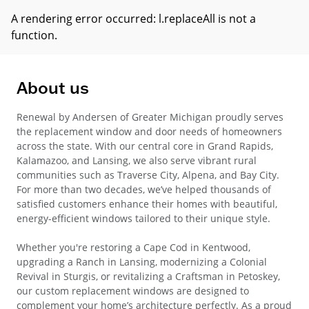
A rendering error occurred:
l.replaceAll is not a
function
.
About us
Renewal by Andersen of Greater Michigan proudly serves
the replacement window and door needs of homeowners
across the state. With our central core in Grand Rapids,
Kalamazoo, and Lansing, we also serve vibrant rural
communities such as Traverse City, Alpena, and Bay City.
For more than two decades, we’ve helped thousands of
satisfied customers enhance their homes with beautiful,
energy-efficient windows tailored to their unique style.
Whether you're restoring a Cape Cod in Kentwood,
upgrading a Ranch in Lansing, modernizing a Colonial
Revival in Sturgis, or revitalizing a Craftsman in Petoskey,
our custom replacement windows are designed to
complement your home’s architecture perfectly. As a proud