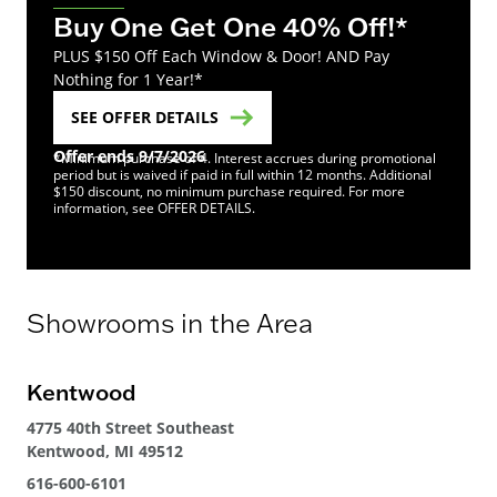
Buy One Get One 40% Off!*
PLUS $150 Off Each Window & Door! AND Pay
Nothing for 1 Year!*
SEE OFFER DETAILS
Offer ends 9/7/2026
*Minimum purchase of 4. Interest accrues during promotional
period but is waived if paid in full within 12 months. Additional
$150 discount, no minimum purchase required. For more
information, see OFFER DETAILS.
Showrooms in the Area
Kentwood
4775 40th Street Southeast
Kentwood, MI 49512
616-600-6101