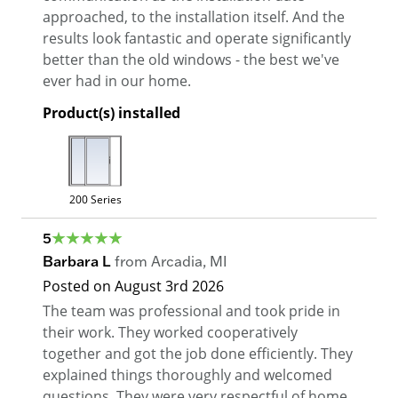
approached, to the installation itself. And the
results look fantastic and operate significantly
better than the old windows - the best we've
ever had in our home.
Product(s) installed
200 Series
5
Barbara L
from
Arcadia
,
MI
Posted on
August 3rd 2026
The team was professional and took pride in
their work. They worked cooperatively
together and got the job done efficiently. They
explained things thoroughly and welcomed
questions. They were very respectful of home.