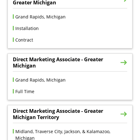
Greater Michigan
Grand Rapids, Michigan
Installation
Contract
Direct Marketing Associate - Greater
Michigan
Grand Rapids, Michigan
Full Time
Direct Marketing Associate - Greater
Michigan Territory
Midland, Traverse City, Jackson, & Kalamazoo, 
Michigan