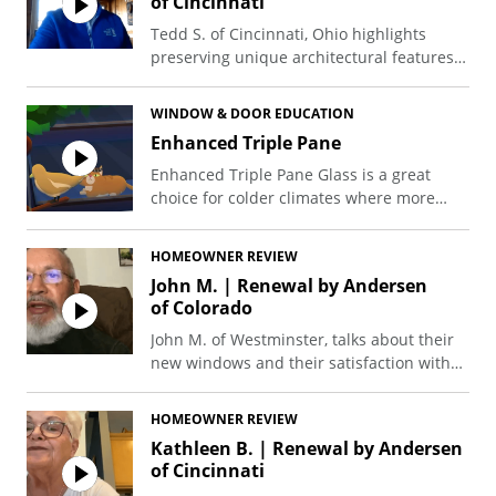
of Cincinnati
Tedd S. of Cincinnati, Ohio highlights
preserving unique architectural features
like arched windows during a major
project, which included 20+ windows and
WINDOW & DOOR EDUCATION
4 doors.
Enhanced Triple Pane
Enhanced Triple Pane Glass is a great
choice for colder climates where more
months of the year are spent heating the
home. With Enhanced Triple Pane Glass,
HOMEOWNER REVIEW
more heat is retained inside your home,
John M. | Renewal by Andersen
while more cold air is kept out. For those
of Colorado
in hot, sunny climates, Enhanced Triple
Pane with SmartSun™ Glass is an excellent
John M. of Westminster, talks about their
energy-efficient glass option that doesn't
new windows and their satisfaction with
change your view.
the installation process.
HOMEOWNER REVIEW
Kathleen B. | Renewal by Andersen
of Cincinnati