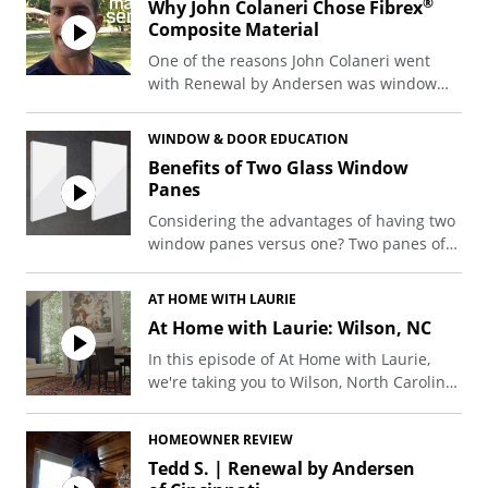
®
Why John Colaneri Chose Fibrex
several thousand dollars on top of your
Composite Material
quote.
One of the reasons John Colaneri went
In this video, Renewal by Andersen design
with Renewal by Andersen was window
consultant Brandon Kimbler walks
material. Watch and find out more from
through the four hidden costs that come
John about why he chose Renewal by
WINDOW & DOOR EDUCATION
up most often and shares a good rule of
®
Andersen and why he wanted Fibrex
Benefits of Two Glass Window
thumb: plan for your final cost to run 15-
composite material in his home.
Panes
20% above the quote. On a $30,000
project, that’s an extra $4,500 to $6,000 set
Considering the advantages of having two
aside.
window panes versus one? Two panes of
glass can actually help increase the
energy efficiency of your home.
AT HOME WITH LAURIE
At Home with Laurie: Wilson, NC
In this episode of At Home with Laurie,
we're taking you to Wilson, North Carolina
to meet Allen Thomas, an avid art collector
devoted to his hometown who proudly
HOMEOWNER REVIEW
displays his incredible collection in his
Tedd S. | Renewal by Andersen
beautiful (and unique) home.