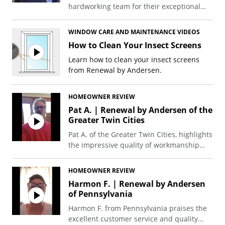
hardworking team for their exceptional
window and patio door replacements,
praising the great value, unmatched
WINDOW CARE AND MAINTENANCE VIDEOS
warranty, and energy efficiency.
How to Clean Your Insect Screens
Learn how to clean your insect screens
from Renewal by Andersen.
HOMEOWNER REVIEW
Pat A. | Renewal by Andersen of the
Greater Twin Cities
Pat A. of the Greater Twin Cities, highlights
the impressive quality of workmanship
and the solid, well-sealing nature of his
new front and back slider door.
HOMEOWNER REVIEW
Harmon F. | Renewal by Andersen
of Pennsylvania
Harmon F. from Pennsylvania praises the
excellent customer service and quality