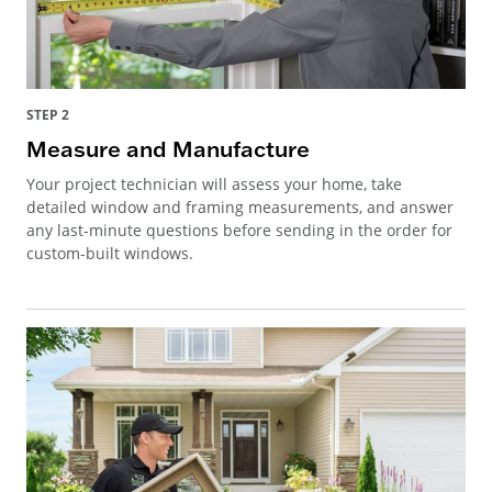
STEP 2
Measure and Manufacture
Your project technician will assess your home, take
detailed window and framing measurements, and answer
any last-minute questions before sending in the order for
custom-built windows.