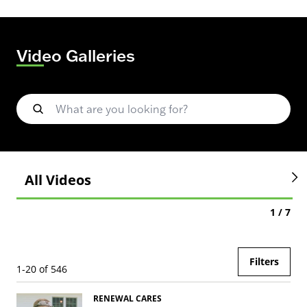
Video Galleries
searchbox
All Videos
1 / 7
Filters
1-20 of 546
RENEWAL CARES