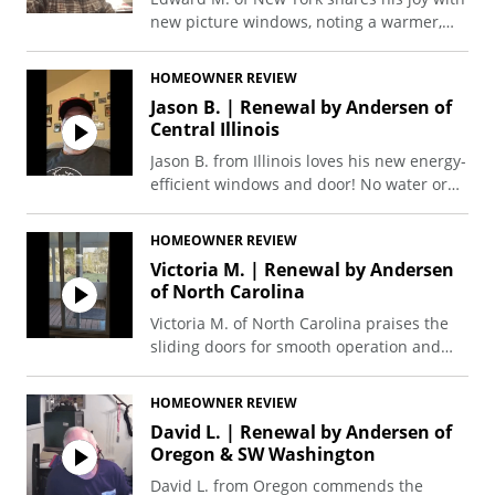
new picture windows, noting a warmer,
more comfortable home, and commending
the professional, clean, and neat
HOMEOWNER REVIEW
installation crew.
Jason B. | Renewal by Andersen of
Central Illinois
Jason B. from Illinois loves his new energy-
efficient windows and door! No water or
frost in the cold, lower energy bills, and
complete satisfaction with the project.
HOMEOWNER REVIEW
Victoria M. | Renewal by Andersen
of North Carolina
Victoria M. of North Carolina praises the
sliding doors for smooth operation and
energy efficiency, keeping her home
comfortably temperature-controlled.
HOMEOWNER REVIEW
David L. | Renewal by Andersen of
Oregon & SW Washington
David L. from Oregon commends the