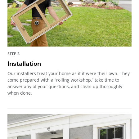
STEP 3
Installation
Our installers treat your home as if it were their own. They
come prepared with a “rolling workshop,” take time to
answer any of your questions, and clean up thoroughly
when done.