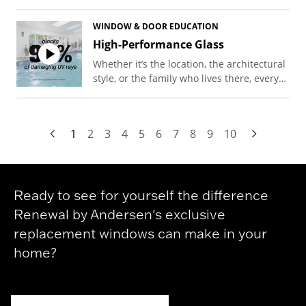
installation, highlighting how her new
door keeps the cold out effectively.
WINDOW & DOOR EDUCATION
High-Performance Glass
Whether it’s the location, the architectural
style, or the family who lives there, every
home is unique. The same goes for that
home’s energy bill. At Renewal by
Andersen, we have a glass solution for
1
2
3
4
5
6
7
8
9
10
every climate, and our windows take
advantage of the newest technologies to
help cut costs and keep your family
comfortable.
Ready to see for yourself the difference
Renewal by Andersen's exclusive
replacement windows can make in your
home?