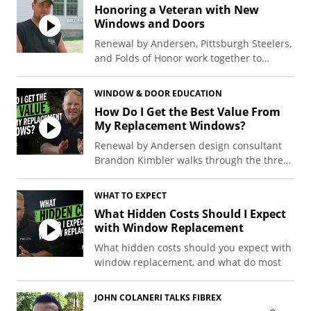
Honoring a Veteran with New
Windows and Doors
Renewal by Andersen, Pittsburgh Steelers,
and Folds of Honor work together to
donate windows and doors to a western
Pennsylvania veteran and his family.
WINDOW & DOOR EDUCATION
How Do I Get the Best Value From
My Replacement Windows?
Renewal by Andersen design consultant
Brandon Kimbler walks through the three
things that drive long-term performance:
Level of investment, energy efficiency, and
WHAT TO EXPECT
the best time to buy.
What Hidden Costs Should I Expect
with Window Replacement
What hidden costs should you expect with
window replacement, and what do most
people actually run into? Most projects
come in close to the estimate, but
JOHN COLANERI TALKS FIBREX
surprises can add a few hundred to