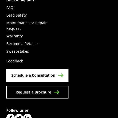
FAQ
Lead Safety
Maintenance or Repair
Request
Warranty
Become a Retailer
(Opens in a new tab)
Sweepstakes
Feedback
Schedule a Consultation
Request a Brochure
Follow us on