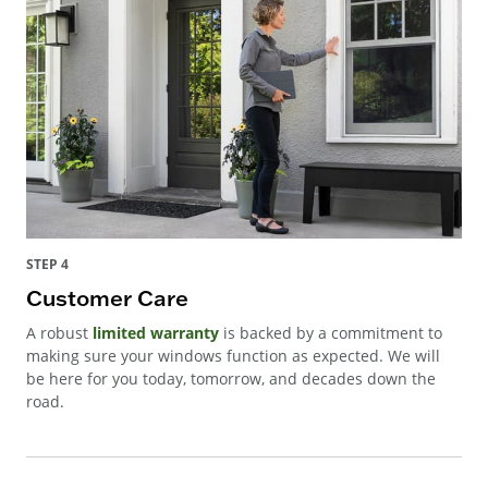
STEP 4
Customer Care
A robust
limited warranty
is backed by a commitment to
making sure your windows function as expected. We will
be here for you today, tomorrow, and decades down the
road.