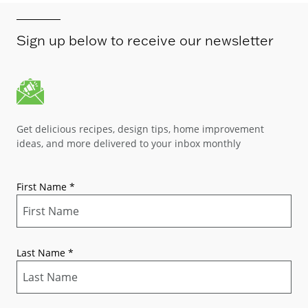
Sign up below to receive our newsletter
Get delicious recipes, design tips, home improvement
ideas, and more delivered to your inbox monthly
First Name
*
Last Name
*