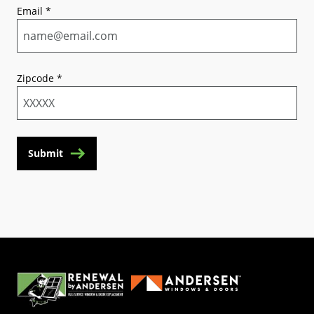
Email
*
Zipcode
*
Submit
(Opens in a new tab)