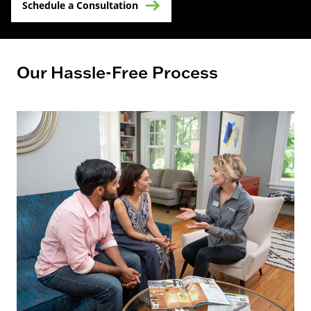
Schedule a Consultation
Our Hassle-Free Process