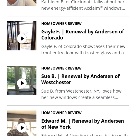
Kathleen B. of Cincinnati, talks about her
®
new energy-efficient Acclaim
windows
and sliding patio door.
HOMEOWNER REVIEW
Gayle F. | Renewal by Andersen of
Colorado
Gayle F. of Colorado showcases their new
front entry door with frosted glass and an
easy-to-use retractable screen.
HOMEOWNER REVIEW
Sue B. | Renewal by Andersen of
Westchester
Sue B. from Westchester, NY, loves how
her new windows create a seamless
connection to the scenic backwoods,
transforming and greatly enhancing her
HOMEOWNER REVIEW
kitchen environment.
Edward M. | Renewal by Andersen
of New York
Edward M. of New York shares his joy with