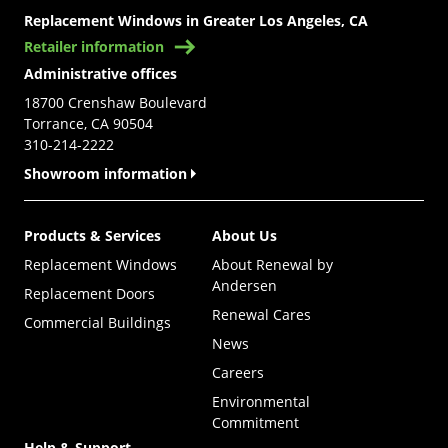
Replacement Windows in Greater Los Angeles, CA
Retailer information
Administrative offices
18700 Crenshaw Boulevard
Torrance, CA 90504
310-214-2222
Showroom information
Products & Services
About Us
Replacement Windows
About Renewal by
Andersen
Replacement Doors
Renewal Cares
Commercial Buildings
News
Careers
Environmental
Commitment
Help & Support