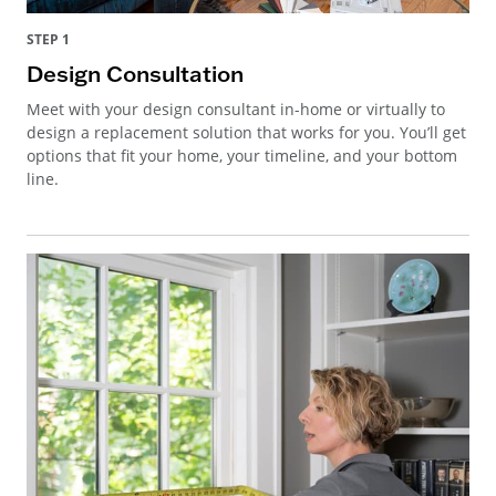
STEP 1
Design Consultation
Meet with your design consultant in-home or virtually to
design a replacement solution that works for you. You’ll get
options that fit your home, your timeline, and your bottom
line.