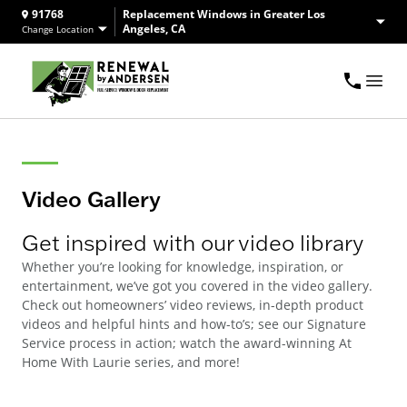
91768
Replacement Windows in Greater Los
Angeles, CA
Change Location
Video Gallery
Get inspired with our video library
Whether you’re looking for knowledge, inspiration, or
entertainment, we’ve got you covered in the video gallery.
Check out homeowners’ video reviews, in-depth product
videos and helpful hints and how-to’s; see our Signature
Service process in action; watch the award-winning At
Home With Laurie series, and more!