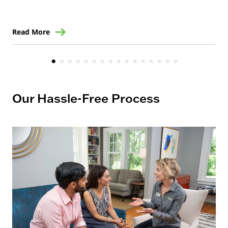
Read More
Re
Our Hassle-Free Process