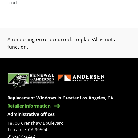
road.
A rendering error occurred:
l.replaceAll is not a
function
.
(Opens in a new tab)
Replacement Windows in Greater Los Angeles, CA
Retailer information
Administrative offices
18700 Crenshaw Boulevard
Torrance, CA 90504
310-214-2222