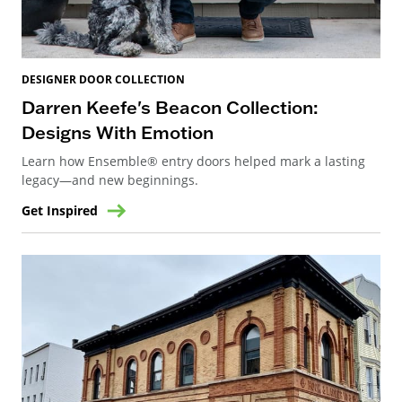
DESIGNER DOOR COLLECTION
Darren Keefe's Beacon Collection:
Designs With Emotion
Learn how Ensemble® entry doors helped mark a lasting
legacy—and new beginnings.
Get Inspired