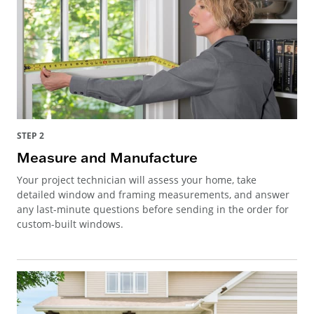
STEP 2
Measure and Manufacture
Your project technician will assess your home, take
detailed window and framing measurements, and answer
any last-minute questions before sending in the order for
custom-built windows.