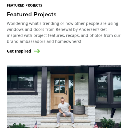
FEATURED PROJECTS
Featured Projects
Wondering what's trending or how other people are using
windows and doors from Renewal by Andersen? Get
inspired with project features, recaps, and photos from our
brand ambassadors and homeowners!
Get Inspired