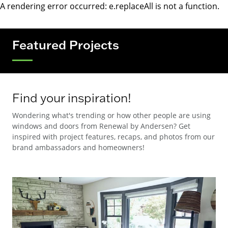
A rendering error occurred:
e.replaceAll is not a function
.
Featured Projects
Find your inspiration!
Wondering what's trending or how other people are using
windows and doors from Renewal by Andersen? Get
inspired with project features, recaps, and photos from our
brand ambassadors and homeowners!