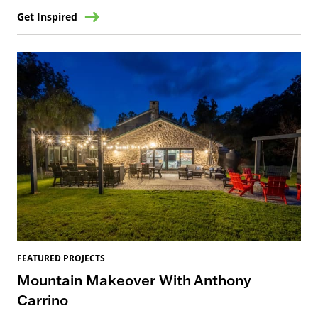
Get Inspired
FEATURED PROJECTS
Mountain Makeover With Anthony
Carrino