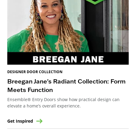
DESIGNER DOOR COLLECTION
Breegan Jane's Radiant Collection: Form
Meets Function
Ensemble® Entry Doors show how practical design can
elevate a home’s overall experience.
Get Inspired