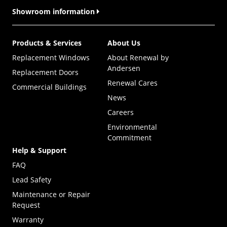
Showroom information
Products & Services
About Us
Replacement Windows
About Renewal by
Andersen
Replacement Doors
Renewal Cares
Commercial Buildings
News
Careers
Environmental
Commitment
Help & Support
FAQ
Lead Safety
Maintenance or Repair
Request
Warranty