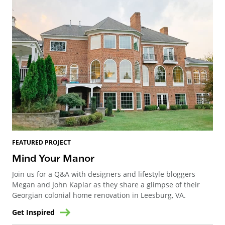
FEATURED PROJECT
Mind Your Manor
Join us for a Q&A with designers and lifestyle bloggers
Megan and John Kaplar as they share a glimpse of their
Georgian colonial home renovation in Leesburg, VA.
Get Inspired