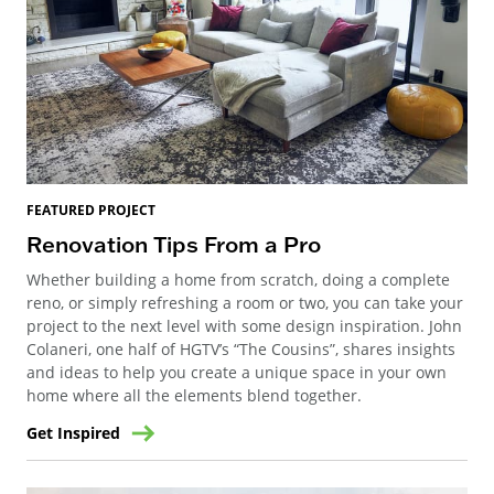
FEATURED PROJECT
Renovation Tips From a Pro
Whether building a home from scratch, doing a complete
reno, or simply refreshing a room or two, you can take your
project to the next level with some design inspiration. John
Colaneri, one half of HGTV’s “The Cousins”, shares insights
and ideas to help you create a unique space in your own
home where all the elements blend together.
Get Inspired