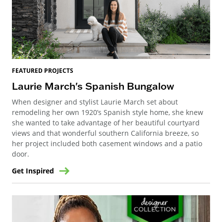
FEATURED PROJECTS
Laurie March's Spanish Bungalow
When designer and stylist Laurie March set about
remodeling her own 1920’s Spanish style home, she knew
she wanted to take advantage of her beautiful courtyard
views and that wonderful southern California breeze, so
her project included both casement windows and a patio
door.
Get Inspired