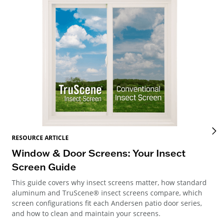
RES
RESOURCE ARTICLE
Wi
Window & Door Screens: Your Insect
Op
Screen Guide
The
This guide covers why insect screens matter, how standard
you
aluminum and TruScene® insect screens compare, which
gla
screen configurations fit each Andersen patio door series,
and how to clean and maintain your screens.