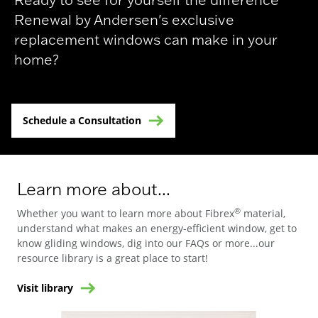
Renewal by Andersen's exclusive
replacement windows can make in your
home?
Schedule a Consultation
Learn more about...
®
Whether you want to learn more about Fibrex
material,
understand what makes an energy-efficient window, get to
know gliding windows, dig into our FAQs or more...our
resource library is a great place to start!
Visit library