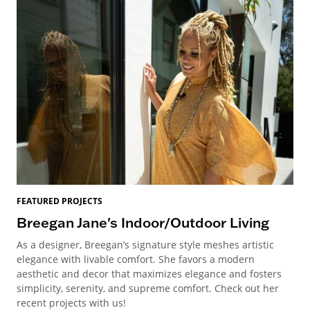
FEATURED PROJECTS
Breegan Jane's Indoor/Outdoor Living
As a designer, Breegan’s signature style meshes artistic
elegance with livable comfort. She favors a modern
aesthetic and decor that maximizes elegance and fosters
simplicity, serenity, and supreme comfort. Check out her
recent projects with us!