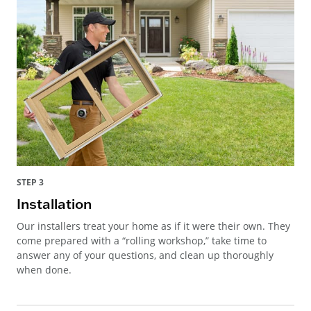
STEP 3
Installation
Our installers treat your home as if it were their own. They
come prepared with a “rolling workshop,” take time to
answer any of your questions, and clean up thoroughly
when done.