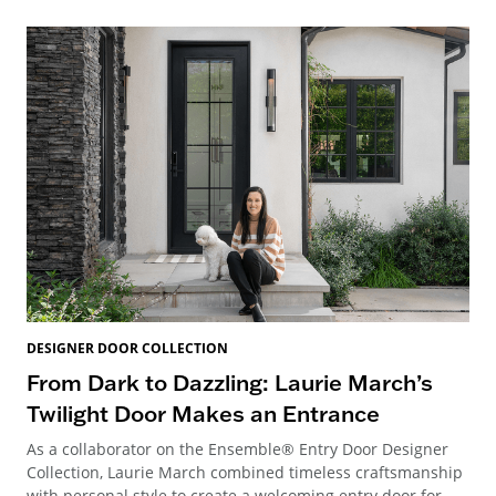
DESIGNER DOOR COLLECTION
From Dark to Dazzling: Laurie March’s
Twilight Door Makes an Entrance
As a collaborator on the Ensemble® Entry Door Designer
Collection, Laurie March combined timeless craftsmanship
with personal style to create a welcoming entry door for