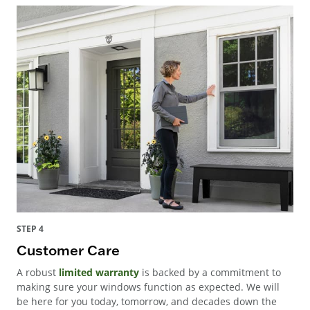
STEP 4
Customer Care
A robust
limited warranty
is backed by a commitment to
making sure your windows function as expected. We will
be here for you today, tomorrow, and decades down the