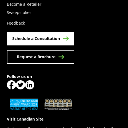
Become a Retailer
(Opens in a new tab)
Sweepstakes
Feedback
Schedule a Consultation
Request a Brochure
Follow us on
(Opens in a new tab)
(Opens in a new tab)
(Opens in a new tab)
(Opens in a new tab)
(Opens in a new tab)
Visit Canadian Site