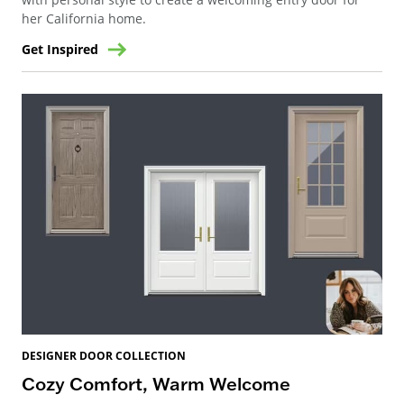
her California home.
Get Inspired
DESIGNER DOOR COLLECTION
Cozy Comfort, Warm Welcome