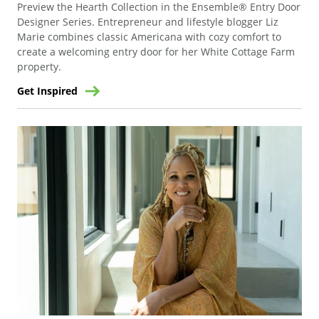
Preview the Hearth Collection in the Ensemble® Entry Door
Designer Series. Entrepreneur and lifestyle blogger Liz
Marie combines classic Americana with cozy comfort to
create a welcoming entry door for her White Cottage Farm
property.
Get Inspired