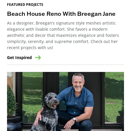
FEATURED PROJECTS
Beach House Reno With Breegan Jane
As a designer, Breegan’s signature style meshes artistic
elegance with livable comfort. She favors a modern
aesthetic and decor that maximizes elegance and fosters
simplicity, serenity, and supreme comfort. Check out her
recent projects with us!
Get Inspired