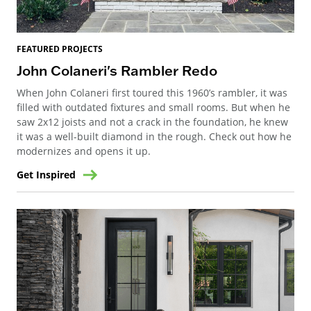
FEATURED PROJECTS
John Colaneri's Rambler Redo
When John Colaneri first toured this 1960’s rambler, it was
filled with outdated fixtures and small rooms. But when he
saw 2x12 joists and not a crack in the foundation, he knew
it was a well-built diamond in the rough. Check out how he
modernizes and opens it up.
Get Inspired