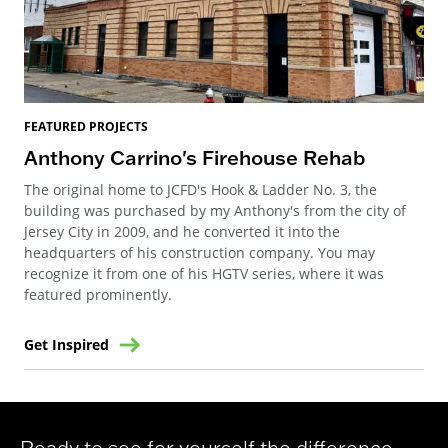
FEATURED PROJECTS
Anthony Carrino's Firehouse Rehab
The original home to JCFD's Hook & Ladder No. 3, the
building was purchased by my Anthony's from the city of
Jersey City in 2009, and he converted it into the
headquarters of his construction company. You may
recognize it from one of his HGTV series, where it was
featured prominently.
Get Inspired
Ready to see for yourself the difference