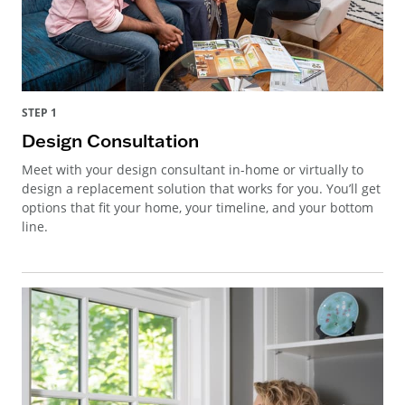
STEP 1
Design Consultation
Meet with your design consultant in-home or virtually to
design a replacement solution that works for you. You’ll get
options that fit your home, your timeline, and your bottom
line.