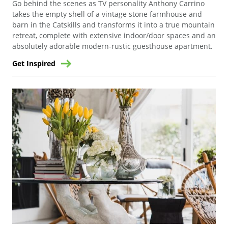
Go behind the scenes as TV personality Anthony Carrino
takes the empty shell of a vintage stone farmhouse and
barn in the Catskills and transforms it into a true mountain
retreat, complete with extensive indoor/door spaces and an
absolutely adorable modern-rustic guesthouse apartment.
Get Inspired