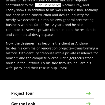
to fans of HGTV's Kitchen Cousins, and is a frequent
contributor to the
Ellen DeGeneres
, Rachael Ray, and
Today shows. In addition to his work in television, Anthony
has been in the construction and design industry for
nearly two decades. He ran his own general contracting
business with his father for 12 years, and he also
continues to service private clients in both the residential
and commercial design spaces.
Now, the designer has become the client as Anthony
tackles his own major renovation projects—transforming a
historic 19th-century firehouse into a private residence for
himself, and the complete overhaul of a gorgeous stone
house in the Catskills. By his side through it all are his
wife, Jacey, and their rescue pup, Rossi.
Project Tour
Get the Look