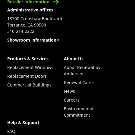
Retailer information
Administrative offices
18700 Crenshaw Boulevard
Torrance, CA 90504
310-214-2222
Showroom information
Products & Services
About Us
Replacement Windows
About Renewal by
Andersen
Replacement Doors
Renewal Cares
Commercial Buildings
News
Careers
Environmental
Commitment
Help & Support
FAQ