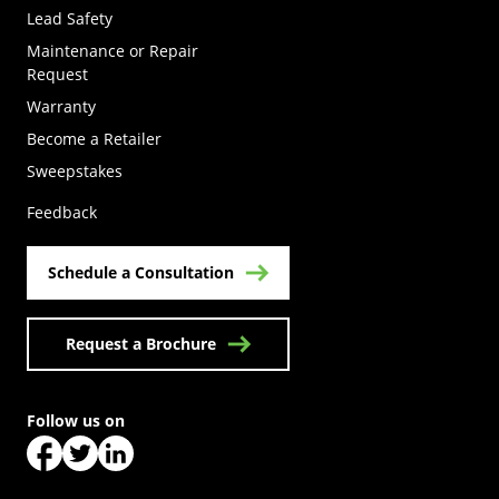
Lead Safety
Maintenance or Repair
Request
Warranty
Become a Retailer
(Opens in a new tab)
Sweepstakes
Feedback
Schedule a Consultation
Request a Brochure
Follow us on
(Opens in a new tab)
(Opens in a new tab)
(Opens in a new tab)