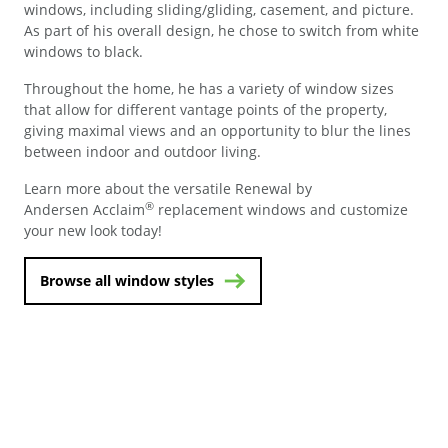
windows, including sliding/gliding, casement, and picture.
As part of his overall design, he chose to switch from white
windows to black.
Throughout the home, he has a variety of window sizes
that allow for different vantage points of the property,
giving maximal views and an opportunity to blur the lines
between indoor and outdoor living.
Learn more about the versatile Renewal by
®
Andersen Acclaim
replacement windows and customize
your new look today!
Browse all window styles