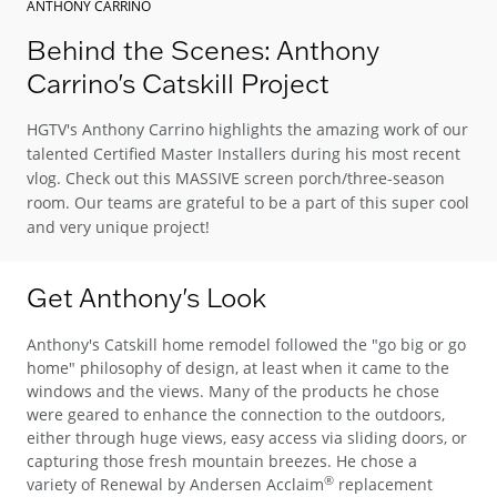
ANTHONY CARRINO
Behind the Scenes: Anthony
Carrino's Catskill Project
HGTV's Anthony Carrino highlights the amazing work of our
talented Certified Master Installers during his most recent
vlog. Check out this MASSIVE screen porch/three-season
room. Our teams are grateful to be a part of this super cool
and very unique project!
Get Anthony's Look
Anthony's Catskill home remodel followed the "go big or go
home" philosophy of design, at least when it came to the
windows and the views. Many of the products he chose
were geared to enhance the connection to the outdoors,
either through huge views, easy access via sliding doors, or
capturing those fresh mountain breezes. He chose a
®
variety of Renewal by Andersen Acclaim
replacement