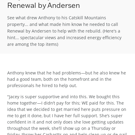
Renewal by Andersen
See what drew Anthony to his Catskill Mountains
property... and what made him know he needed to call
Renewal by Andersen to help with the rebuild. (Here's a
hint... spectacular views and increased energy efficiency
are among the top items)
Anthony knew that he had problems—but he also knew he
had a good team, both on the homefront and in the
professionals he hired to help out.
"Jacey is super supportive and into this. We bought this
home together—I didn’t pay for this; WE paid for this. The
idea that we decided to get married here puts pressure on
me to get it done, but I have her full support. She’s super
confident in it and not only does she love getting updates
throughout the week, she’ll show up on a Thursday or
Friday, throw her Carhartts on and help clean up or de-nail