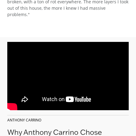
broken, with a ton of rot everywhere. The more layers I took
out of this house, the more I knew I had massive
problems."
ANTHONY CARRINO
Why Anthony Carrino Chose