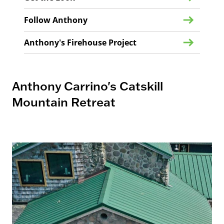
Follow Anthony
Anthony's Firehouse Project
Anthony Carrino's Catskill
Mountain Retreat