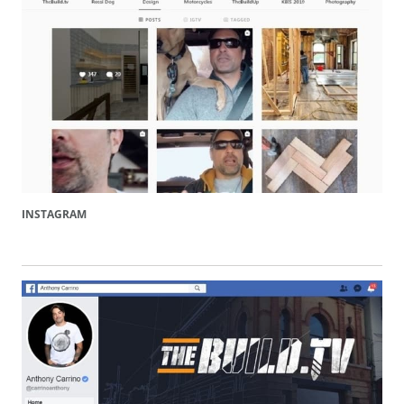
INSTAGRAM