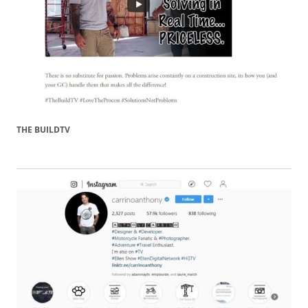
THE BUILDTV