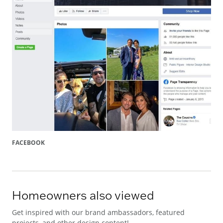
FACEBOOK
Homeowners also viewed
Get inspired with our brand ambassadors, featured
projects, and other design content!