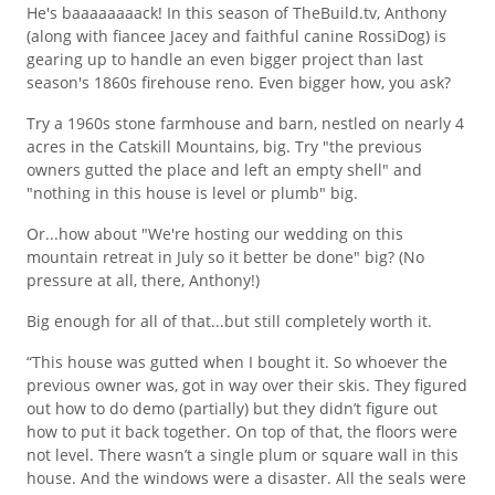
He's baaaaaaaack! In this season of TheBuild.tv, Anthony
(along with fiancee Jacey and faithful canine RossiDog) is
gearing up to handle an even bigger project than last
season's 1860s firehouse reno. Even bigger how, you ask?
Try a 1960s stone farmhouse and barn, nestled on nearly 4
acres in the Catskill Mountains, big. Try "the previous
owners gutted the place and left an empty shell" and
"nothing in this house is level or plumb" big.
Or...how about "We're hosting our wedding on this
mountain retreat in July so it better be done" big? (No
pressure at all, there, Anthony!)
Big enough for all of that...but still completely worth it.
“This house was gutted when I bought it. So whoever the
previous owner was, got in way over their skis. They figured
out how to do demo (partially) but they didn’t figure out
how to put it back together. On top of that, the floors were
not level. There wasn’t a single plum or square wall in this
house. And the windows were a disaster. All the seals were