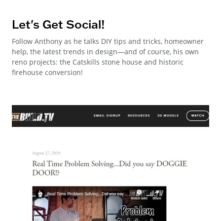
Let's Get Social!
Follow Anthony as he talks DIY tips and tricks, homeowner
help, the latest trends in design—and of course, his own
reno projects: the Catskills stone house and historic
firehouse conversion!