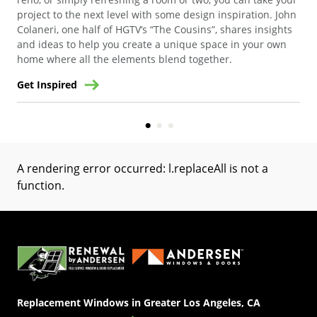
project to the next level with some design inspiration. John
Geo
Colaneri, one half of HGTV’s “The Cousins”, shares insights
and ideas to help you create a unique space in your own
home where all the elements blend together.
Get Inspired
Get
A rendering error occurred:
l.replaceAll is not a
function
.
(Opens in a new tab)
Replacement Windows in Greater Los Angeles, CA