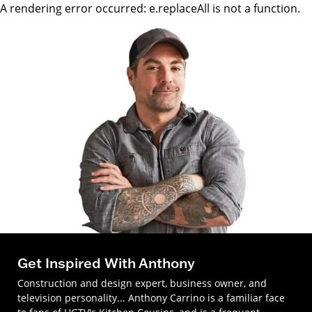
A rendering error occurred:
e.replaceAll is not a function
.
Get Inspired With Anthony
Construction and design expert, business owner, and
television personality... Anthony Carrino is a familiar face