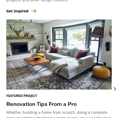
Get inspired
FEATURED PROJECT
FEA
Renovation Tips From a Pro
Mi
Whether building a home from scratch, doing a complete
Joi
reno, or simply refreshing a room or two, you can take your
Meg