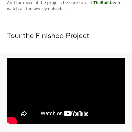
And for more of the project, be sure to visit
TheBuild.tv
to
watch all the weekly episodes.
Tour the Finished Project