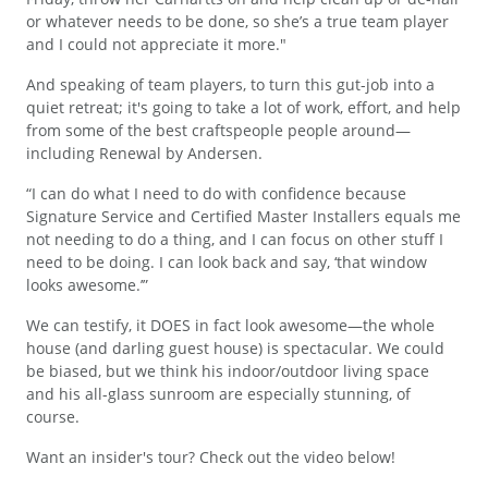
or whatever needs to be done, so she’s a true team player
and I could not appreciate it more."
And speaking of team players, to turn this gut-job into a
quiet retreat; it's going to take a lot of work, effort, and help
from some of the best craftspeople people around—
including Renewal by Andersen.
“I can do what I need to do with confidence because
Signature Service and Certified Master Installers equals me
not needing to do a thing, and I can focus on other stuff I
need to be doing. I can look back and say, ‘that window
looks awesome.’”
We can testify, it DOES in fact look awesome—the whole
house (and darling guest house) is spectacular. We could
be biased, but we think his indoor/outdoor living space
and his all-glass sunroom are especially stunning, of
course.
Want an insider's tour? Check out the video below!