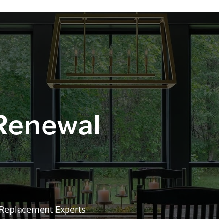
 Renewal
 Replacement Experts