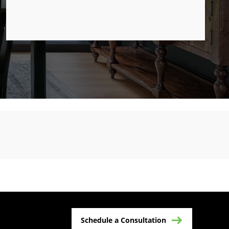
Schedule a Consultation