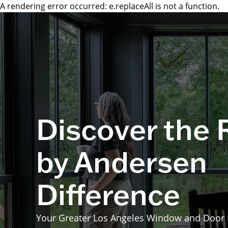
A rendering error occurred:
e.replaceAll is not a function
.
Discover the
by Andersen
Difference
Your Greater Los Angeles Window and Door