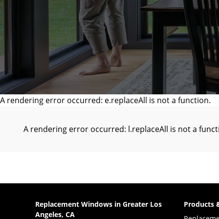
A rendering error occurred:
e.replaceAll is not a function
.
A rendering error occurred:
l.replaceAll is not a func
Replacement Windows in Greater Los
Products 
Angeles, CA
Replacem