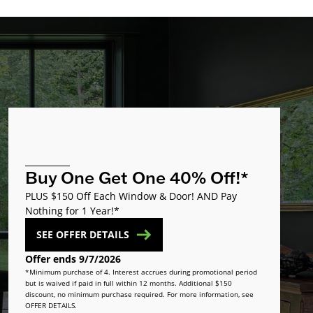
Buy One Get One 40% Off!*
PLUS $150 Off Each Window & Door! AND Pay
Nothing for 1 Year!*
SEE OFFER DETAILS
Offer ends 9/7/2026
*Minimum purchase of 4. Interest accrues during promotional period
but is waived if paid in full within 12 months. Additional $150
discount, no minimum purchase required. For more information, see
OFFER DETAILS.