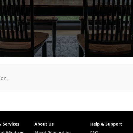
tion
.
& Services
About Us
Help & Support
ent Windows
About Renewal by
FAQ