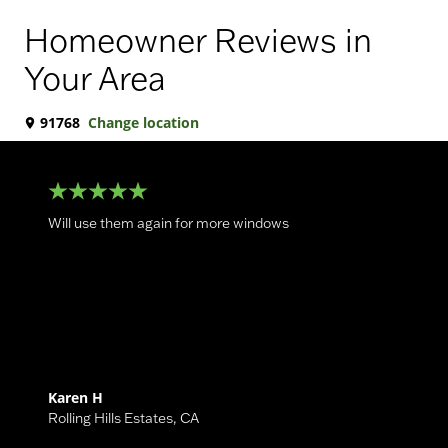
Homeowner Reviews in
Your Area
91768
Change location
Will use them again for more windows
Karen H
Rolling Hills Estates
,
CA