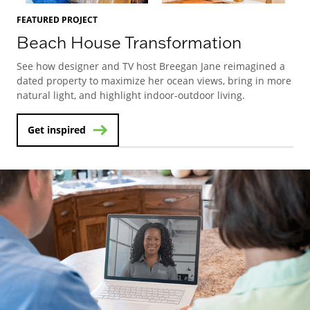
FEATURED PROJECT
Beach House Transformation
See how designer and TV host Breegan Jane reimagined a
dated property to maximize her ocean views, bring in more
natural light, and highlight indoor-outdoor living.
Get inspired