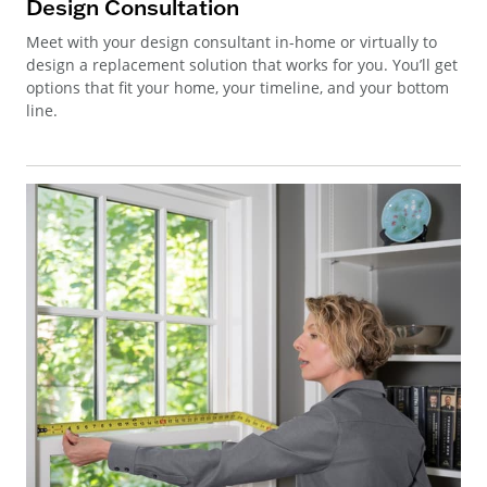
Design Consultation
Meet with your design consultant in-home or virtually to
design a replacement solution that works for you. You’ll get
options that fit your home, your timeline, and your bottom
line.