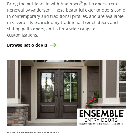
®
Bring the outdoors in with Andersen
patio doors from
Renewal by Andersen. These beautiful exterior doors come
in contemporary and traditional profiles, and are available
in several styles, including traditional French doors and
sliding patio doors, and offer a wide range of
customizations.
Browse patio doors