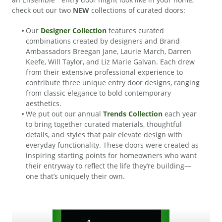
check out our two
NEW
collections of curated doors:
Our
Designer Collection
features curated
combinations created by designers and Brand
Ambassadors Breegan Jane, Laurie March, Darren
Keefe, Will Taylor, and Liz Marie Galvan. Each drew
from their extensive professional experience to
contribute three unique entry door designs, ranging
from classic elegance to bold contemporary
aesthetics.
We put out our annual
Trends Collection
each year
to bring together curated materials, thoughtful
details, and styles that pair elevate design with
everyday functionality. These doors were created as
inspiring starting points for homeowners who want
their entryway to reflect the life they’re building—
one that’s uniquely their own.