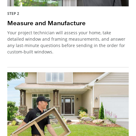
STEP 2
Measure and Manufacture
Your project technician will assess your home, take
detailed window and framing measurements, and answer
any last-minute questions before sending in the order for
custom-built windows.