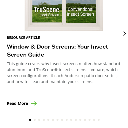
RES
RESOURCE ARTICLE
Wi
Window & Door Screens: Your Insect
Op
Screen Guide
The
This guide covers why insect screens matter, how standard
you
aluminum and TruScene® insect screens compare, which
gla
screen configurations fit each Andersen patio door series,
and how to clean and maintain your screens.
Read More
Re