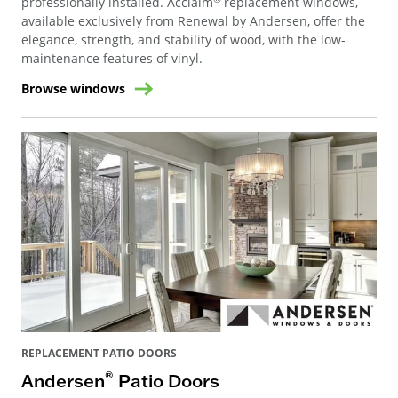
professionally installed. Acclaim
replacement windows,
available exclusively from Renewal by Andersen, offer the
elegance, strength, and stability of wood, with the low-
maintenance features of vinyl.
Browse windows
REPLACEMENT PATIO DOORS
®
Andersen
Patio Doors