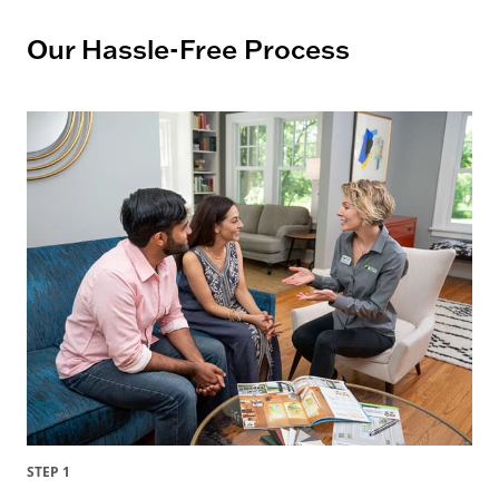
Our Hassle-Free Process
STEP 1