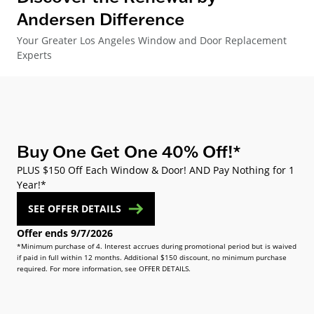
Andersen Difference
Your Greater Los Angeles Window and Door Replacement
Experts
Buy One Get One 40% Off!*
PLUS $150 Off Each Window & Door! AND Pay Nothing for 1
Year!*
SEE OFFER DETAILS
Offer ends 9/7/2026
*Minimum purchase of 4. Interest accrues during promotional period but is waived
if paid in full within 12 months. Additional $150 discount, no minimum purchase
required. For more information, see OFFER DETAILS.