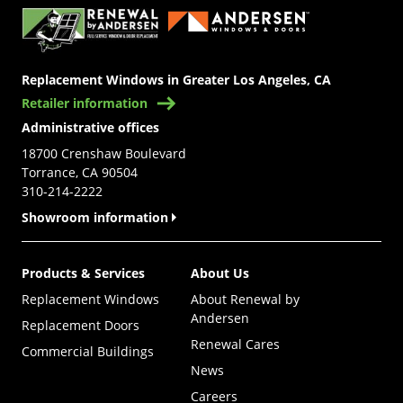
Replacement Windows in Greater Los Angeles, CA
Retailer information
Administrative offices
18700 Crenshaw Boulevard
Torrance, CA 90504
310-214-2222
Showroom information
Products & Services
About Us
Replacement Windows
About Renewal by
Andersen
Replacement Doors
Renewal Cares
Commercial Buildings
News
Careers