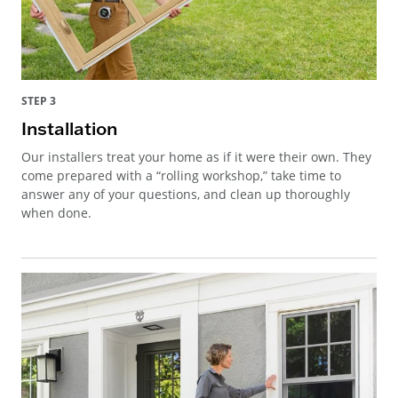
STEP 3
Installation
Our installers treat your home as if it were their own. They
come prepared with a “rolling workshop,” take time to
answer any of your questions, and clean up thoroughly
when done.