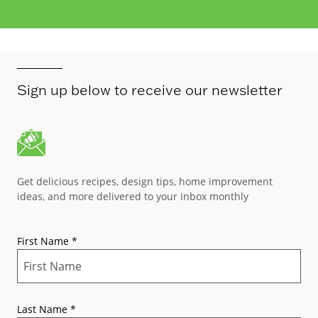
Sign up below to receive our newsletter
Get delicious recipes, design tips, home improvement
ideas, and more delivered to your inbox monthly
First Name
*
Last Name
*