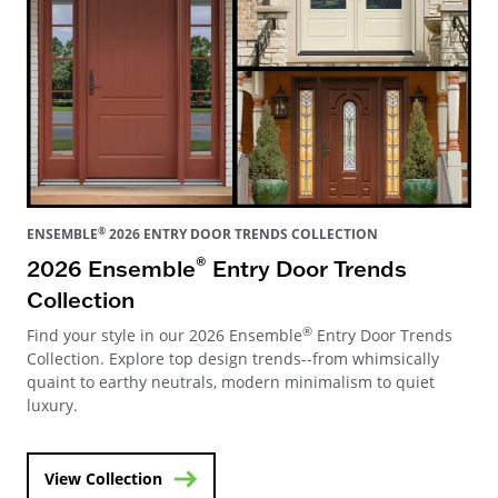
®
ENSEMBLE
2026 ENTRY DOOR TRENDS COLLECTION
®
2026 Ensemble
Entry Door Trends
Collection
®
Find your style in our 2026 Ensemble
Entry Door Trends
Collection. Explore top design trends--from whimsically
quaint to earthy neutrals, modern minimalism to quiet
luxury.
View Collection