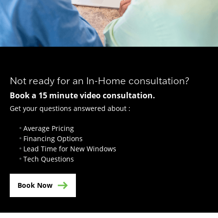
Not ready for an In-Home consultation?
Book a 15 minute video consultation.
Get your questions answered about :
Average Pricing
Financing Options
Lead Time for New Windows
Tech Questions
Book Now