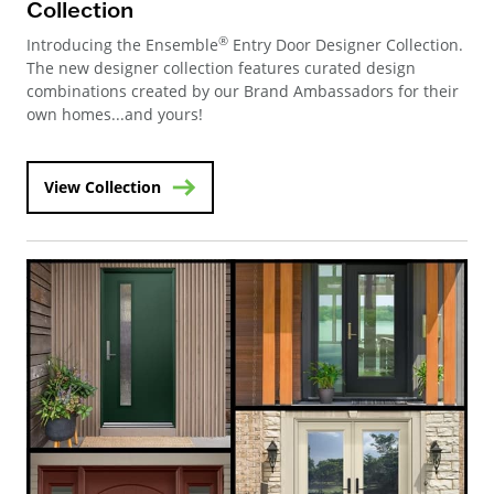
Collection
®
Introducing the Ensemble
Entry Door Designer Collection.
The new designer collection features curated design
combinations created by our Brand Ambassadors for their
own homes...and yours!
View Collection