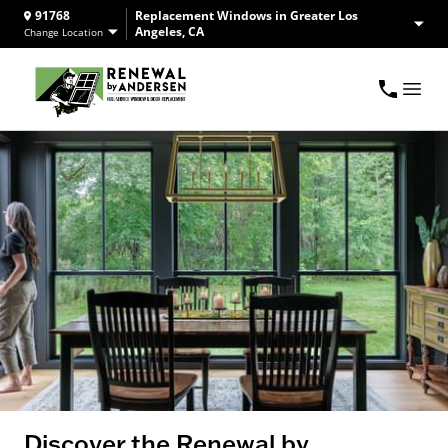
91768
Replacement Windows in Greater Los
Angeles, CA
Change Location
Discover the Renewal by