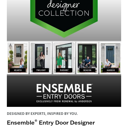
DESIGNED BY EXPERTS, INSPIRED BY YOU.
®
Ensemble
Entry Door Designer