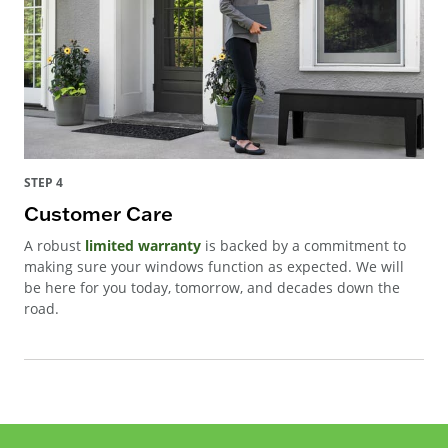
STEP 4
Customer Care
A robust
limited warranty
is backed by a commitment to
making sure your windows function as expected. We will
be here for you today, tomorrow, and decades down the
road.