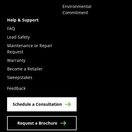
Environmental
Commitment
Help & Support
FAQ
Lead Safety
Maintenance or Repair
Request
Warranty
Become a Retailer
(Opens in a new tab)
Sweepstakes
Feedback
Schedule a Consultation
Request a Brochure