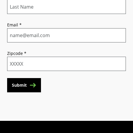
Email
*
Zipcode
*
Submit
(Opens in a new tab)