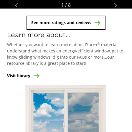
1 / 8
See more ratings and reviews
Learn more about...
®
Whether you want to learn more about Fibrex
material,
understand what makes an energy-efficient window, get to
know gliding windows, dig into our FAQs or more...our
resource library is a great place to start!
Visit library