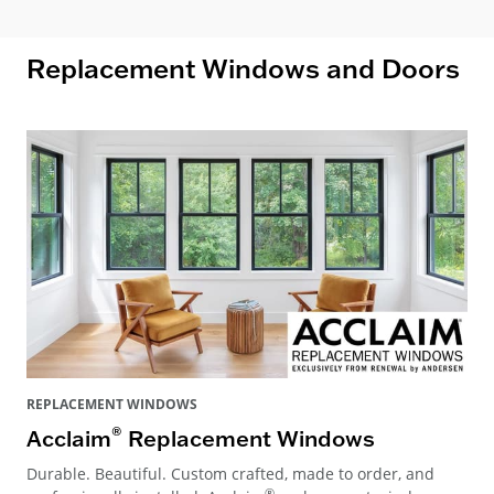
Replacement Windows and Doors
REPLACEMENT WINDOWS
®
Acclaim
Replacement Windows
Durable. Beautiful. Custom crafted, made to order, and
®