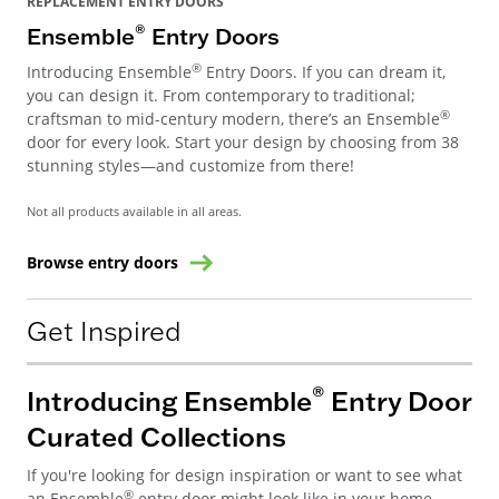
REPLACEMENT ENTRY DOORS
®
Ensemble
Entry Doors
®
Introducing Ensemble
Entry Doors. If you can dream it,
you can design it. From contemporary to traditional;
®
craftsman to mid-century modern, there’s an Ensemble
door for every look. Start your design by choosing from 38
stunning styles—and customize from there!
Not all products available in all areas.
Browse entry doors
Get Inspired
®
Introducing Ensemble
Entry Door
Curated Collections
If you're looking for design inspiration or want to see what
®
an Ensemble
entry door might look like in your home,