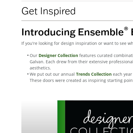
Get Inspired
®
Introducing Ensemble
If you're looking for design inspiration or want to see 
Our
Designer Collection
features curated combinati
Galvan. Each drew from their extensive professiona
aesthetics.
We put out our annual
Trends Collection
each year 
These doors were created as inspiring starting poin