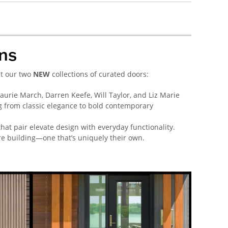
ns
ut our two
NEW
collections of curated doors:
rie March, Darren Keefe, Will Taylor, and Liz Marie
g from classic elegance to bold contemporary
that pair elevate design with everyday functionality.
’re building—one that’s uniquely their own.