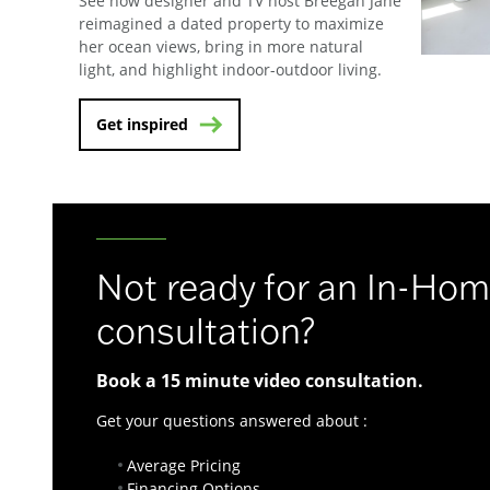
See how designer and TV host Breegan Jane
reimagined a dated property to maximize
her ocean views, bring in more natural
light, and highlight indoor-outdoor living.
Get inspired
Not ready for an In-Ho
consultation?
Book a 15 minute video consultation.
Get your questions answered about :
Average Pricing
Financing Options