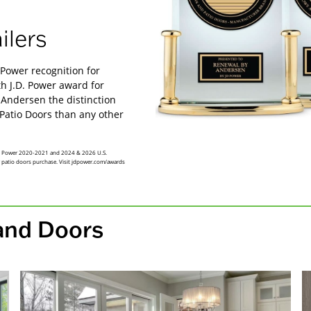
ilers
Power recognition for
 J.D. Power award for
 Andersen the distinction
Patio Doors than any other
 JD Power 2020-2021 and 2024 & 2026 U.S.
r patio doors purchase. Visit jdpower.com/awards
and Doors