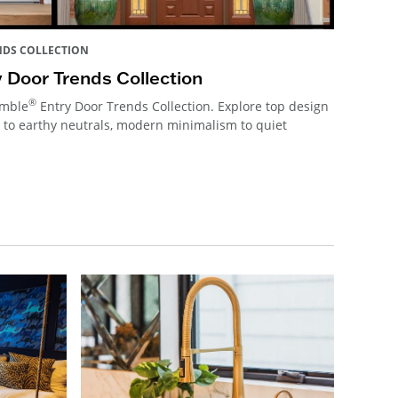
NDS COLLECTION
 Door Trends Collection
®
emble
Entry Door Trends Collection. Explore top design
 to earthy neutrals, modern minimalism to quiet