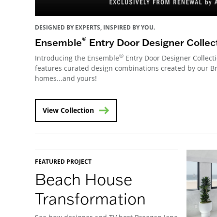
DESIGNED BY EXPERTS, INSPIRED BY YOU.
®
Ensemble
Entry Door Designer Collec
®
Introducing the Ensemble
Entry Door Designer Collecti
features curated design combinations created by our 
homes...and yours!
View Collection
FEATURED PROJECT
Beach House
Transformation