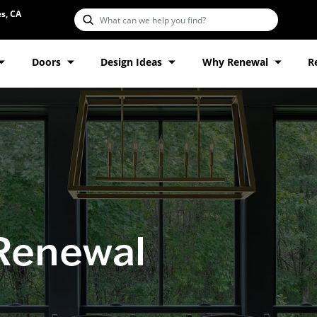
s, CA
Doors
Design Ideas
Why Renewal
R
 Renewal