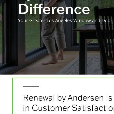
Difference
Your Greater Los Angeles Window and Door
Renewal by Andersen Is
in Customer Satisfacti