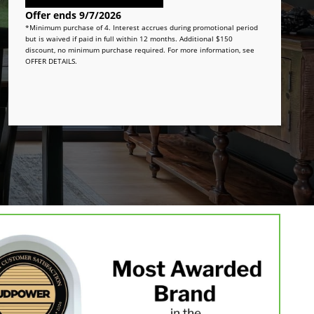
Offer ends 9/7/2026
*Minimum purchase of 4. Interest accrues during promotional period
but is waived if paid in full within 12 months. Additional $150
discount, no minimum purchase required. For more information, see
OFFER DETAILS.