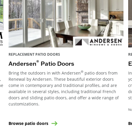
REPLACEMENT PATIO DOORS
R
®
Andersen
Patio Doors
E
®
Bring the outdoors in with Andersen
patio doors from
I
,
Renewal by Andersen. These beautiful exterior doors
y
he
come in contemporary and traditional profiles, and are
c
available in several styles, including traditional French
d
doors and sliding patio doors, and offer a wide range of
s
customizations.
No
Browse patio doors
B