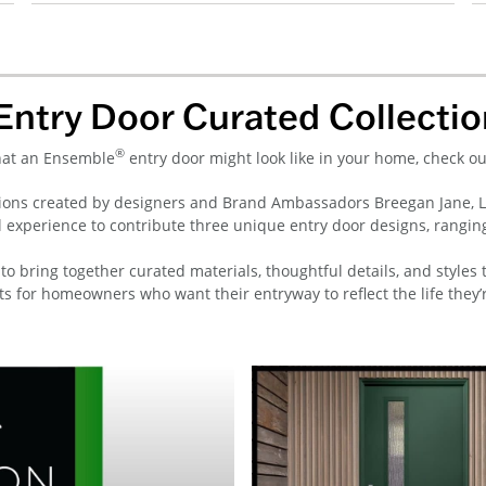
Entry Door Curated Collectio
®
what an Ensemble
entry door might look like in your home, check o
ons created by designers and Brand Ambassadors Breegan Jane, Lau
l experience to contribute three unique entry door designs, rangin
to bring together curated materials, thoughtful details, and styles 
ts for homeowners who want their entryway to reflect the life they