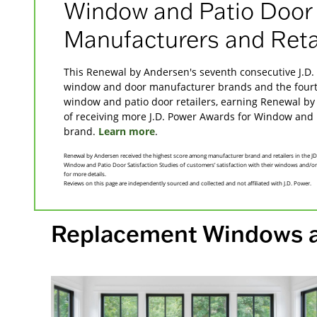
Window and Patio Door
Manufacturers and Reta
This Renewal by Andersen's seventh consecutive J.D. 
window and door manufacturer brands and the fourth
window and patio door retailers, earning Renewal by
of receiving more J.D. Power Awards for Window and 
brand.
Learn more
.
Renewal by Andersen received the highest score among manufacturer brand and retailers in the
Window and Patio Door Satisfaction Studies of customers’ satisfaction with their windows and/o
for more details.
Reviews on this page are independently sourced and collected and not affiliated with J.D. Power.
Replacement Windows 