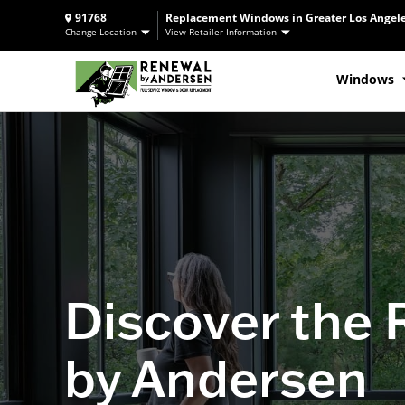
91768
Replacement Windows in Greater Los Angele
Change Location
View Retailer Information
Windows
Discover the
by Andersen