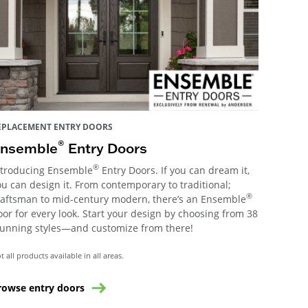
EPLACEMENT ENTRY DOORS
®
nsemble
Entry Doors
®
ntroducing Ensemble
Entry Doors. If you can dream it,
ou can design it. From contemporary to traditional;
®
raftsman to mid-century modern, there’s an Ensemble
oor for every look. Start your design by choosing from 38
tunning styles—and customize from there!
t all products available in all areas.
rowse entry doors